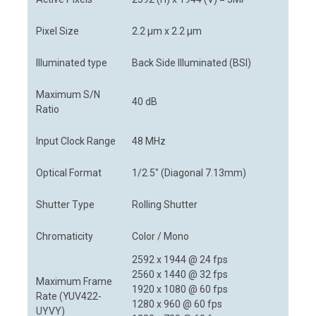
Pixel Size
2.2 µm x 2.2 µm
Illuminated type
Back Side Illuminated (BSI)
Maximum S/N
40 dB
Ratio
Input Clock Range
48 MHz
Optical Format
1/2.5" (Diagonal 7.13mm)
Shutter Type
Rolling Shutter
Chromaticity
Color / Mono
2592 x 1944 @ 24 fps
2560 x 1440 @ 32 fps
Maximum Frame
1920 x 1080 @ 60 fps
Rate (YUV422-
1280 x 960 @ 60 fps
UYVY)