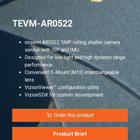
TEVM-AR0522
onsemi AR0522 5MP rolling shutter camera
sensor with ISP and IMU
Designed for low light and high dynamic range
performance
Convenient S-Mount (M12) interchangeable
lens
VizionViewer™ configuration utility
VizionSDK for custom development
Order this product
Product Brief