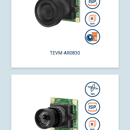
TEVM-AR0830