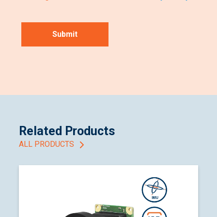
Related Products
ALL PRODUCTS