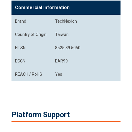
Commercial Information
Brand
TechNexion
Country of Origin
Taiwan
HTSN
8525.89.5050
ECCN
EAR99
REACH / RoHS
Yes
Platform Support