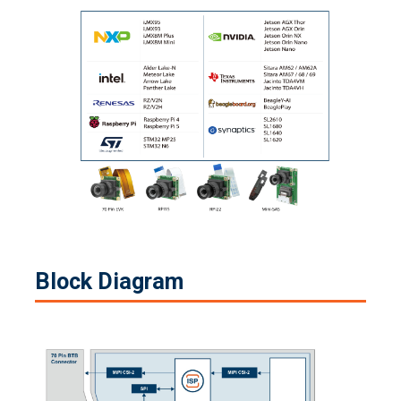
Block Diagram