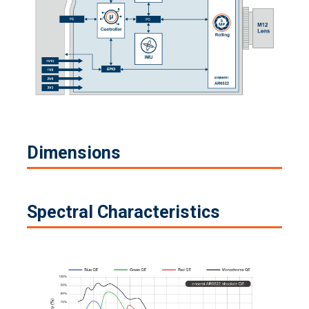
Dimensions
Spectral Characteristics