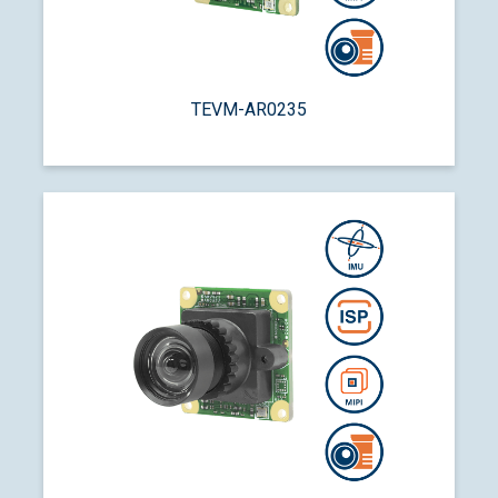
TEVM-AR0235