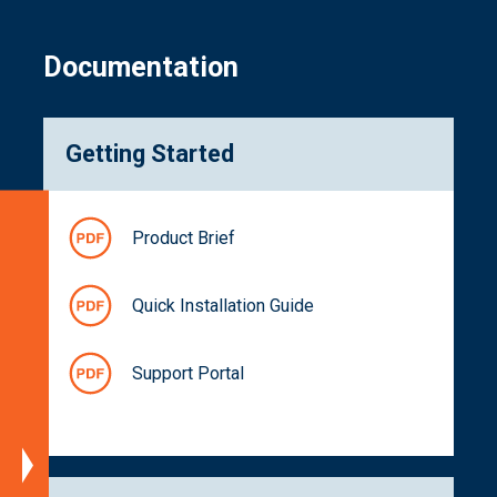
Documentation
Getting Started
Specifications
Product Brief
Platform
Support
Quick Installation Guide
Block
Diagram
Support Portal
Dimensions
Spectral
Characteristics
Part