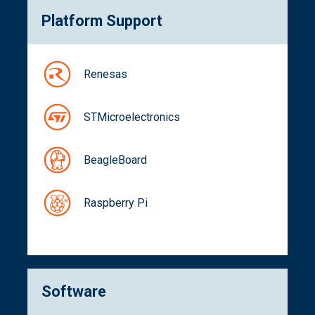
Platform Support
Renesas
STMicroelectronics
BeagleBoard
Raspberry Pi
Software