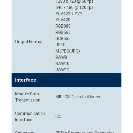
1280 x 720 @ 60 fps
640 x 480 @ 120 fps
YUV422-UYVY
YUV420
RGB888
RGB565
RGB555
Output Format
JPEG
MJPEG(JPG)
RAW8
RAW10
RAW12
Interface
Module Data
MIPI CSI-2, up to 4 lanes
Transmission
Communication
I2C
Interface