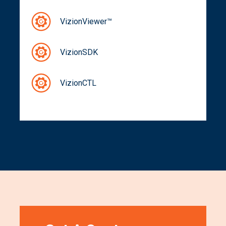
VizionViewer™
VizionSDK
VizionCTL