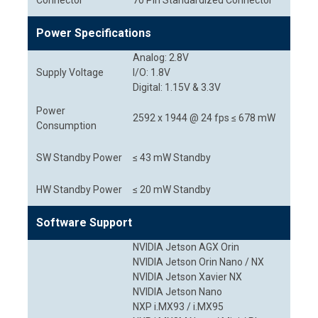
Connector
70 Pin Standardized Connector
Power Specifications
Analog: 2.8V
Supply Voltage
I/O: 1.8V
Digital: 1.15V & 3.3V
Power
2592 x 1944 @ 24 fps ≤ 678 mW
Consumption
SW Standby Power
≤ 43 mW Standby
HW Standby Power
≤ 20 mW Standby
Software Support
NVIDIA Jetson AGX Orin
NVIDIA Jetson Orin Nano / NX
NVIDIA Jetson Xavier NX
NVIDIA Jetson Nano
NXP i.MX93 / i.MX95