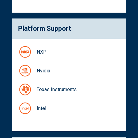
Platform Support
NXP
Nvidia
Texas Instruments
Intel