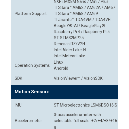
NXP i.MX8M Nano / Mini / Plus
TI Sitara™ AM62 / AM62A / AM67
Platform Support
TI Sitara™ AM68 / AM69
TI Jacinto™ TDA4VM / TDA4VH
BeagleY®-AI / BeaglePlay®
Raspberry Pi 4 / Raspberry Pi 5
ST STM32MP25
Renesas RZ/V2H
Intel Alder Lake-N
Intel Meteor Lake
Linux
Operation Systems
Android
SDK
VizionViewer™ / VizionSDK
Motion Sensors
IMU
ST Microelectronics LSM6DSO16IS
3-axis accelerometer with
Accelerometer
selectable full scale: ±2/±4/±8/±16
g