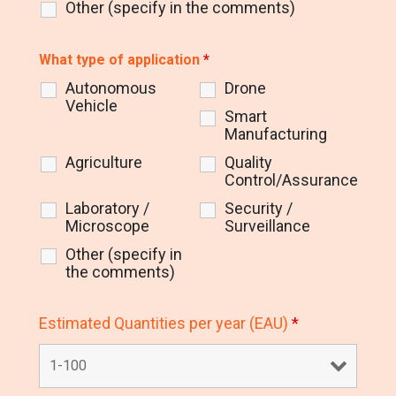
Other (specify in the comments)
What type of application
*
Autonomous
Drone
Vehicle
Smart
Manufacturing
Agriculture
Quality
Control/Assurance
Laboratory /
Security /
Microscope
Surveillance
Other (specify in
the comments)
Estimated Quantities per year (EAU)
*