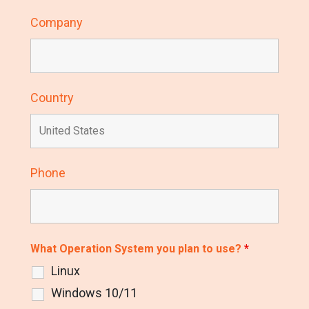
Company
Country
Phone
What Operation System you plan to use?
*
Linux
Windows 10/11