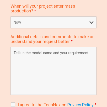
When will your project enter mass
production?
*
Additional details and comments to make us
understand your request better
*
I agree to the TechNexion
Privacy Policy
*