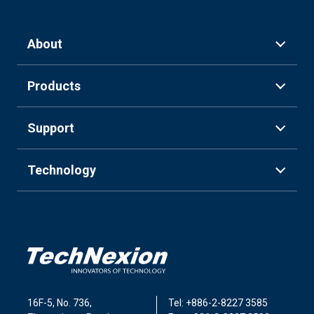
About
Products
Support
Technology
16F-5, No. 736,
Tel: +886-2-8227 3585