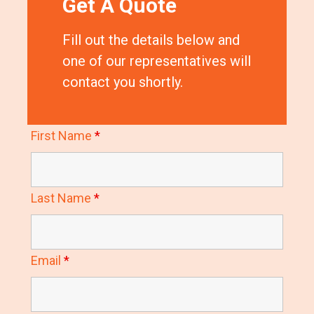
Get A Quote
Fill out the details below and
one of our representatives will
contact you shortly.
First Name
*
Last Name
*
Email
*