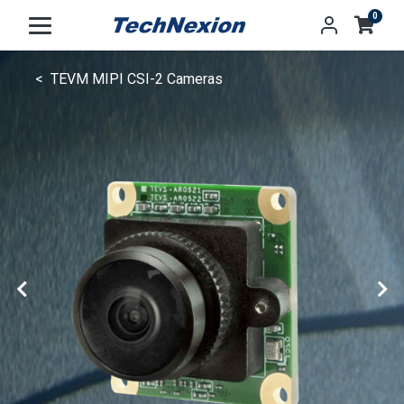
0
TEVM MIPI CSI-2 Cameras