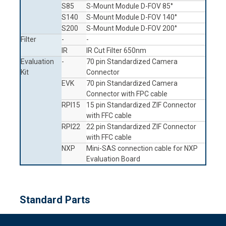
S85
S-Mount Module D-FOV 85°
S140
S-Mount Module D-FOV 140°
S200
S-Mount Module D-FOV 200°
Filter
-
-
IR
IR Cut Filter 650nm
Evaluation
-
70 pin Standardized Camera
Kit
Connector
EVK
70 pin Standardized Camera
Connector with FPC cable
RPI15
15 pin Standardized ZIF Connector
with FFC cable
RPI22
22 pin Standardized ZIF Connector
with FFC cable
NXP
Mini-SAS connection cable for NXP
Evaluation Board
Standard Parts