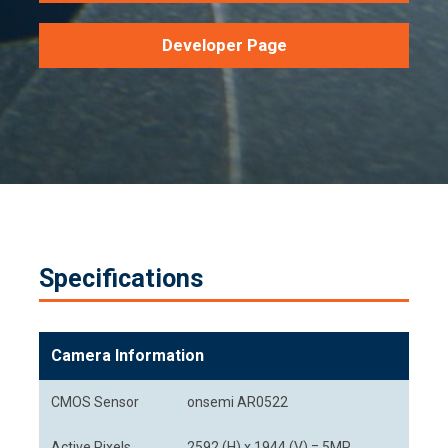
Developer Page
Specifications
Camera Information
CMOS Sensor
onsemi AR0522
Active Pixels
2592 (H) x 1944 (V) = 5MP