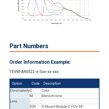
Part Numbers
Order Information Example:
TEVM-AR0522-x-Sxx-xx-xxx
Option
Code
Description
Chromaticity
C
Color
M
Monochrome
Lens
-
-
S34
S-Mount Module D-FOV 34°