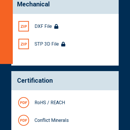
Mechanical
Numbers
Documentation
Get
DXF File
a
Quote
STP 3D File
Related
Products
Certification
RoHS / REACH
Conflict Minerals