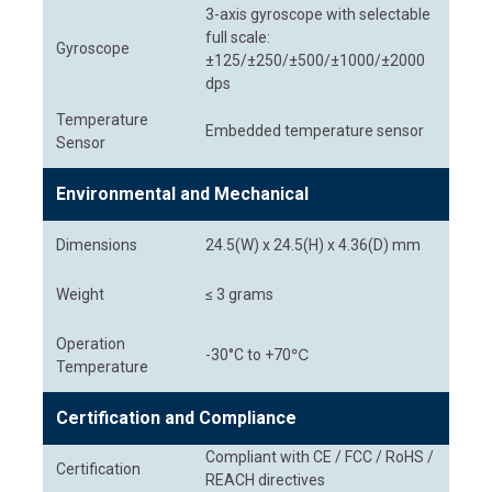
3-axis gyroscope with selectable
full scale:
Gyroscope
±125/±250/±500/±1000/±2000
dps
Temperature
Embedded temperature sensor
Sensor
Environmental and Mechanical
Dimensions
24.5(W) x 24.5(H) x 4.36(D) mm
Weight
≤ 3 grams
Operation
-30°C to +70℃
Temperature
Certification and Compliance
Compliant with CE / FCC / RoHS /
Certification
REACH directives