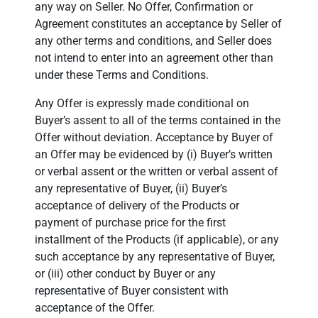
any way on Seller. No Offer, Confirmation or
Agreement constitutes an acceptance by Seller of
any other terms and conditions, and Seller does
not intend to enter into an agreement other than
under these Terms and Conditions.
Any Offer is expressly made conditional on
Buyer’s assent to all of the terms contained in the
Offer without deviation. Acceptance by Buyer of
an Offer may be evidenced by (i) Buyer’s written
or verbal assent or the written or verbal assent of
any representative of Buyer, (ii) Buyer’s
acceptance of delivery of the Products or
payment of purchase price for the first
installment of the Products (if applicable), or any
such acceptance by any representative of Buyer,
or (iii) other conduct by Buyer or any
representative of Buyer consistent with
acceptance of the Offer.