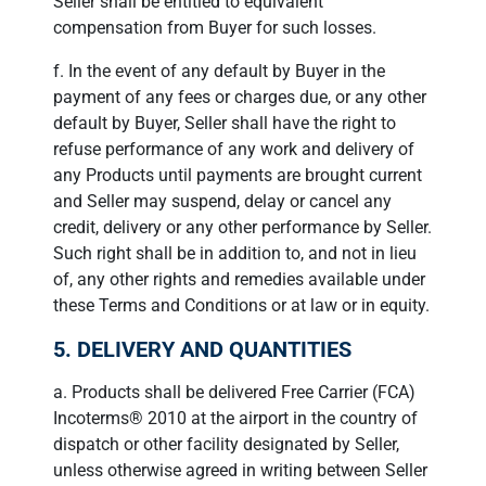
Seller shall be entitled to equivalent
compensation from Buyer for such losses.
f. In the event of any default by Buyer in the
payment of any fees or charges due, or any other
default by Buyer, Seller shall have the right to
refuse performance of any work and delivery of
any Products until payments are brought current
and Seller may suspend, delay or cancel any
credit, delivery or any other performance by Seller.
Such right shall be in addition to, and not in lieu
of, any other rights and remedies available under
these Terms and Conditions or at law or in equity.
5. DELIVERY AND QUANTITIES
a. Products shall be delivered Free Carrier (FCA)
Incoterms® 2010 at the airport in the country of
dispatch or other facility designated by Seller,
unless otherwise agreed in writing between Seller