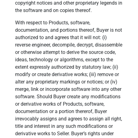
copyright notices and other proprietary legends in
the software and on copies thereof.
With respect to Products, software,
documentation, and portions thereof, Buyer is not
authorized to and agrees that it will not: (i)
reverse engineer, decompile, decrypt, disassemble
or otherwise attempt to derive the source code,
ideas, technology or algorithms, except to the
extent expressly authorized by statutory law; (ii)
modify or create derivative works; (iii) remove or
alter any proprietary markings or notices; or (iv)
merge, link or incorporate software into any other
software. Should Buyer create any modifications
or derivative works of Products, software,
documentation or a portion thererof, Buyer
irrevocably assigns and agrees to assign all right,
title and interest in any such modifications or
derivative works to Seller. Buyer’s rights under