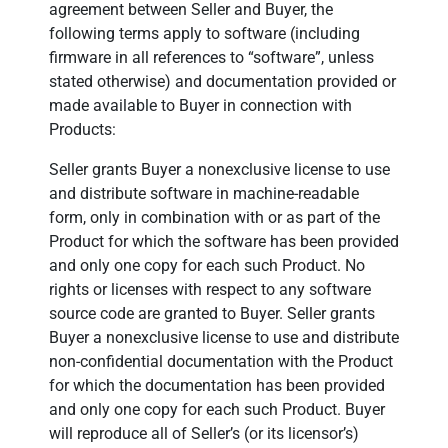
agreement between Seller and Buyer, the
following terms apply to software (including
firmware in all references to “software”, unless
stated otherwise) and documentation provided or
made available to Buyer in connection with
Products:
Seller grants Buyer a nonexclusive license to use
and distribute software in machine-readable
form, only in combination with or as part of the
Product for which the software has been provided
and only one copy for each such Product. No
rights or licenses with respect to any software
source code are granted to Buyer. Seller grants
Buyer a nonexclusive license to use and distribute
non-confidential documentation with the Product
for which the documentation has been provided
and only one copy for each such Product. Buyer
will reproduce all of Seller’s (or its licensor’s)