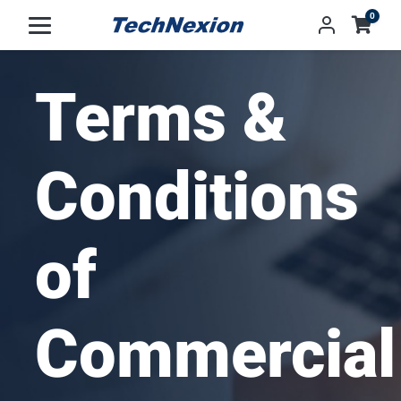
0
Terms &
Conditions
of
Commercial