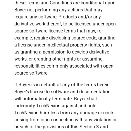
these Terms and Conditions are conditional upon
Buyer not performing any actions that may
require any software, Products and/or any
derivative work thereof, to be licensed under open
source software license terms that may, for
example, require disclosing source code, granting
a license under intellectual property rights, such
as granting a permission to develop derivative
works, or granting other rights or assuming
responsibilities commonly associated with open
source software.
If Buyer is in default of any of the terms herein,
Buyer’s license to software and documentation
will automatically terminate. Buyer shall
indemnify TechNexion against and hold
TechNexion harmless from any damage or costs
arising from or in connection with any violation or
breach of the provisions of this Section 3 and