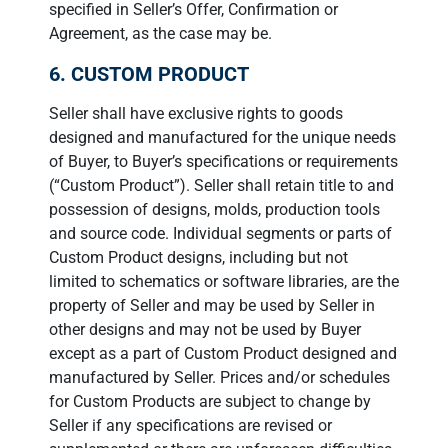
specified in Seller’s Offer, Confirmation or
Agreement, as the case may be.
6. CUSTOM PRODUCT
Seller shall have exclusive rights to goods
designed and manufactured for the unique needs
of Buyer, to Buyer’s specifications or requirements
(“Custom Product”). Seller shall retain title to and
possession of designs, molds, production tools
and source code. Individual segments or parts of
Custom Product designs, including but not
limited to schematics or software libraries, are the
property of Seller and may be used by Seller in
other designs and may not be used by Buyer
except as a part of Custom Product designed and
manufactured by Seller. Prices and/or schedules
for Custom Products are subject to change by
Seller if any specifications are revised or