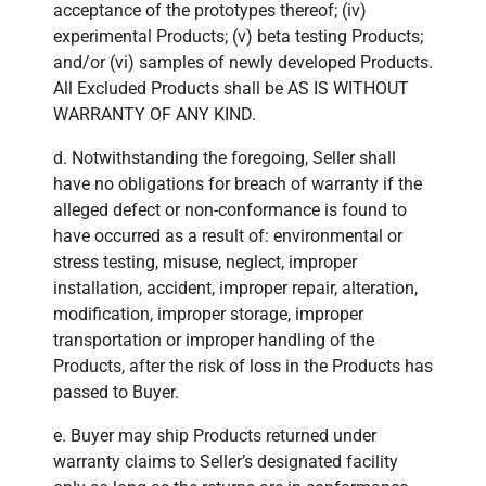
acceptance of the prototypes thereof; (iv)
experimental Products; (v) beta testing Products;
and/or (vi) samples of newly developed Products.
All Excluded Products shall be AS IS WITHOUT
WARRANTY OF ANY KIND.
d. Notwithstanding the foregoing, Seller shall
have no obligations for breach of warranty if the
alleged defect or non-conformance is found to
have occurred as a result of: environmental or
stress testing, misuse, neglect, improper
installation, accident, improper repair, alteration,
modification, improper storage, improper
transportation or improper handling of the
Products, after the risk of loss in the Products has
passed to Buyer.
e. Buyer may ship Products returned under
warranty claims to Seller’s designated facility