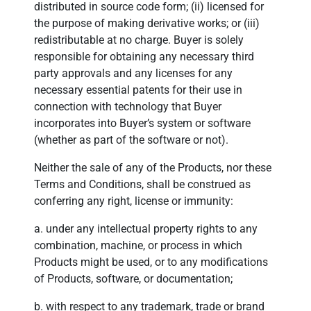
distributed in source code form; (ii) licensed for
the purpose of making derivative works; or (iii)
redistributable at no charge. Buyer is solely
responsible for obtaining any necessary third
party approvals and any licenses for any
necessary essential patents for their use in
connection with technology that Buyer
incorporates into Buyer’s system or software
(whether as part of the software or not).
Neither the sale of any of the Products, nor these
Terms and Conditions, shall be construed as
conferring any right, license or immunity:
a. under any intellectual property rights to any
combination, machine, or process in which
Products might be used, or to any modifications
of Products, software, or documentation;
b. with respect to any trademark, trade or brand