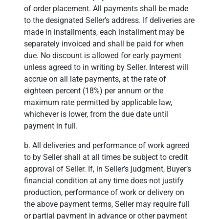
of order placement. All payments shall be made
to the designated Seller’s address. If deliveries are
made in installments, each installment may be
separately invoiced and shall be paid for when
due. No discount is allowed for early payment
unless agreed to in writing by Seller. Interest will
accrue on all late payments, at the rate of
eighteen percent (18%) per annum or the
maximum rate permitted by applicable law,
whichever is lower, from the due date until
payment in full.
b. All deliveries and performance of work agreed
to by Seller shall at all times be subject to credit
approval of Seller. If, in Seller’s judgment, Buyer’s
financial condition at any time does not justify
production, performance of work or delivery on
the above payment terms, Seller may require full
or partial payment in advance or other payment