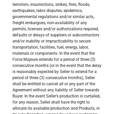
terrorism, insurrections, strikes, fires, floods,
earthquakes, labor disputes, epidemics,
governmental regulations and/or similar acts,
freight embargoes, non-availability of any
permits, licenses and/or authorizations required,
defaults or delays of suppliers or subcontractors
and/or inability or impracticability to secure
transportation, facilities, fuel, energy, labor,
materials or components. In the event that the
Force Majeure extends for a period of three (3)
consecutive months (or in the event that the delay
is reasonably expected by Seller to extend for a
period of three (3) consecutive months), Seller
shall be entitled to cancel all or any part of the
Agreement without any liability of Seller towards
Buyer. In the event Seller’s production is curtailed,
for any reason, Seller shall have the right to
allocate its available production and Products, in