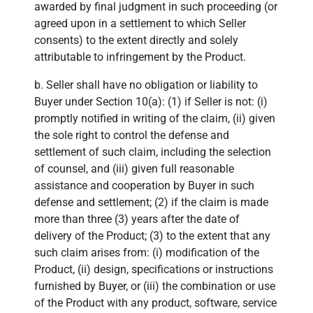
awarded by final judgment in such proceeding (or
agreed upon in a settlement to which Seller
consents) to the extent directly and solely
attributable to infringement by the Product.
b. Seller shall have no obligation or liability to
Buyer under Section 10(a): (1) if Seller is not: (i)
promptly notified in writing of the claim, (ii) given
the sole right to control the defense and
settlement of such claim, including the selection
of counsel, and (iii) given full reasonable
assistance and cooperation by Buyer in such
defense and settlement; (2) if the claim is made
more than three (3) years after the date of
delivery of the Product; (3) to the extent that any
such claim arises from: (i) modification of the
Product, (ii) design, specifications or instructions
furnished by Buyer, or (iii) the combination or use
of the Product with any product, software, service