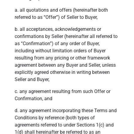
a. all quotations and offers (hereinafter both
referred to as “Offer”) of Seller to Buyer,
b. all acceptances, acknowledgements or
confirmations by Seller (hereinafter all referred to
as “Confirmation”) of any order of Buyer,
including without limitation orders of Buyer
resulting from any pricing or other framework
agreement between any Buyer and Seller, unless
explicitly agreed otherwise in writing between
Seller and Buyer,
c. any agreement resulting from such Offer or
Confirmation, and
d. any agreement incorporating these Terms and
Conditions by reference (both types of
agreements referred to under Sections 1(c) and
1(d) shall hereinafter be referred to as an