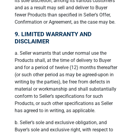
its sole discretion, among its various customers
and as a result may sell and deliver to Buyer
fewer Products than specified in Seller’s Offer,
Confirmation or Agreement, as the case may be.
9. LIMITED WARRANTY AND
DISCLAIMER
a. Seller warrants that under normal use the
Products shall, at the time of delivery to Buyer
and for a period of twelve (12) months thereafter
(or such other period as may be agreed-upon in
writing by the parties), be free from defects in
material or workmanship and shall substantially
conform to Seller’s specifications for such
Products, or such other specifications as Seller
has agreed to in writing, as applicable.
b. Seller’s sole and exclusive obligation, and
Buyer’s sole and exclusive right, with respect to