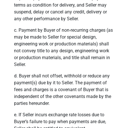
terms as condition for delivery, and Seller may
suspend, delay or cancel any credit, delivery or
any other performance by Seller.
c. Payment by Buyer of non-recurring charges (as
may be made to Seller for special design,
engineering work or production materials) shall
not convey title to any design, engineering work
or production materials, and title shall remain in
Seller.
d. Buyer shall not offset, withhold or reduce any
payment(s) due by it to Seller. The payment of
fees and charges is a covenant of Buyer that is
independent of the other covenants made by the
parties hereunder.
e. If Seller incurs exchange rate losses due to
Buyer’s failure to pay when payments are due,