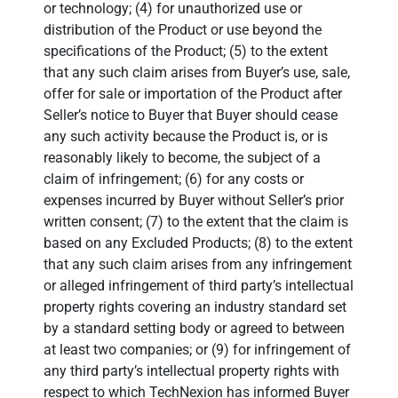
or technology; (4) for unauthorized use or
distribution of the Product or use beyond the
specifications of the Product; (5) to the extent
that any such claim arises from Buyer’s use, sale,
offer for sale or importation of the Product after
Seller’s notice to Buyer that Buyer should cease
any such activity because the Product is, or is
reasonably likely to become, the subject of a
claim of infringement; (6) for any costs or
expenses incurred by Buyer without Seller’s prior
written consent; (7) to the extent that the claim is
based on any Excluded Products; (8) to the extent
that any such claim arises from any infringement
or alleged infringement of third party’s intellectual
property rights covering an industry standard set
by a standard setting body or agreed to between
at least two companies; or (9) for infringement of
any third party’s intellectual property rights with
respect to which TechNexion has informed Buyer