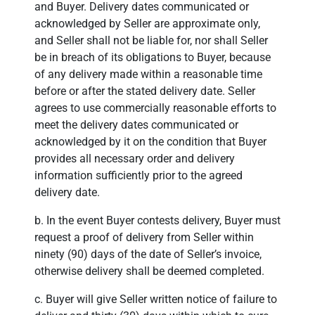
and Buyer. Delivery dates communicated or
acknowledged by Seller are approximate only,
and Seller shall not be liable for, nor shall Seller
be in breach of its obligations to Buyer, because
of any delivery made within a reasonable time
before or after the stated delivery date. Seller
agrees to use commercially reasonable efforts to
meet the delivery dates communicated or
acknowledged by it on the condition that Buyer
provides all necessary order and delivery
information sufficiently prior to the agreed
delivery date.
b. In the event Buyer contests delivery, Buyer must
request a proof of delivery from Seller within
ninety (90) days of the date of Seller’s invoice,
otherwise delivery shall be deemed completed.
c. Buyer will give Seller written notice of failure to