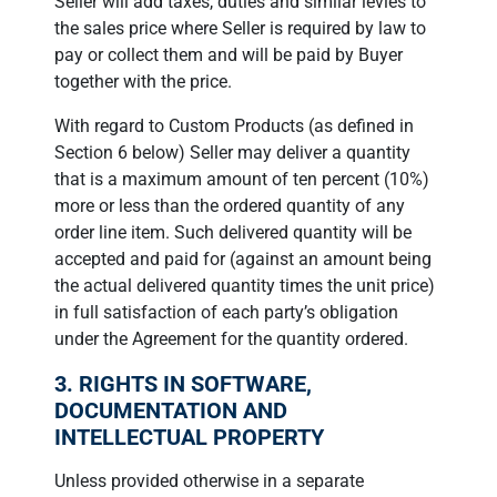
Seller will add taxes, duties and similar levies to
the sales price where Seller is required by law to
pay or collect them and will be paid by Buyer
together with the price.
With regard to Custom Products (as defined in
Section 6 below) Seller may deliver a quantity
that is a maximum amount of ten percent (10%)
more or less than the ordered quantity of any
order line item. Such delivered quantity will be
accepted and paid for (against an amount being
the actual delivered quantity times the unit price)
in full satisfaction of each party’s obligation
under the Agreement for the quantity ordered.
3. RIGHTS IN SOFTWARE,
DOCUMENTATION AND
INTELLECTUAL PROPERTY
Unless provided otherwise in a separate