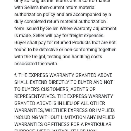
only so long as the returns are in conformance
with Seller’s then-current return material
authorization policy and are accompanied by a
duly completed return material authorization
form issued by Seller. Where warranty adjustment
is made, Seller will pay for freight expenses.
Buyer shall pay for returned Products that are not
found to be defective or non-conforming together
with the freight, testing and handling costs
associated therewith.
f. THE EXPRESS WARRANTY GRANTED ABOVE
SHALL EXTEND DIRECTLY TO BUYER AND NOT
TO BUYER’S CUSTOMERS, AGENTS OR
REPRESENTATIVES. THE EXPRESS WARRANTY
GRANTED ABOVE IS IN LIEU OF ALL OTHER
WARRANTIES, WHETHER EXPRESS OR IMPLIED,
INCLUDING WITHOUT LIMITATION ANY IMPLIED
WARRANTIES OF FITNESS FOR A PARTICULAR