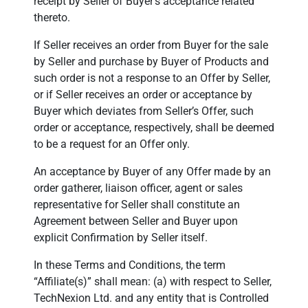
receipt by Seller of Buyer’s acceptance related
thereto.
If Seller receives an order from Buyer for the sale
by Seller and purchase by Buyer of Products and
such order is not a response to an Offer by Seller,
or if Seller receives an order or acceptance by
Buyer which deviates from Seller’s Offer, such
order or acceptance, respectively, shall be deemed
to be a request for an Offer only.
An acceptance by Buyer of any Offer made by an
order gatherer, liaison officer, agent or sales
representative for Seller shall constitute an
Agreement between Seller and Buyer upon
explicit Confirmation by Seller itself.
In these Terms and Conditions, the term
“Affiliate(s)” shall mean: (a) with respect to Seller,
TechNexion Ltd. and any entity that is Controlled