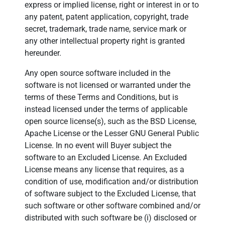
express or implied license, right or interest in or to
any patent, patent application, copyright, trade
secret, trademark, trade name, service mark or
any other intellectual property right is granted
hereunder.
Any open source software included in the
software is not licensed or warranted under the
terms of these Terms and Conditions, but is
instead licensed under the terms of applicable
open source license(s), such as the BSD License,
Apache License or the Lesser GNU General Public
License. In no event will Buyer subject the
software to an Excluded License. An Excluded
License means any license that requires, as a
condition of use, modification and/or distribution
of software subject to the Excluded License, that
such software or other software combined and/or
distributed with such software be (i) disclosed or