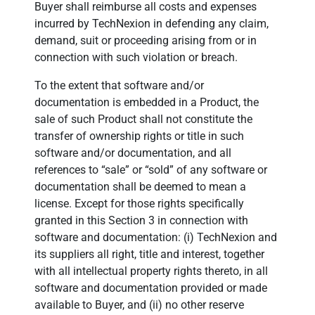
Buyer shall reimburse all costs and expenses
incurred by TechNexion in defending any claim,
demand, suit or proceeding arising from or in
connection with such violation or breach.
To the extent that software and/or
documentation is embedded in a Product, the
sale of such Product shall not constitute the
transfer of ownership rights or title in such
software and/or documentation, and all
references to “sale” or “sold” of any software or
documentation shall be deemed to mean a
license. Except for those rights specifically
granted in this Section 3 in connection with
software and documentation: (i) TechNexion and
its suppliers all right, title and interest, together
with all intellectual property rights thereto, in all
software and documentation provided or made
available to Buyer, and (ii) no other reserve