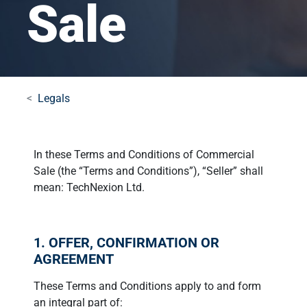
Sale
Legals
In these Terms and Conditions of Commercial
Sale (the “Terms and Conditions”), “Seller” shall
mean: TechNexion Ltd.
1. OFFER, CONFIRMATION OR
AGREEMENT
These Terms and Conditions apply to and form
an integral part of: