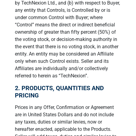
by TechNexion Ltd., and (b) with respect to Buyer,
any entity that Controls, is Controlled by or is
under common Control with Buyer; where
“Control” means the direct or indirect beneficial
ownership of greater than fifty percent (50%) of
the voting stock, or decision-making authority in
the event that there is no voting stock, in another
entity. An entity may be considered an Affiliate
only when such Control exists. Seller and its
Affiliates are individually and/or collectively
referred to herein as “TechNexion”.
2. PRODUCTS, QUANTITIES AND
PRICING
Prices in any Offer, Confirmation or Agreement
are in United States Dollars and do not include
any taxes, duties or similar levies, now or
hereafter enacted, applicable to the Products.