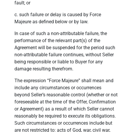
fault; or
c. such failure or delay is caused by Force
Majeure as defined below or by law.
In case of such a non-attributable failure, the
performance of the relevant part(s) of the
Agreement will be suspended for the period such
non-attributable failure continues, without Seller
being responsible or liable to Buyer for any
damage resulting therefrom.
The expression “Force Majeure” shall mean and
include any circumstances or occurrences
beyond Seller’s reasonable control (whether or not
foreseeable at the time of the Offer, Confirmation
or Agreement) as a result of which Seller cannot
reasonably be required to execute its obligations.
Such circumstances or occurrences include but
are not restricted to: acts of God, war, civil war,