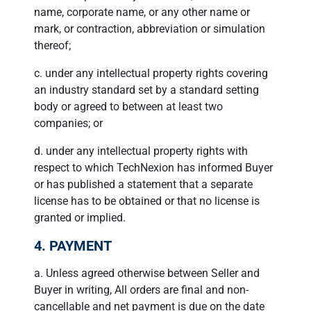
name, corporate name, or any other name or
mark, or contraction, abbreviation or simulation
thereof;
c. under any intellectual property rights covering
an industry standard set by a standard setting
body or agreed to between at least two
companies; or
d. under any intellectual property rights with
respect to which TechNexion has informed Buyer
or has published a statement that a separate
license has to be obtained or that no license is
granted or implied.
4. PAYMENT
a. Unless agreed otherwise between Seller and
Buyer in writing, All orders are final and non-
cancellable and net payment is due on the date