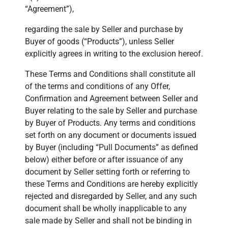
“Agreement”),
regarding the sale by Seller and purchase by
Buyer of goods (“Products”), unless Seller
explicitly agrees in writing to the exclusion hereof.
These Terms and Conditions shall constitute all
of the terms and conditions of any Offer,
Confirmation and Agreement between Seller and
Buyer relating to the sale by Seller and purchase
by Buyer of Products. Any terms and conditions
set forth on any document or documents issued
by Buyer (including “Pull Documents” as defined
below) either before or after issuance of any
document by Seller setting forth or referring to
these Terms and Conditions are hereby explicitly
rejected and disregarded by Seller, and any such
document shall be wholly inapplicable to any
sale made by Seller and shall not be binding in