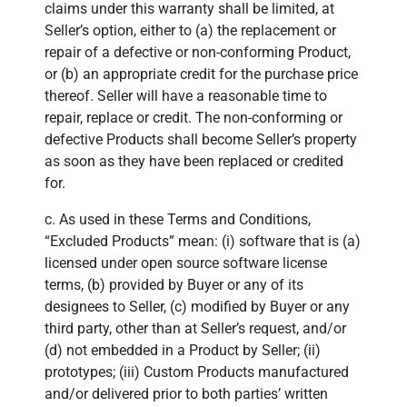
claims under this warranty shall be limited, at
Seller’s option, either to (a) the replacement or
repair of a defective or non-conforming Product,
or (b) an appropriate credit for the purchase price
thereof. Seller will have a reasonable time to
repair, replace or credit. The non-conforming or
defective Products shall become Seller’s property
as soon as they have been replaced or credited
for.
c. As used in these Terms and Conditions,
“Excluded Products” mean: (i) software that is (a)
licensed under open source software license
terms, (b) provided by Buyer or any of its
designees to Seller, (c) modified by Buyer or any
third party, other than at Seller’s request, and/or
(d) not embedded in a Product by Seller; (ii)
prototypes; (iii) Custom Products manufactured
and/or delivered prior to both parties’ written