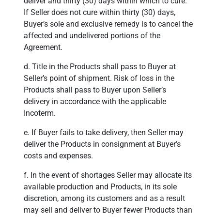
deliver and thirty (30) days within which to cure.
If Seller does not cure within thirty (30) days,
Buyer’s sole and exclusive remedy is to cancel the
affected and undelivered portions of the
Agreement.
d. Title in the Products shall pass to Buyer at
Seller’s point of shipment. Risk of loss in the
Products shall pass to Buyer upon Seller’s
delivery in accordance with the applicable
Incoterm.
e. If Buyer fails to take delivery, then Seller may
deliver the Products in consignment at Buyer’s
costs and expenses.
f. In the event of shortages Seller may allocate its
available production and Products, in its sole
discretion, among its customers and as a result
may sell and deliver to Buyer fewer Products than