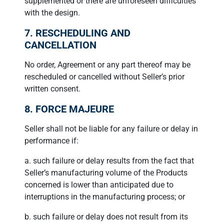
supplemented or there are unforeseen difficulties
with the design.
7. RESCHEDULING AND
CANCELLATION
No order, Agreement or any part thereof may be
rescheduled or cancelled without Seller’s prior
written consent.
8. FORCE MAJEURE
Seller shall not be liable for any failure or delay in
performance if:
a. such failure or delay results from the fact that
Seller’s manufacturing volume of the Products
concerned is lower than anticipated due to
interruptions in the manufacturing process; or
b. such failure or delay does not result from its