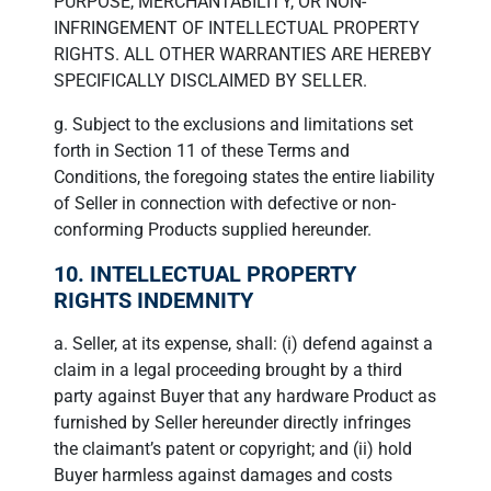
PURPOSE, MERCHANTABILITY, OR NON-
INFRINGEMENT OF INTELLECTUAL PROPERTY
RIGHTS. ALL OTHER WARRANTIES ARE HEREBY
SPECIFICALLY DISCLAIMED BY SELLER.
g. Subject to the exclusions and limitations set
forth in Section 11 of these Terms and
Conditions, the foregoing states the entire liability
of Seller in connection with defective or non-
conforming Products supplied hereunder.
10. INTELLECTUAL PROPERTY
RIGHTS INDEMNITY
a. Seller, at its expense, shall: (i) defend against a
claim in a legal proceeding brought by a third
party against Buyer that any hardware Product as
furnished by Seller hereunder directly infringes
the claimant’s patent or copyright; and (ii) hold
Buyer harmless against damages and costs