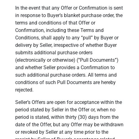
In the event that any Offer or Confirmation is sent
in response to Buyer’s blanket purchase order, the
terms and conditions of that Offer or
Confirmation, including these Terms and
Conditions, shall apply to any “pull” by Buyer or
delivery by Seller, irrespective of whether Buyer
submits additional purchase orders
(electronically or otherwise) (“Pull Documents”)
and whether Seller provides a Confirmation to
such additional purchase orders. All terms and
conditions of such Pull Documents are hereby
rejected.
Seller’s Offers are open for acceptance within the
period stated by Seller in the Offer or, when no
period is stated, within thirty (30) days from the
date of the Offer, but any Offer may be withdrawn
or revoked by Seller at any time prior to the