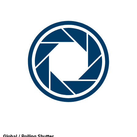
Global / Rolling Shutter