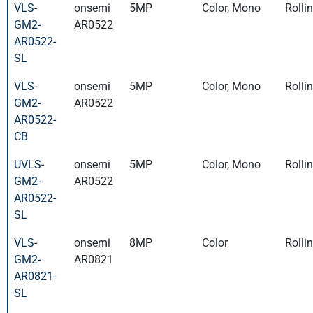
VLS-
onsemi
5MP
Color, Mono
Rolli
GM2-
AR0522
AR0522-
SL
VLS-
onsemi
5MP
Color, Mono
Rolli
GM2-
AR0522
AR0522-
CB
UVLS-
onsemi
5MP
Color, Mono
Rolli
GM2-
AR0522
AR0522-
SL
VLS-
onsemi
8MP
Color
Rolli
GM2-
AR0821
AR0821-
SL