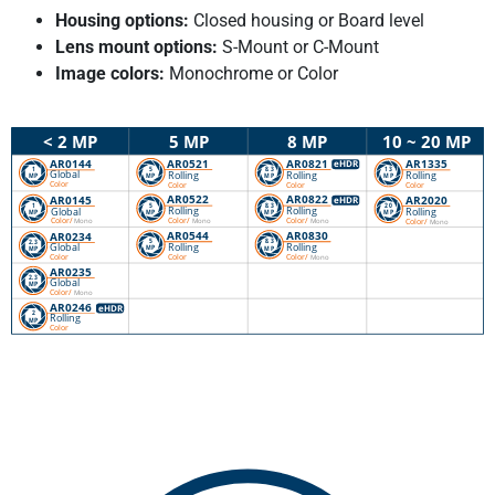
Housing options:
Closed housing or Board level
Lens mount options:
S-Mount or C-Mount
Image colors:
Monochrome or Color