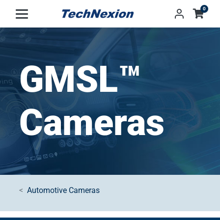
0
GMSL™
Cameras
Automotive Cameras