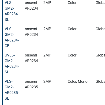
VLS-
onsemi
2MP
Color
Globa
GM2-
AR0234
AR0234-
SL
VLS-
onsemi
2MP
Color
Globa
GM2-
AR0234
AR0234-
CB
UVLS-
onsemi
2MP
Color
Globa
GM2-
AR0234
AR0234-
SL
VLS-
onsemi
2MP
Color, Mono
Globa
GM2-
AR0235
AR0235-
SL