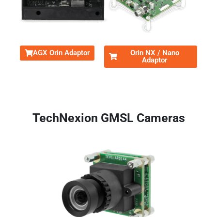
AGX Orin Adaptor
Orin NX / Nano
Adaptor
TechNexion GMSL Cameras