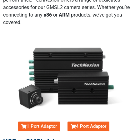
accessories for our GMSL2 camera series. Whether you’re
connecting to any
x86
or
ARM
products, we’ve got you
covered.
1 Port Adaptor
4 Port Adaptor