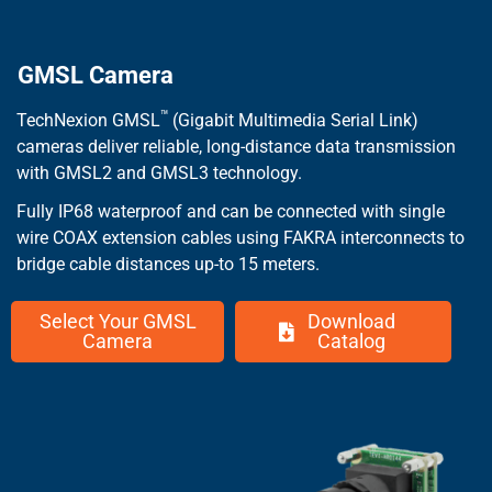
GMSL Camera
™
TechNexion GMSL
(Gigabit Multimedia Serial Link)
cameras deliver reliable, long-distance data transmission
with GMSL2 and GMSL3 technology.
Fully IP68 waterproof and can be connected with single
wire COAX extension cables using FAKRA interconnects to
bridge cable distances up-to 15 meters.
Select Your GMSL
Download
Camera
Catalog