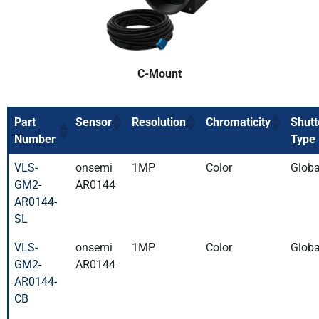
C-Mount
Part
Sensor
Resolution
Chromaticity
Shutt
Number
Type
VLS-
onsemi
1MP
Color
Globa
GM2-
AR0144
AR0144-
SL
VLS-
onsemi
1MP
Color
Globa
GM2-
AR0144
AR0144-
CB