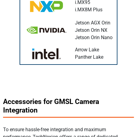
i.MX95
i.MX8M Plus
Jetson AGX Orin
Jetson Orin NX
Jetson Orin Nano
Arrow Lake
Panther Lake
Accessories for GMSL Camera
Integration
To ensure hassle-free integration and maximum
performance, TechNexion offers a range of dedicated