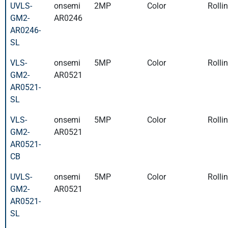
UVLS-
onsemi
2MP
Color
Rolli
GM2-
AR0246
AR0246-
SL
VLS-
onsemi
5MP
Color
Rolli
GM2-
AR0521
AR0521-
SL
VLS-
onsemi
5MP
Color
Rolli
GM2-
AR0521
AR0521-
CB
UVLS-
onsemi
5MP
Color
Rolli
GM2-
AR0521
AR0521-
SL