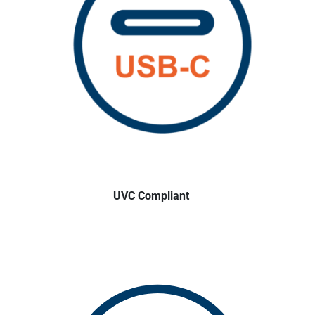
UVC Compliant