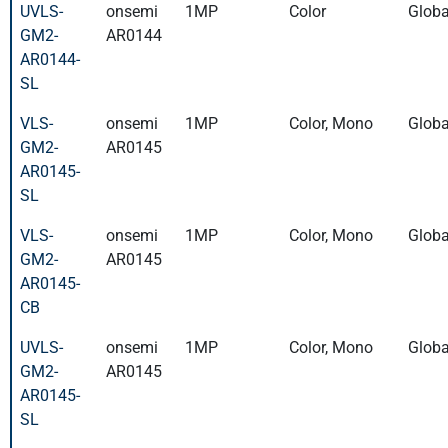
UVLS-
onsemi
1MP
Color
Globa
GM2-
AR0144
AR0144-
SL
VLS-
onsemi
1MP
Color, Mono
Globa
GM2-
AR0145
AR0145-
SL
VLS-
onsemi
1MP
Color, Mono
Globa
GM2-
AR0145
AR0145-
CB
UVLS-
onsemi
1MP
Color, Mono
Globa
GM2-
AR0145
AR0145-
SL