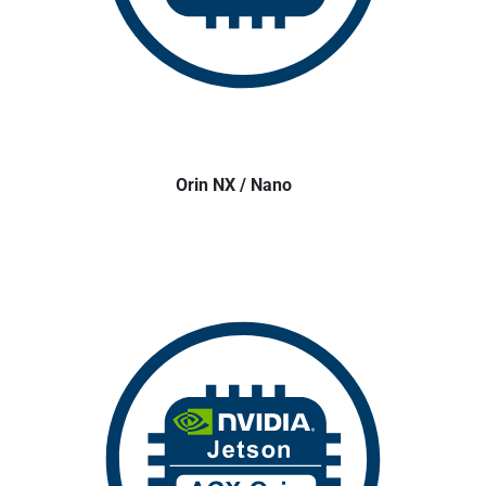
Orin NX / Nano