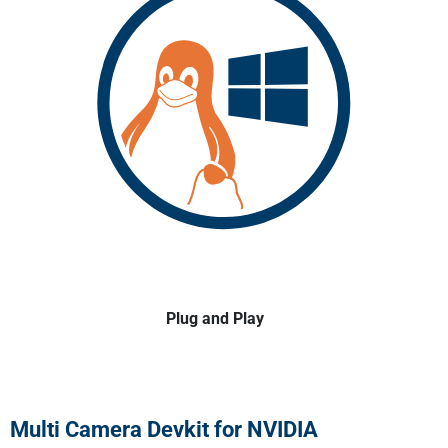
Plug and Play
Multi Camera Devkit for NVIDIA