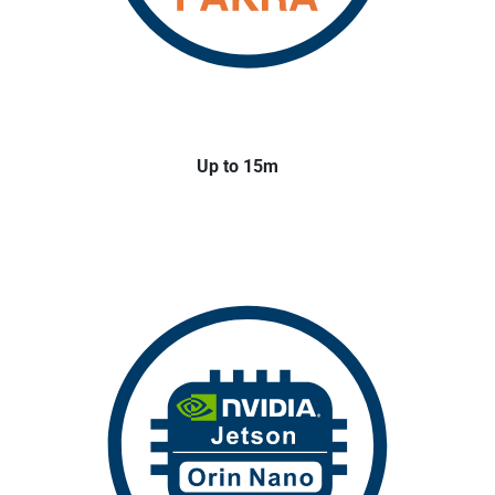
Up to 15m