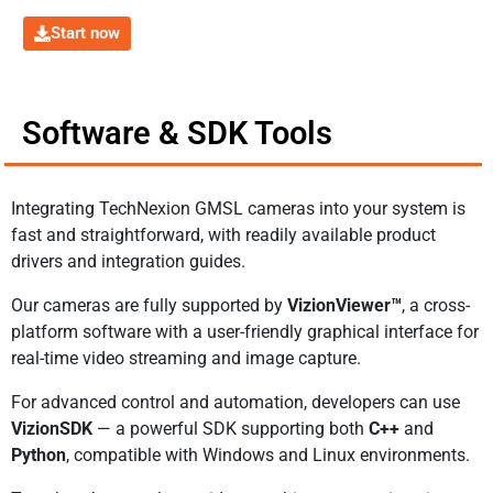
Start now
Software & SDK Tools
Integrating TechNexion GMSL cameras into your system is
fast and straightforward, with readily available product
drivers and integration guides.
Our cameras are fully supported by
VizionViewer™
, a cross-
platform software with a user-friendly graphical interface for
real-time video streaming and image capture.
For advanced control and automation, developers can use
VizionSDK
— a powerful SDK supporting both
C++
and
Python
, compatible with Windows and Linux environments.