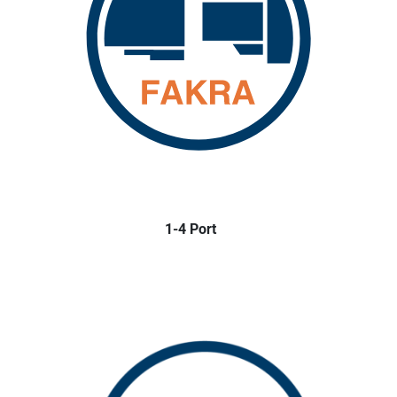
1-4 Port