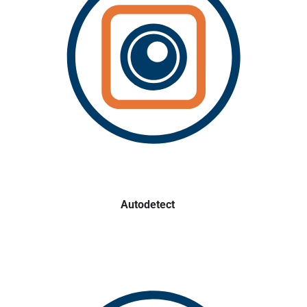
Autodetect