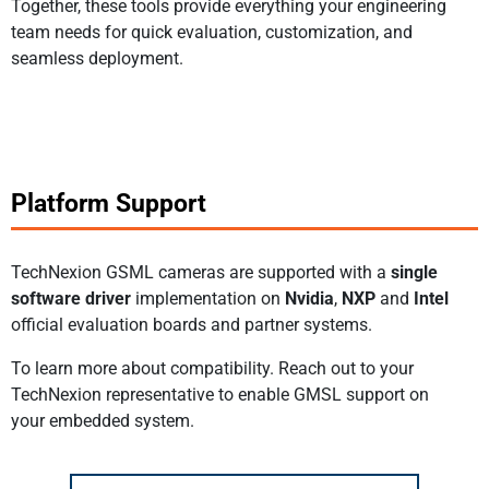
Together, these tools provide everything your engineering
team needs for quick evaluation, customization, and
seamless deployment.
Platform Support
TechNexion GSML cameras are supported with a
single
software driver
implementation on
Nvidia
,
NXP
and
Intel
official evaluation boards and partner systems.
To learn more about compatibility. Reach out to your
TechNexion representative to enable GMSL support on
your embedded system.