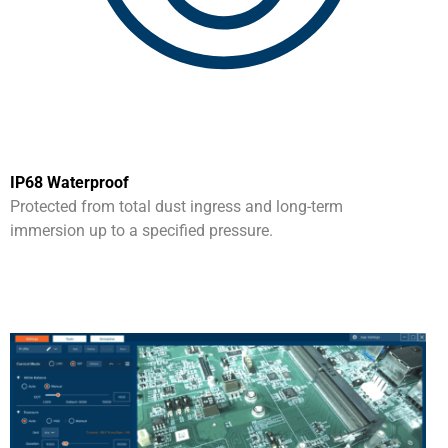
IP68 Waterproof
Protected from total dust ingress and long-term
immersion up to a specified pressure.