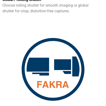
Choose rolling shutter for smooth imaging or global
shutter for crisp, distortion-free captures.