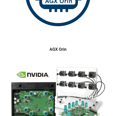
AGX Orin