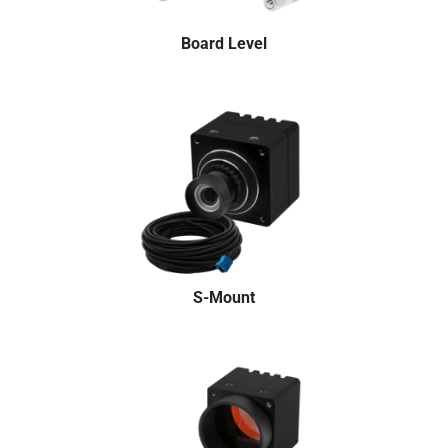
Board Level
S-Mount