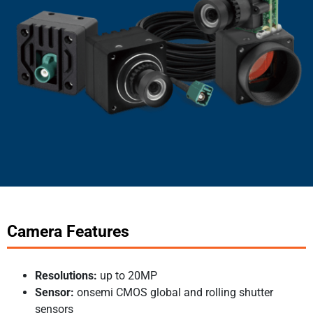
Camera Features
Resolutions:
up to 20MP
Sensor:
onsemi CMOS global and rolling shutter
sensors