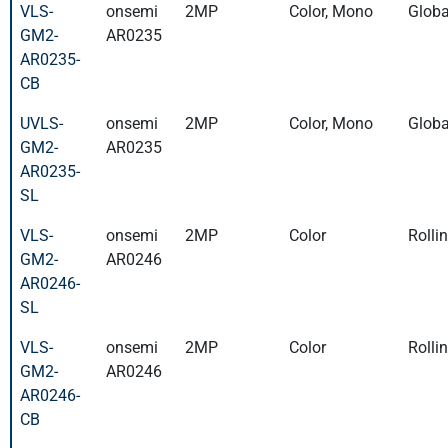
VLS-
onsemi
2MP
Color, Mono
Globa
GM2-
AR0235
AR0235-
CB
UVLS-
onsemi
2MP
Color, Mono
Globa
GM2-
AR0235
AR0235-
SL
VLS-
onsemi
2MP
Color
Rolli
GM2-
AR0246
AR0246-
SL
VLS-
onsemi
2MP
Color
Rolli
GM2-
AR0246
AR0246-
CB