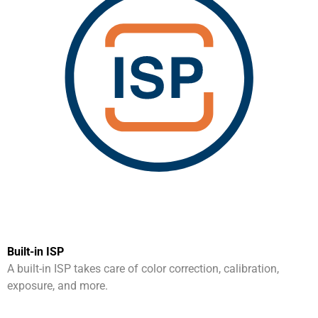
Built-in ISP
A built-in ISP takes care of color correction, calibration,
exposure, and more.