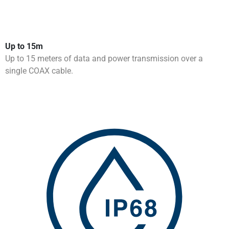
Up to 15m
Up to 15 meters of data and power transmission over a
single COAX cable.