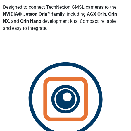
Designed to connect TechNexion GMSL cameras to the
NVIDIA® Jetson Orin™ family
, including
AGX Orin
,
Orin
NX
, and
Orin Nano
development kits. Compact, reliable,
and easy to integrate.