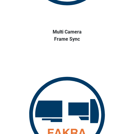
Multi Camera
Frame Sync