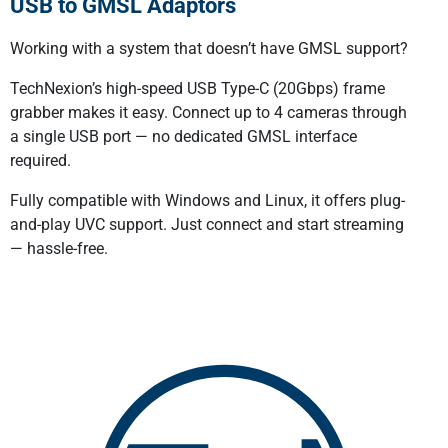
USB to GMSL Adaptors
Working with a system that doesn’t have GMSL support?
TechNexion’s high-speed USB Type-C (20Gbps) frame
grabber makes it easy. Connect up to 4 cameras through
a single USB port — no dedicated GMSL interface
required.
Fully compatible with Windows and Linux, it offers plug-
and-play UVC support. Just connect and start streaming
— hassle-free.