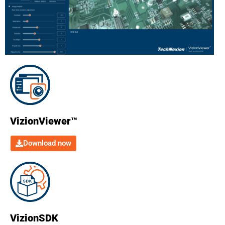
VizionViewer™
Download now
VizionSDK