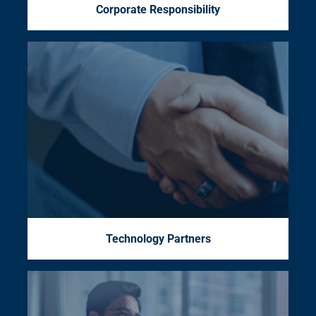
Corporate Responsibility
Technology Partners