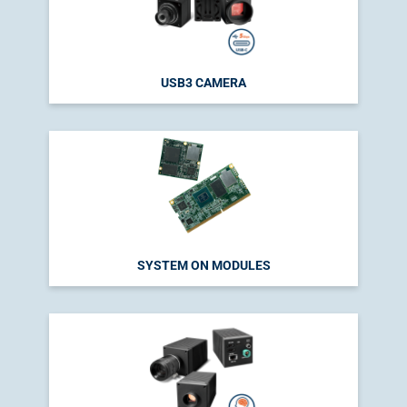
USB3 CAMERA
SYSTEM ON MODULES