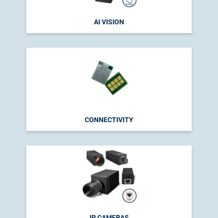
AI VISION
CONNECTIVITY
IP CAMERAS