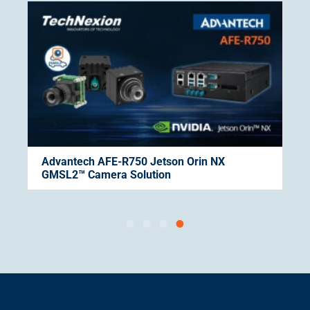
Advantech AFE-R750 Jetson Orin NX
GMSL2™ Camera Solution