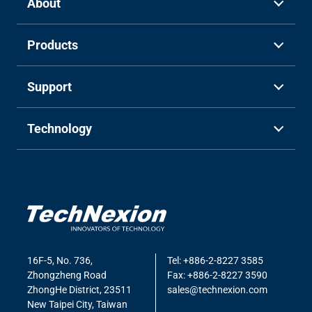
About
Products
Support
Technology
16F-5, No. 736,
Tel: +886-2-8227 3585
Zhongzheng Road
Fax: +886-2-8227 3590
ZhongHe District, 23511
sales@technexion.com
New Taipei City, Taiwan