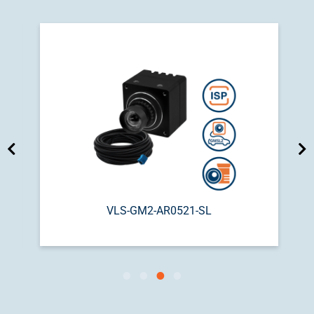
VLS-GM2-AR0521-SL