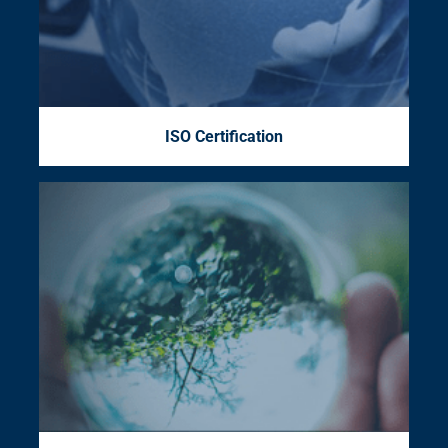
ISO Certification