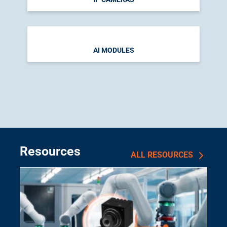
AI MODULES
Resources
ALL RESOURCES