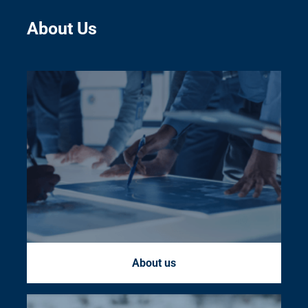
About Us
About us