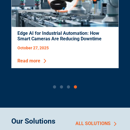
Edge AI for Industrial Automation: How
Smart Cameras Are Reducing Downtime
October 27, 2025
Read more
Our Solutions
ALL SOLUTIONS