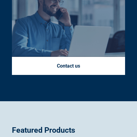
Contact us
Featured Products