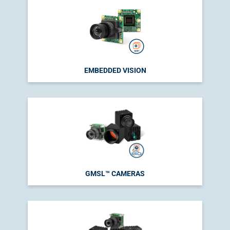
EMBEDDED VISION
GMSL™ CAMERAS