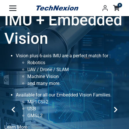
0
IMU + Embedded
Vision
Vision plus 6-axis IMU are a perfect match for :
Robotics
UAV / Drone / SLAM
Machine Vision
and many more.
Available for all our Embedded Vision Families.
MIPI CSI-2
USB
GMSL2
Learn More