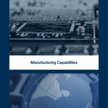
Manufacturing Capabilities