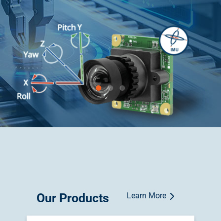
Our Products
Learn More