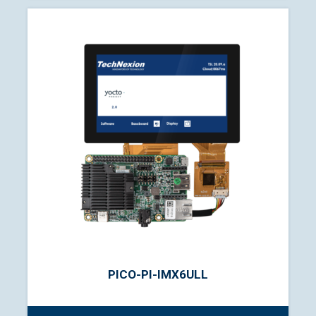
PICO-PI-IMX6ULL