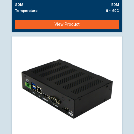
SOM
EDM
Temperature
0 ~ 60C
View Product