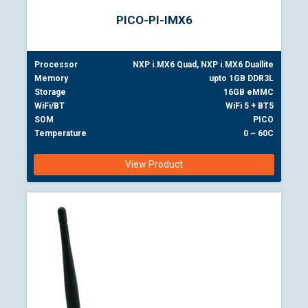
PICO-PI-IMX6
Processor
NXP i.MX6 Quad, NXP i.MX6 Duallite
Memory
upto 1GB DDR3L
Storage
16GB eMMC
WiFi/BT
WiFi 5 + BT5
SOM
PICO
Temperature
0 ~ 60C
View Product