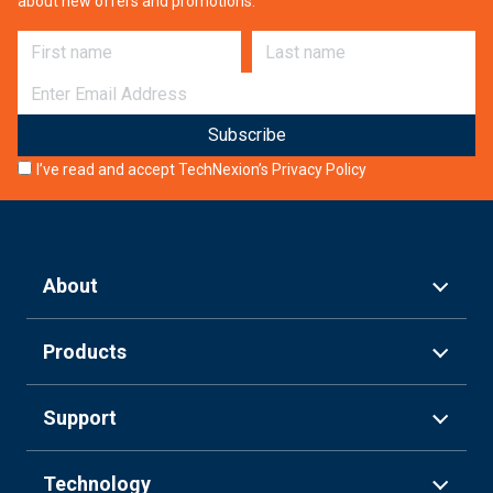
about new offers and promotions.
First name
Last name
E-mail
I’ve read and accept TechNexion’s
Privacy Policy
About
Products
Support
Technology