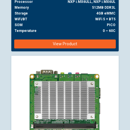
Processor
NXP i.MX6ULL, NXP i.MX6UL
Memory
512MB DDR3L
Storage
4GB eMMC
WiFi/BT
WiFi 5 + BT5
SOM
PICO
Temperature
0 ~ 60C
View Product