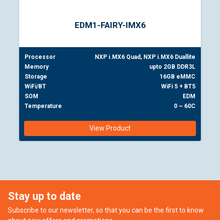
EDM1-FAIRY-IMX6
Processor
NXP i.MX6 Quad, NXP i.MX6 Duallite
Memory
upto 2GB DDR3L
Storage
16GB eMMC
WiFi/BT
WiFi 5 + BT5
SOM
EDM
Temperature
0 ~ 60C
View Product
Stay up to date
Subscribe to our newsletter, so that you can be the first to know