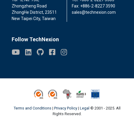
Zhongzheng Road
Fax: +886-2-8227 3590
ZhongHe District, 23511
sales@technexion.com
New Taipei City, Taiwan
Follow TechNexion
ISO9001
ISO14001
Conflict Minerals
ROHS3
REACH
Terms and Conditions
|
Privacy Policy
|
Legal
© 2001 - 2025. All
Rights Reserved.