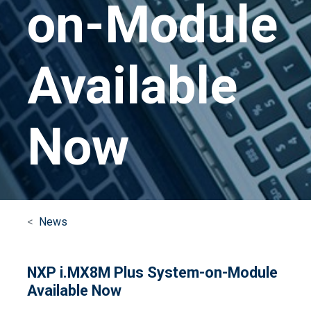
on-Module
Available
Now
News
NXP i.MX8M Plus System-on-Module
Available Now