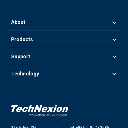
About
Products
Support
Technology
16F-5, No. 736,
Tel: +886-2-8227 3585