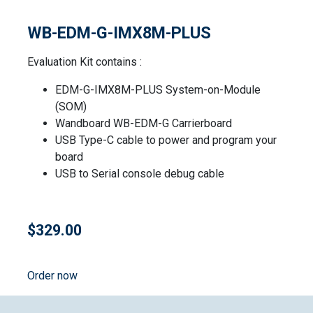
WB-EDM-G-IMX8M-PLUS
Evaluation Kit contains :
EDM-G-IMX8M-PLUS System-on-Module
(SOM)
Wandboard WB-EDM-G Carrierboard
USB Type-C cable to power and program your
board
USB to Serial console debug cable
$329.00
Order now