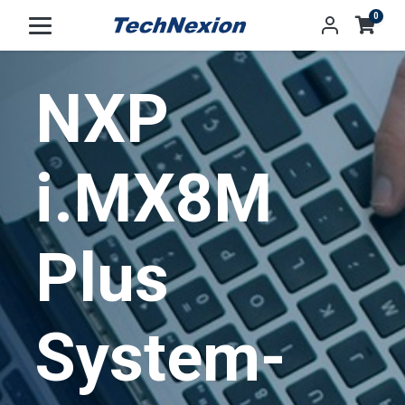
0
NXP
i.MX8M
Plus
System-