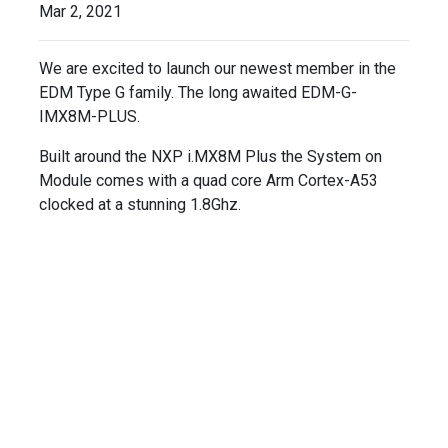
Mar 2, 2021
We are excited to launch our newest member in the
EDM Type G family. The long awaited EDM-G-
IMX8M-PLUS.
Built around the NXP i.MX8M Plus the System on
Module comes with a quad core Arm Cortex-A53
clocked at a stunning 1.8Ghz.