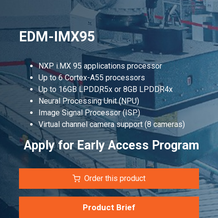
EDM-IMX95
NXP i.MX 95 applications processor
Up to 6 Cortex-A55 processors
Up to 16GB LPDDR5x or 8GB LPDDR4x
Neural Processing Unit (NPU)
Image Signal Processor (ISP)
Virtual channel camera support (8 cameras)
Apply for Early Access Program
Order this product
Product Brief