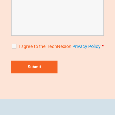
I agree to the TechNexion
Privacy Policy
*