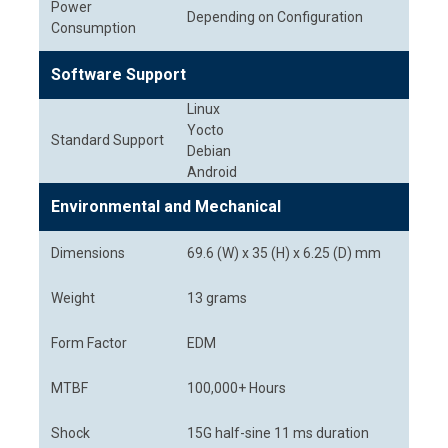
Power
Depending on Configuration
Consumption
Software Support
Linux
Yocto
Standard Support
Debian
Android
Environmental and Mechanical
Dimensions
69.6 (W) x 35 (H) x 6.25 (D) mm
Weight
13 grams
Form Factor
EDM
MTBF
100,000+ Hours
Shock
15G half-sine 11 ms duration