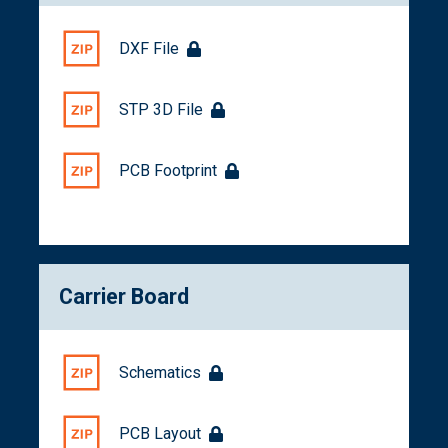
DXF File
STP 3D File
PCB Footprint
Carrier Board
Schematics
PCB Layout