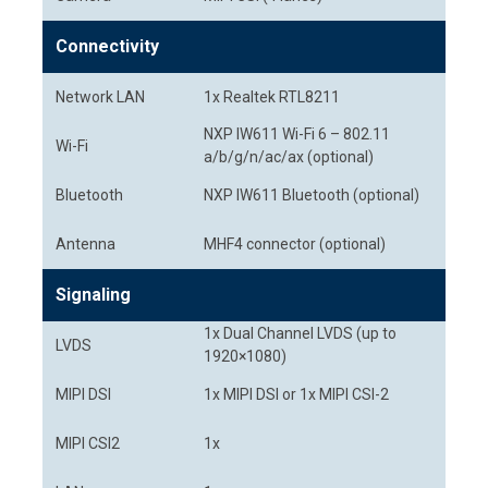
Connectivity
Network LAN
1x Realtek RTL8211
NXP IW611 Wi-Fi 6 – 802.11
Wi-Fi
a/b/g/n/ac/ax (optional)
Bluetooth
NXP IW611 Bluetooth (optional)
Antenna
MHF4 connector (optional)
Signaling
1x Dual Channel LVDS (up to
LVDS
1920×1080)
MIPI DSI
1x MIPI DSI or 1x MIPI CSI-2
MIPI CSI2
1x