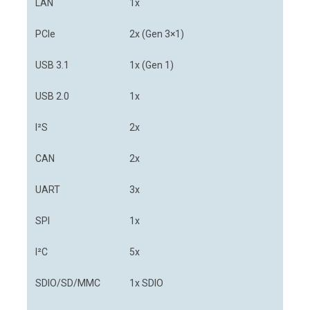
LAN
1x
PCIe
2x (Gen 3×1)
USB 3.1
1x (Gen 1)
USB 2.0
1x
I²S
2x
CAN
2x
UART
3x
SPI
1x
I²C
5x
SDIO/SD/MMC
1x SDIO