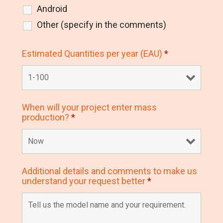
Android
Other (specify in the comments)
Estimated Quantities per year (EAU)
*
When will your project enter mass
production?
*
Additional details and comments to make us
understand your request better
*