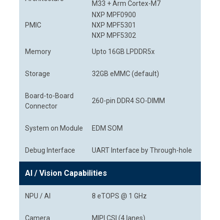
M33 + Arm Cortex-M7
NXP MPF0900
PMIC
NXP MPF5301
NXP MPF5302
Memory
Upto 16GB LPDDR5x
Storage
32GB eMMC (default)
Board-to-Board
260-pin DDR4 SO-DIMM
Connector
System on Module
EDM SOM
Debug Interface
UART Interface by Through-hole
AI / Vision Capabilities
NPU / AI
8 eTOPS @ 1 GHz
Camera
MIPI CSI (4 lanes)