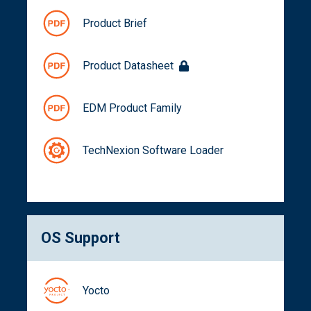
Product Brief
Product Datasheet
EDM Product Family
TechNexion Software Loader
OS Support
Yocto