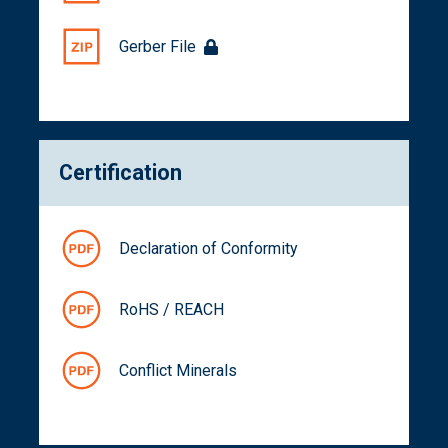
Gerber File
Certification
Declaration of Conformity
RoHS / REACH
Conflict Minerals