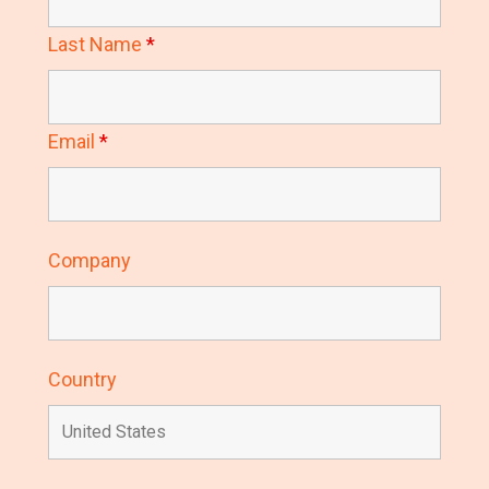
Last Name
*
Email
*
Company
Country