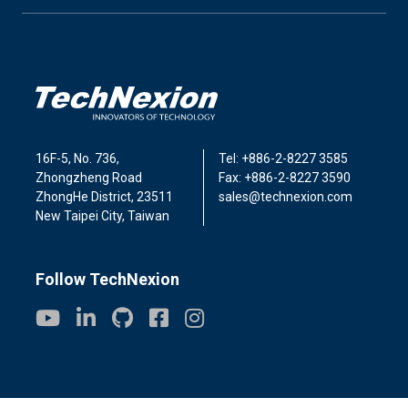
16F-5, No. 736,
Tel: +886-2-8227 3585
Zhongzheng Road
Fax: +886-2-8227 3590
ZhongHe District, 23511
sales@technexion.com
New Taipei City, Taiwan
Follow TechNexion