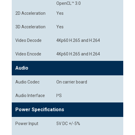
OpenCL™ 3.0
2D Acceleration
Yes
3D Acceleration
Yes
Video Decode
4Kp60 H.265 and H.264
Video Encode
4Kp60 H.265 and H.264
Audio
Audio Codec
On carrier board
Audio Interface
I²S
Power Specifications
Power Input
5V DC +/-5%