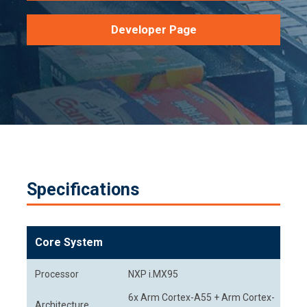
Developer Page
Specifications
Core System
Processor
NXP i.MX95
6x Arm Cortex-A55 + Arm Cortex-
Architecture