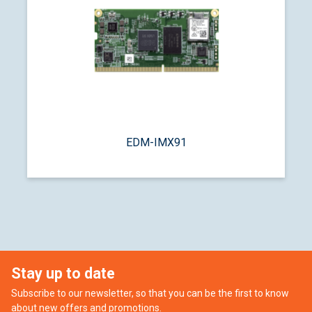
EDM-IMX91
Stay up to date
Subscribe to our newsletter, so that you can be the first to know
about new offers and promotions.