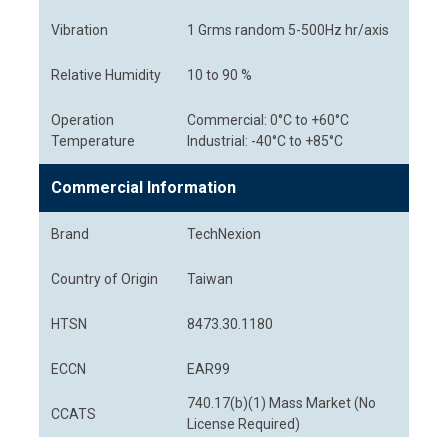
Vibration
1 Grms random 5-500Hz hr/axis
Relative Humidity
10 to 90 %
Operation
Commercial: 0°C to +60°C
Temperature
Industrial: -40°C to +85°C
Commercial Information
Brand
TechNexion
Country of Origin
Taiwan
HTSN
8473.30.1180
ECCN
EAR99
740.17(b)(1) Mass Market (No
CCATS
License Required)