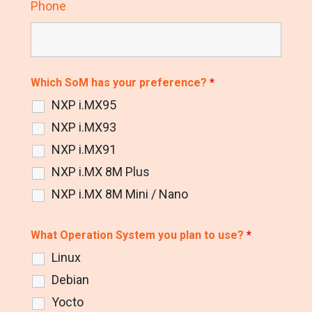
Phone
Which SoM has your preference?
*
NXP i.MX95
NXP i.MX93
NXP i.MX91
NXP i.MX 8M Plus
NXP i.MX 8M Mini / Nano
What Operation System you plan to use?
*
Linux
Debian
Yocto