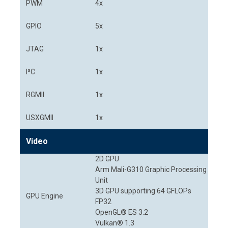
PWM
4x
GPIO
5x
JTAG
1x
I³C
1x
RGMII
1x
USXGMII
1x
Video
2D GPU
Arm Mali-G310 Graphic Processing
Unit
3D GPU supporting 64 GFLOPs
GPU Engine
FP32
OpenGL® ES 3.2
Vulkan® 1.3