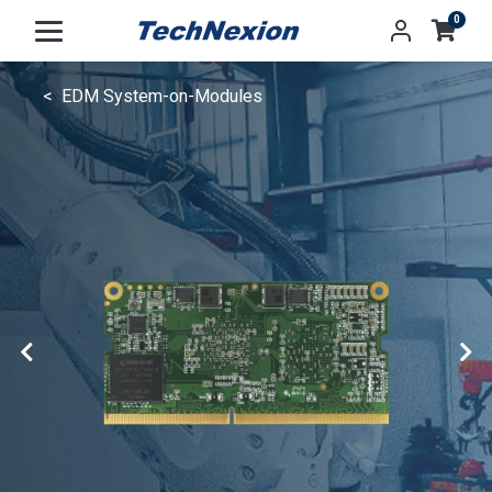
0
EDM System-on-Modules