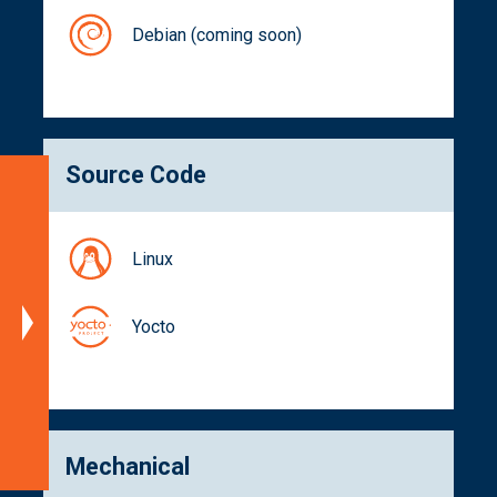
Debian (coming soon)
Source Code
Specifications
Blockdiagram
Linux
Dimensions
Documentation
Yocto
Get
a
Quote
Related
Products
Mechanical