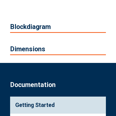
Blockdiagram
Dimensions
Documentation
Getting Started