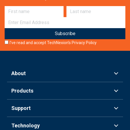
First name
Last name
E-mail
I’ve read and accept TechNexion’s
Privacy Policy
About
Products
Support
Technology