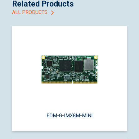
Related Products
ALL PRODUCTS
EDM-G-IMX8M-MINI