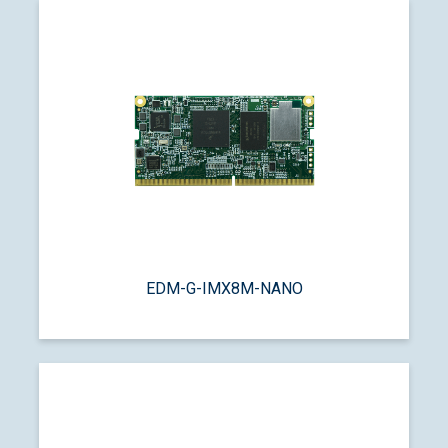
EDM-G-IMX8M-NANO