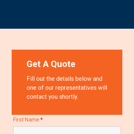
Get A Quote
Fill out the details below and
one of our representatives will
contact you shortly.
First Name
*