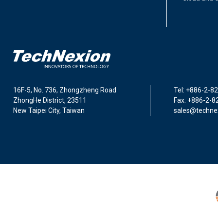
16F-5, No. 736, Zhongzheng Road
Tel: +886-2-8
ZhongHe District, 23511
Fax: +886-2-8
New Taipei City, Taiwan
sales@techne
I