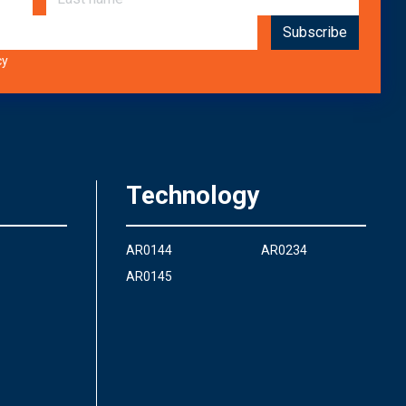
cy
Technology
AR0144
AR0234
AR0145