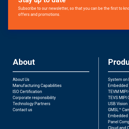
Subscribe to our newsletter, so that you can be the first to 
offers and promotions.
About
Produ
About Us
System on
Manufacturing Capabilities
Embedded 
ISO Certification
TEVM MIPI 
Corporate responsibility
TEVS MIPI 
Technology Partners
USB Vision
Contact us
GMSL™ Ca
Embedded 
Panel Comp
Cloud and C