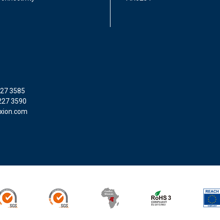
227 3585
227 3590
xion.com
SO9001
ISO14001
Conflict Minerals
ROHS3
REACH