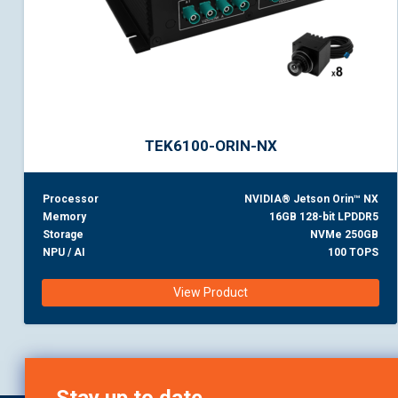
TEK6100-ORIN-NX
Processor
NVIDIA® Jetson Orin™ NX
Memory
16GB 128-bit LPDDR5
Storage
NVMe 250GB
NPU / AI
100 TOPS
View Product
Stay up to date