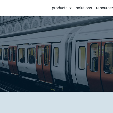
products
solutions
resource