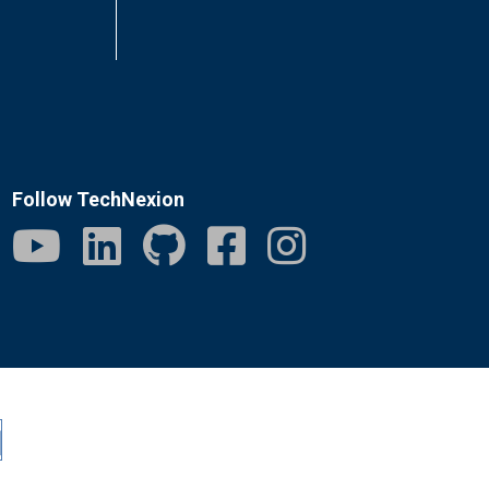
Follow TechNexion