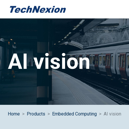
Category:
AI vision
Home
Products
Embedded Computing
AI vision