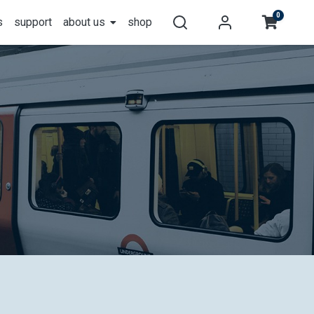
0
s
support
about us
shop