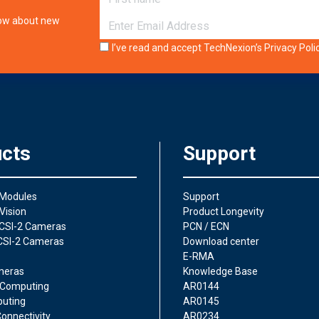
E-mail
know about new
I’ve read and accept TechNexion’s
Privacy Poli
cts
Support
 Modules
Support
Vision
Product Longevity
CSI-2 Cameras
PCN / ECN
CSI-2 Cameras
Download center
E-RMA
meras
Knowledge Base
Computing
AR0144
uting
AR0145
onnectivity
AR0234