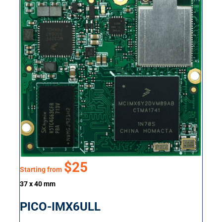
$25
Starting from
37 x 40 mm
PICO-IMX6ULL