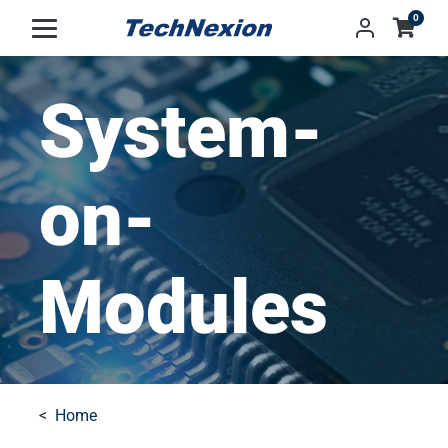
0
System-
on-
Modules
Home