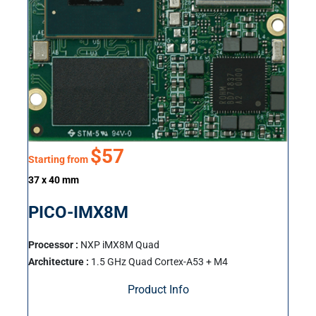
$57
Starting from
37 x 40 mm
PICO-IMX8M
Processor :
NXP iMX8M Quad
Architecture :
1.5 GHz Quad Cortex-A53 + M4
Product Info