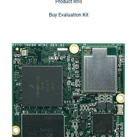
Product Info
Buy Evaluation Kit