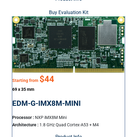
Buy Evaluation Kit
$44
Starting from
69 x 35 mm
EDM-G-IMX8M-MINI
Processor :
NXP iMX8M Mini
Architecture :
1.8 GHz Quad Cortex-A53 + M4
Product Info