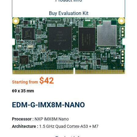
Buy Evaluation Kit
$42
Starting from
69 x 35 mm
EDM-G-IMX8M-NANO
Processor :
NXP iMX8M Nano
Architecture :
1.5 GHz Quad Cortex-A53 + M7