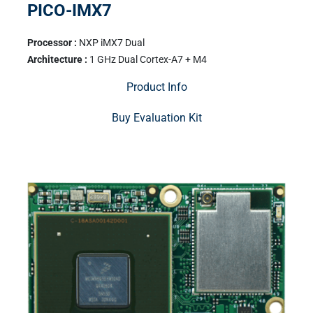
PICO-IMX7
Processor :
NXP iMX7 Dual
Architecture :
1 GHz Dual Cortex-A7 + M4
Product Info
Buy Evaluation Kit