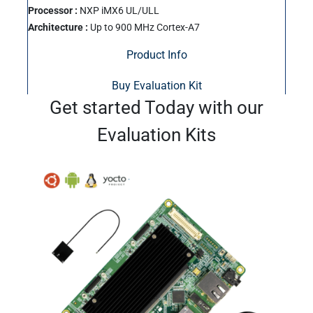
Processor :
NXP iMX6 UL/ULL
Architecture :
Up to 900 MHz Cortex-A7
Product Info
Buy Evaluation Kit
Get started Today with our
Evaluation Kits