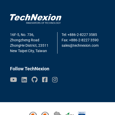
16F-5, No. 736,
Tel: +886-2-8227 3585
Zhongzheng Road
Fax: +886-2-8227 3590
ZhongHe District, 23511
sales@technexion.com
New Taipei City, Taiwan
Follow TechNexion
ISO9001
ISO14001
Conflict Minerals
ROHS3
REACH