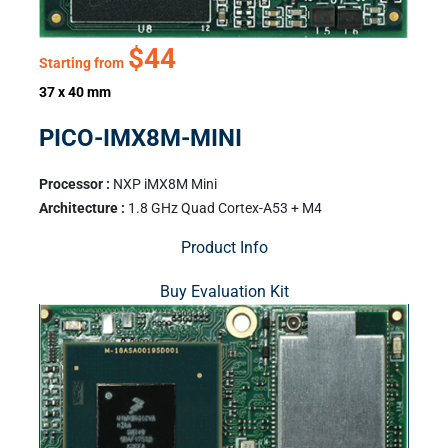
$44
Starting from
37 x 40 mm
PICO-IMX8M-MINI
Processor :
NXP iMX8M Mini
Architecture :
1.8 GHz Quad Cortex-A53 + M4
Product Info
Buy Evaluation Kit