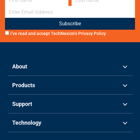
E-mail
I’ve read and accept TechNexion’s
Privacy Policy
About
Products
Support
Technology