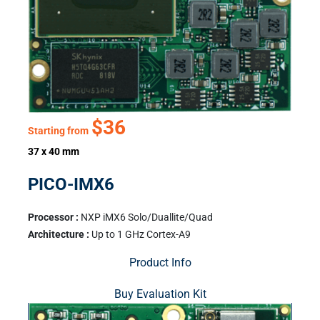
$36
Starting from
37 x 40 mm
PICO-IMX6
Processor :
NXP iMX6 Solo/Duallite/Quad
Architecture :
Up to 1 GHz Cortex-A9
Product Info
Buy Evaluation Kit