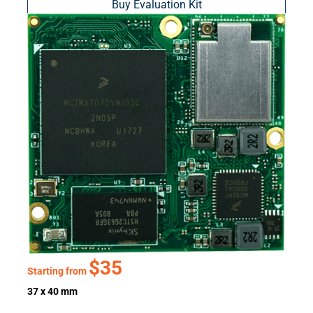
Buy Evaluation Kit
$35
Starting from
37 x 40 mm