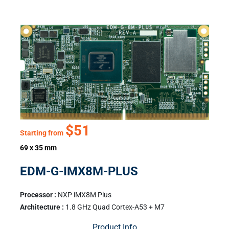
$51
Starting from
69 x 35 mm
EDM-G-IMX8M-PLUS
Processor :
NXP iMX8M Plus
Architecture :
1.8 GHz Quad Cortex-A53 + M7
Product Info