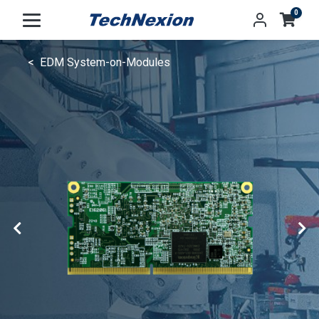
0
EDM System-on-Modules