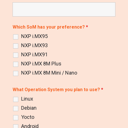
Which SoM has your preference?
*
NXP i.MX95
NXP i.MX93
NXP i.MX91
NXP i.MX 8M Plus
NXP i.MX 8M Mini / Nano
What Operation System you plan to use?
*
Linux
Debian
Yocto
Android