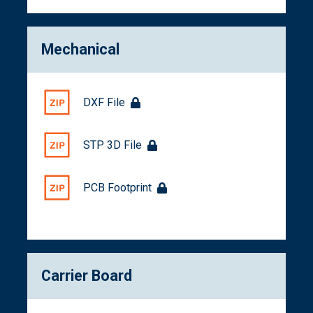
Mechanical
DXF File
STP 3D File
PCB Footprint
Carrier Board