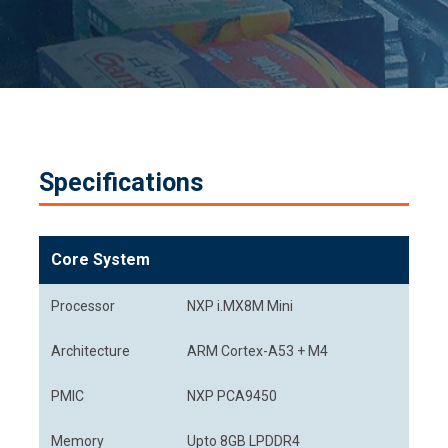
Specifications
Core System
Processor
NXP i.MX8M Mini
Architecture
ARM Cortex-A53 + M4
PMIC
NXP PCA9450
Memory
Upto 8GB LPDDR4