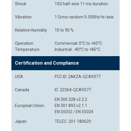
Shock
15G half-sine 11 ms duration
Vibration
1 Grms random 5-500Hz hr/axis
Relative Humidity
10 to 90 %
Operation
Commercial: 0°C to +60°C
Temperature
Industrial: -40°C to +85°C
Certification and Compliance
USA
FCC ID: 2AKZA-QCA9377
Canada
IC: 22364-QCA9377
EN 300 328 v2.2.2
European Union
EN 301 893 v2.1.1
EN 55032 / EN 55024
Japan
TELEC: 201-180629