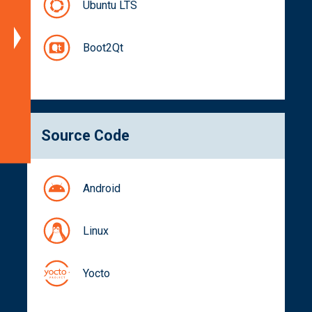
Part
Ubuntu LTS
Numbers
Documentation
Boot2Qt
Get
a
Quote
Related
Source Code
Products
Android
Linux
Yocto