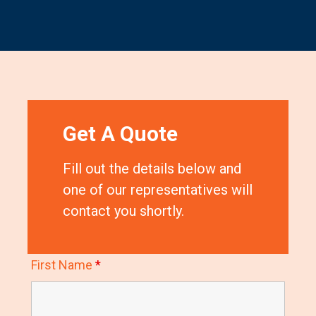
Get A Quote
Fill out the details below and
one of our representatives will
contact you shortly.
First Name
*