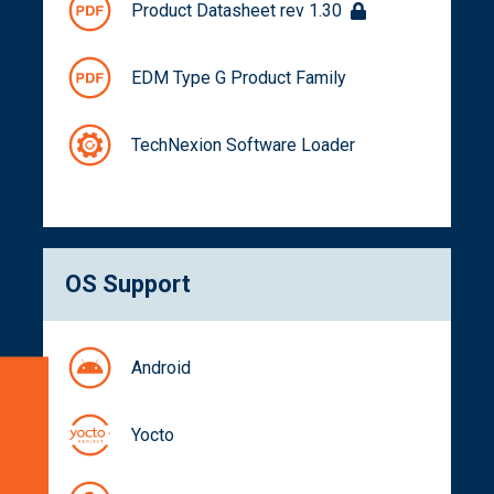
Product Datasheet rev 1.30
EDM Type G Product Family
TechNexion Software Loader
OS Support
Android
Specifications
Blockdiagram
Yocto
Dimensions