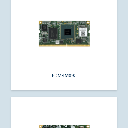
EDM-IMX95