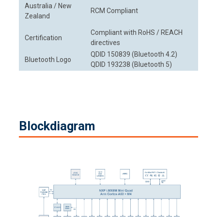
Australia / New
RCM Compliant
Zealand
Compliant with RoHS / REACH
Certification
directives
QDID 150839 (Bluetooth 4.2)
Bluetooth Logo
QDID 193238 (Bluetooth 5)
Blockdiagram