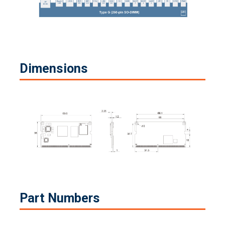
Dimensions
Part Numbers