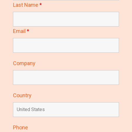
Last Name
*
Email
*
Company
Country
Phone