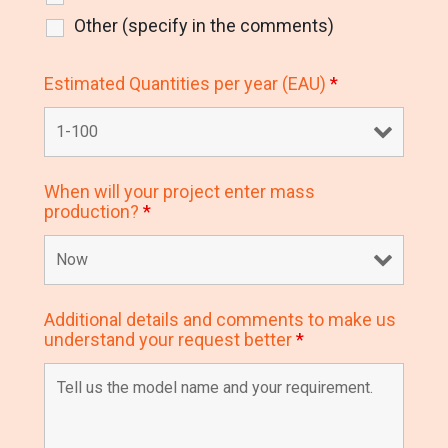
Other (specify in the comments)
Estimated Quantities per year (EAU)
*
When will your project enter mass
production?
*
Additional details and comments to make us
understand your request better
*