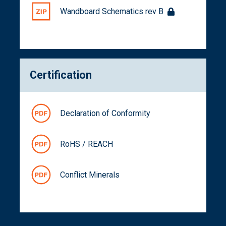
Wandboard Schematics rev B
Certification
Declaration of Conformity
RoHS / REACH
Conflict Minerals