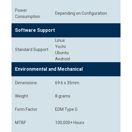
Power
Depending on Configuration
Consumption
Software Support
Linux
Yocto
Standard Support
Ubuntu
Android
Environmental and Mechanical
Dimensions
69.6 x 35mm
Weight
8 grams
Form Factor
EDM Type G
MTBF
100,000+ Hours