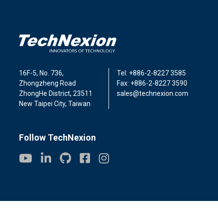
16F-5, No. 736,
Tel: +886-2-8227 3585
Zhongzheng Road
Fax: +886-2-8227 3590
ZhongHe District, 23511
sales@technexion.com
New Taipei City, Taiwan
Follow TechNexion