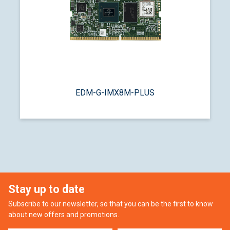
EDM-G-IMX8M-PLUS
Stay up to date
Subscribe to our newsletter, so that you can be the first to know
about new offers and promotions.