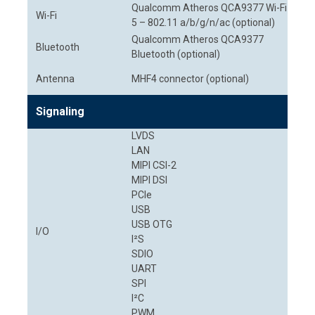
Qualcomm Atheros QCA9377 Wi-Fi
Wi-Fi
5 – 802.11 a/b/g/n/ac (optional)
Qualcomm Atheros QCA9377
Bluetooth
Bluetooth (optional)
Antenna
MHF4 connector (optional)
Signaling
LVDS
LAN
MIPI CSI-2
MIPI DSI
PCIe
USB
USB OTG
I/O
I²S
SDIO
UART
SPI
I²C
PWM