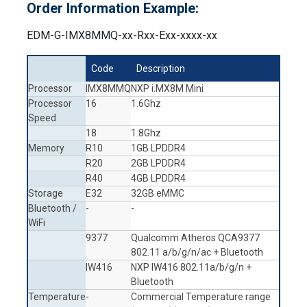
Order Information Example:
EDM-G-IMX8MMQ-xx-Rxx-Exx-xxxx-xx
Code
Description
Processor
IMX8MMQ
NXP i.MX8M Mini
Processor
16
1.6Ghz
Speed
18
1.8Ghz
Memory
R10
1GB LPDDR4
R20
2GB LPDDR4
R40
4GB LPDDR4
Storage
E32
32GB eMMC
Bluetooth /
-
-
WiFi
9377
Qualcomm Atheros QCA9377
802.11 a/b/g/n/ac + Bluetooth
IW416
NXP IW416 802.11a/b/g/n +
Bluetooth
Temperature
-
Commercial Temperature range