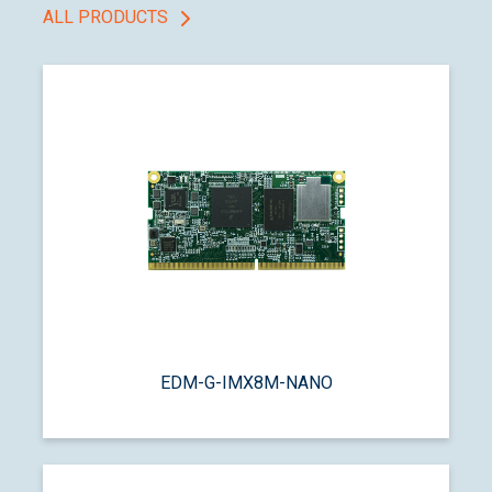
ALL PRODUCTS
EDM-G-IMX8M-NANO