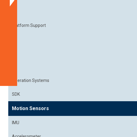
Part
Numbers
Documentation
Platform Support
Get
a
Quote
Related
Products
Operation Systems
SDK
Motion Sensors
IMU
Accelerometer