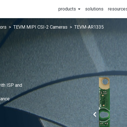
products
solutions
resource
ors
TEVM MIPI CSI-2 Cameras
TEVM-AR1335
ith ISP and
mance