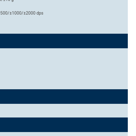
0/±500/±1000/±2000 dps