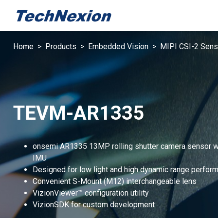
Home
Products
Embedded Vision
MIPI CSI-2 Sens
TEVM-AR1335
onsemi AR1335 13MP rolling shutter camera sensor w
IMU
Designed for low light and high dynamic range perfor
Convenient S-Mount (M12) interchangeable lens
VizionViewer™ configuration utility
VizionSDK for custom development