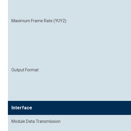
Maximum Frame Rate (YUY2)
Output Format
Interface
Module Data Transmission