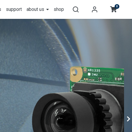
0
s
support
about us
shop