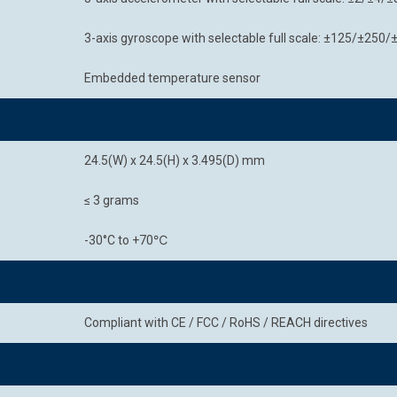
3-axis gyroscope with selectable full scale: ±125/±25
Embedded temperature sensor
24.5(W) x 24.5(H) x 3.495(D) mm
≤ 3 grams
-30°C to +70℃
Compliant with CE / FCC / RoHS / REACH directives