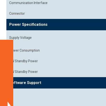
Communication Interface
Connector
Power Specifications
Supply Voltage
Specifications
Power Consumption
Platform
SW Standby Power
Support
HW Standby Power
Block
Diagram
Software Support
Dimensions
Spectral
Characteristics