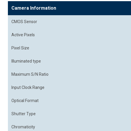
Camera Information
CMOS Sensor
Active Pixels
Pixel Size
Illuminated type
Maximum S/N Ratio
Input Clock Range
Optical Format
Shutter Type
Chromaticity