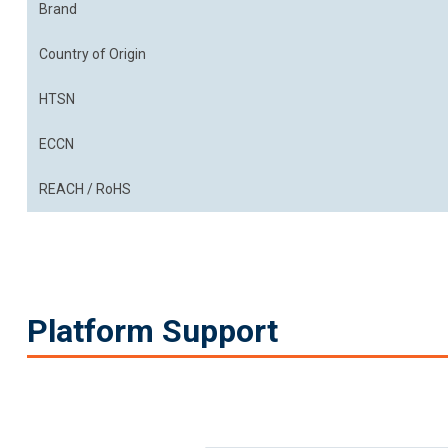
Brand
Country of Origin
HTSN
ECCN
REACH / RoHS
Platform Support