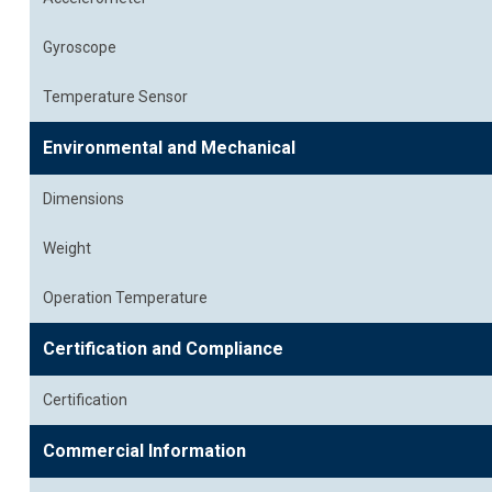
Gyroscope
Temperature Sensor
Environmental and Mechanical
Dimensions
Weight
Operation Temperature
Certification and Compliance
Certification
Commercial Information