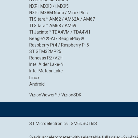
NXP i.MX93 / i.MX95
NXP i.MX8M Nano / Mini / Plus
TI Sitara™ AM62 / AM62A / AM67
TI Sitara™ AM68 / AM69
TI Jacinto™ TDA4VM / TDA4VH
BeagleY®-AI / BeaglePlay®
Raspberry Pi 4 / Raspberry Pi 5
ST STM32MP25
Renesas RZ/V2H
Intel Alder Lake-N
Intel Meteor Lake
Linux
Android
VizionViewer™ / VizionSDK
ST Microelectronics LSM6DSO16IS
3-axis accelerometer with selectable full scale: ±2/±4/