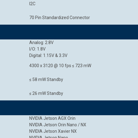
I2C
70 Pin Standardized Connector
Analog: 2.8V
I/O: 1.8V
Digital: 1.15V & 3.3V
4300 x 3120 @ 10 fps ≤ 723 mW
≤ 58 mW Standby
≤ 26 mW Standby
NVIDIA Jetson AGX Orin
NVIDIA Jetson Orin Nano / NX
NVIDIA Jetson Xavier NX
NVIDIA Jetson Nano