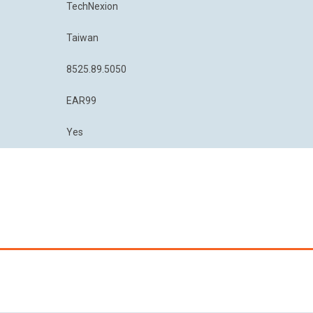
TechNexion
Taiwan
8525.89.5050
EAR99
Yes