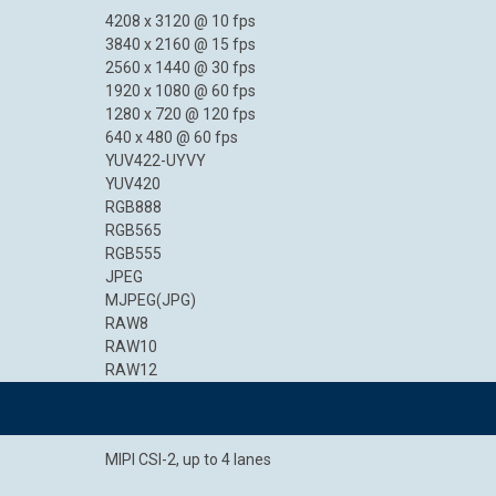
4208 x 3120 @ 10 fps
3840 x 2160 @ 15 fps
2560 x 1440 @ 30 fps
1920 x 1080 @ 60 fps
1280 x 720 @ 120 fps
640 x 480 @ 60 fps
YUV422-UYVY
YUV420
RGB888
RGB565
RGB555
JPEG
MJPEG(JPG)
RAW8
RAW10
RAW12
MIPI CSI-2, up to 4 lanes