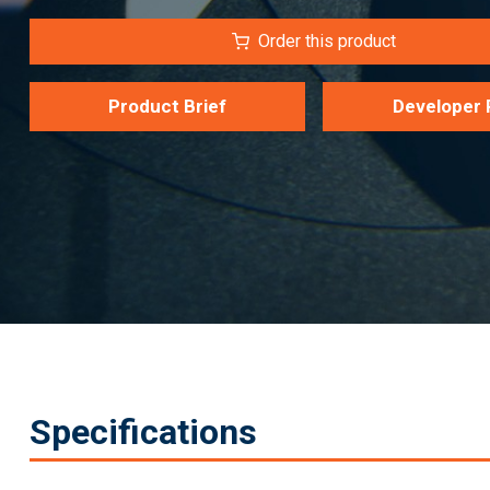
Order this product
Product Brief
Developer 
Specifications