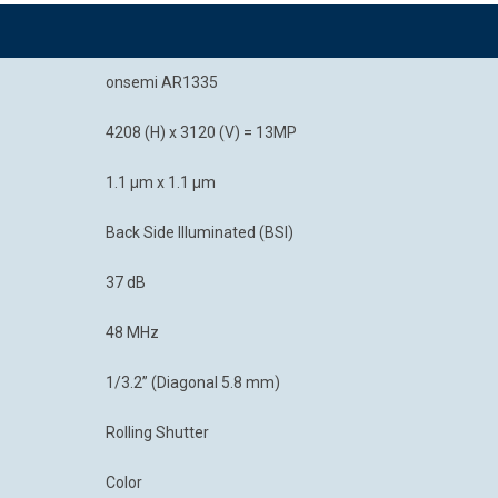
onsemi AR1335
4208 (H) x 3120 (V) = 13MP
1.1 μm x 1.1 μm
Back Side Illuminated (BSI)
37 dB
48 MHz
1/3.2” (Diagonal 5.8 mm)
Rolling Shutter
Color