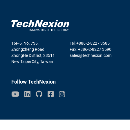
16F-5, No. 736,
Tel: +886-2-8227 3585
Zhongzheng Road
Fax: +886-2-8227 3590
ZhongHe District, 23511
sales@technexion.com
New Taipei City, Taiwan
Follow TechNexion