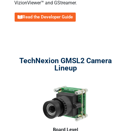
VizionViewer™ and GStreamer.
Read the Developer Guide
TechNexion GMSL2 Camera
Lineup
Board Level