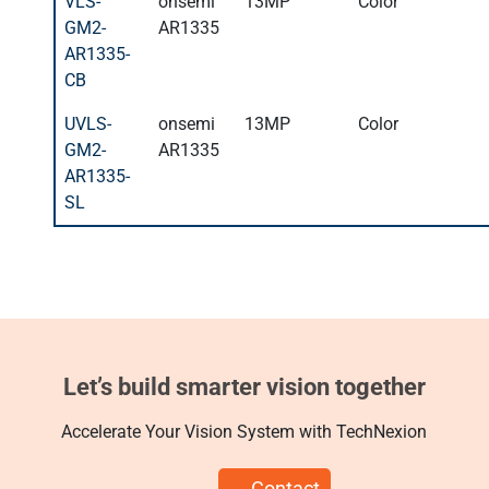
VLS-
onsemi
13MP
Color
GM2-
AR1335
AR1335-
CB
UVLS-
onsemi
13MP
Color
GM2-
AR1335
AR1335-
SL
Let’s build smarter vision together
Accelerate Your Vision System with TechNexion
Contact