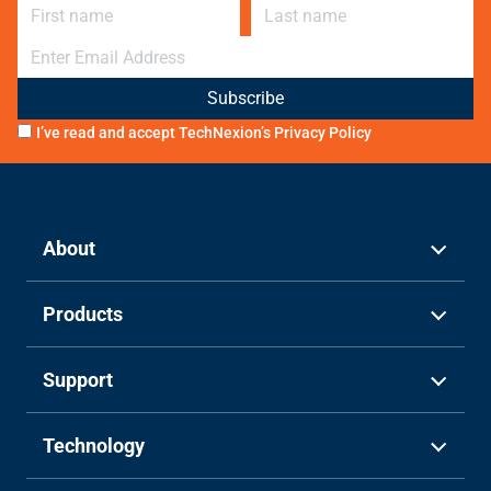
First name
Last name
E-mail
I’ve read and accept TechNexion’s
Privacy Policy
About
Products
Support
Technology