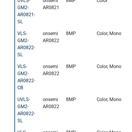
UVLS-
onsemi
8MP
Color
GM2-
AR0821
AR0821-
SL
VLS-
onsemi
8MP
Color, Mono
GM2-
AR0822
AR0822-
SL
VLS-
onsemi
8MP
Color, Mono
GM2-
AR0822
AR0822-
CB
UVLS-
onsemi
8MP
Color, Mono
GM2-
AR0822
AR0822-
SL