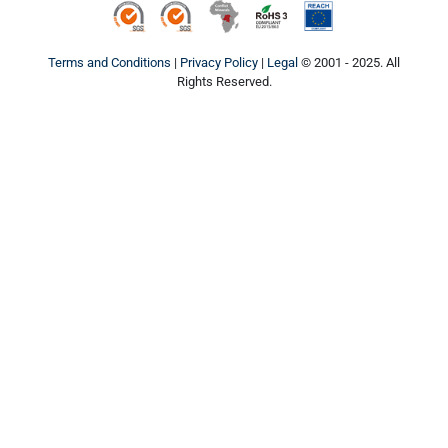
ISO9001
ISO14001
Conflict Minerals
ROHS3
REACH
Terms and Conditions
|
Privacy Policy
|
Legal
© 2001 - 2025. All
Rights Reserved.