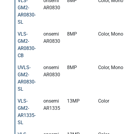
VLS-
onsemi
8MP
Color, Mono
GM2-
AR0830
AR0830-
SL
VLS-
onsemi
8MP
Color, Mono
GM2-
AR0830
AR0830-
CB
UVLS-
onsemi
8MP
Color, Mono
GM2-
AR0830
AR0830-
SL
VLS-
onsemi
13MP
Color
GM2-
AR1335
AR1335-
SL