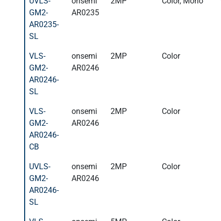
UVLS-
onsemi
2MP
Color, Mono
GM2-
AR0235
AR0235-
SL
VLS-
onsemi
2MP
Color
GM2-
AR0246
AR0246-
SL
VLS-
onsemi
2MP
Color
GM2-
AR0246
AR0246-
CB
UVLS-
onsemi
2MP
Color
GM2-
AR0246
AR0246-
SL