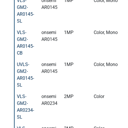
VLS-
onsemi
1MP
Color, Mono
GM2-
AR0145
AR0145-
SL
VLS-
onsemi
1MP
Color, Mono
GM2-
AR0145
AR0145-
CB
UVLS-
onsemi
1MP
Color, Mono
GM2-
AR0145
AR0145-
SL
VLS-
onsemi
2MP
Color
GM2-
AR0234
AR0234-
SL