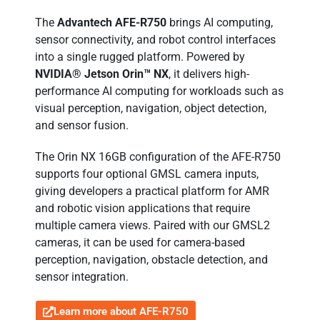
The
Advantech AFE-R750
brings AI computing,
sensor connectivity, and robot control interfaces
into a single rugged platform. Powered by
NVIDIA® Jetson Orin™ NX
, it delivers high-
performance AI computing for workloads such as
visual perception, navigation, object detection,
and sensor fusion.
The Orin NX 16GB configuration of the AFE-R750
supports four optional GMSL camera inputs,
giving developers a practical platform for AMR
and robotic vision applications that require
multiple camera views. Paired with our GMSL2
cameras, it can be used for camera-based
perception, navigation, obstacle detection, and
sensor integration.
Learn more about AFE-R750