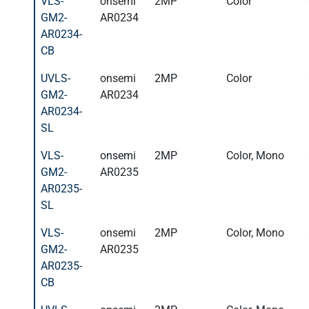
VLS-
onsemi
2MP
Color
GM2-
AR0234
AR0234-
CB
UVLS-
onsemi
2MP
Color
GM2-
AR0234
AR0234-
SL
VLS-
onsemi
2MP
Color, Mono
GM2-
AR0235
AR0235-
SL
VLS-
onsemi
2MP
Color, Mono
GM2-
AR0235
AR0235-
CB