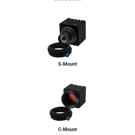
S-Mount
C-Mount