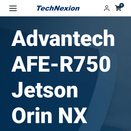
0
Advantech
AFE-R750
Jetson
Orin NX