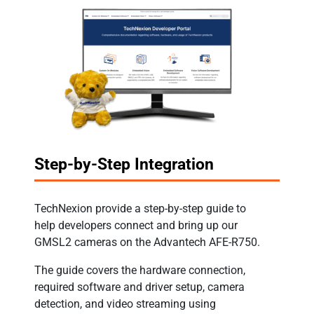
Step-by-Step Integration
TechNexion provide a step-by-step guide to
help developers connect and bring up our
GMSL2 cameras on the Advantech AFE-R750.
The guide covers the hardware connection,
required software and driver setup, camera
detection, and video streaming using