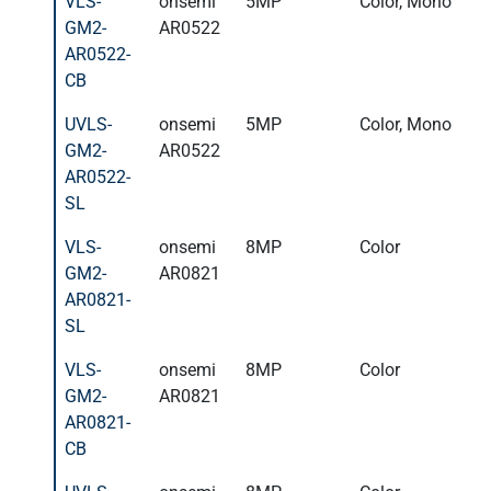
VLS-
onsemi
5MP
Color, Mono
GM2-
AR0522
AR0522-
CB
UVLS-
onsemi
5MP
Color, Mono
GM2-
AR0522
AR0522-
SL
VLS-
onsemi
8MP
Color
GM2-
AR0821
AR0821-
SL
VLS-
onsemi
8MP
Color
GM2-
AR0821
AR0821-
CB