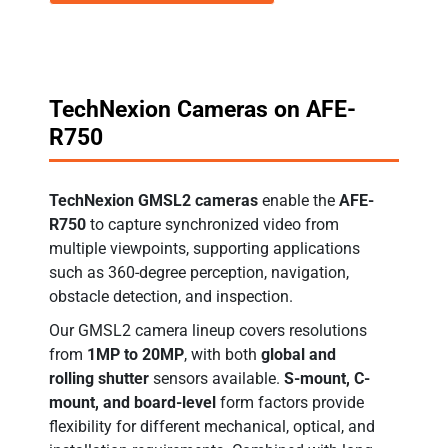
TechNexion Cameras on AFE-
R750
TechNexion GMSL2 cameras
enable the
AFE-
R750
to capture synchronized video from
multiple viewpoints, supporting applications
such as 360-degree perception, navigation,
obstacle detection, and inspection.
Our GMSL2 camera lineup covers resolutions
from
1MP to 20MP
, with both
global and
rolling shutter
sensors available.
S-mount, C-
mount, and board-level
form factors provide
flexibility for different mechanical, optical, and