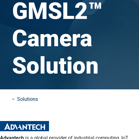
GMSL2™
Camera
Solution
Solutions
Advantech
is a global provider of industrial computing, IoT,