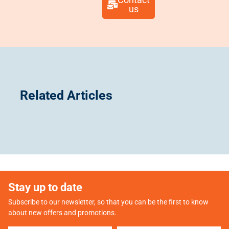
us​
Related Articles
Stay up to date
Subscribe to our newsletter, so that you can be the first to know
about new offers and promotions.