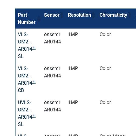
Part
Sensor
Resolution
Chromaticity
Number
VLS-
onsemi
1MP
Color
GM2-
AR0144
AR0144-
SL
VLS-
onsemi
1MP
Color
GM2-
AR0144
AR0144-
CB
UVLS-
onsemi
1MP
Color
GM2-
AR0144
AR0144-
SL