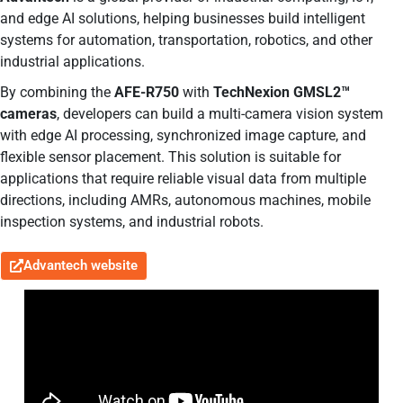
and edge AI solutions, helping businesses build intelligent
systems for automation, transportation, robotics, and other
industrial applications.
By combining the
AFE-R750
with
TechNexion GMSL2™
cameras
, developers can build a multi-camera vision system
with edge AI processing, synchronized image capture, and
flexible sensor placement. This solution is suitable for
applications that require reliable visual data from multiple
directions, including AMRs, autonomous machines, mobile
inspection systems, and industrial robots.
Advantech website