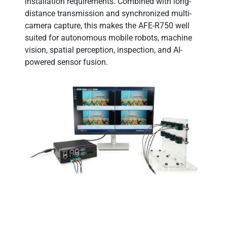
installation requirements. Combined with long-
distance transmission and synchronized multi-
camera capture, this makes the AFE-R750 well
suited for autonomous mobile robots, machine
vision, spatial perception, inspection, and AI-
powered sensor fusion.