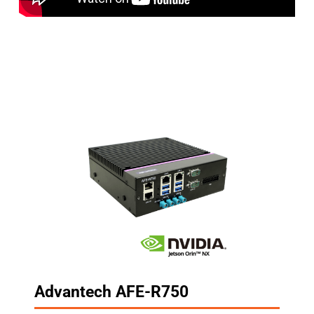
Advantech AFE-R750