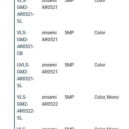
VLS-
onsemi
5MP
Color
GM2-
AR0521
AR0521-
SL
VLS-
onsemi
5MP
Color
GM2-
AR0521
AR0521-
CB
UVLS-
onsemi
5MP
Color
GM2-
AR0521
AR0521-
SL
VLS-
onsemi
5MP
Color, Mono
GM2-
AR0522
AR0522-
SL