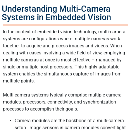
Understanding Multi-Camera
Systems in Embedded Vision
In the context of embedded vision technology, multi-camera
systems are configurations where multiple cameras work
together to acquire and process images and videos. When
dealing with cases involving a wide field of view, employing
multiple cameras at once is most effective – managed by
single or multiple host processors. This highly adaptable
system enables the simultaneous capture of images from
multiple points.
Multi-camera systems typically comprise multiple camera
modules, processors, connectivity, and synchronization
processes to accomplish their goals.
Camera modules are the backbone of a multi-camera
setup. Image sensors in camera modules convert light