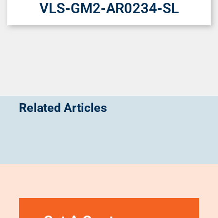
VLS-GM2-AR0234-SL
Related Articles