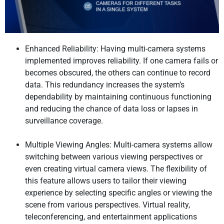
Enhanced Reliability: Having multi-camera systems
implemented improves reliability. If one camera fails or
becomes obscured, the others can continue to record
data. This redundancy increases the system’s
dependability by maintaining continuous functioning
and reducing the chance of data loss or lapses in
surveillance coverage.
Multiple Viewing Angles: Multi-camera systems allow
switching between various viewing perspectives or
even creating virtual camera views. The flexibility of
this feature allows users to tailor their viewing
experience by selecting specific angles or viewing the
scene from various perspectives. Virtual reality,
teleconferencing, and entertainment applications