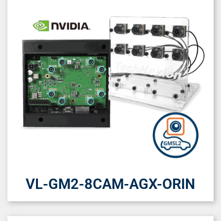
VL-GM2-8CAM-AGX-ORIN