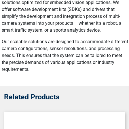
solutions optimized for embedded vision applications. We
offer software development kits (SDKs) and drivers that
simplify the development and integration process of multi-
camera systems into your products – whether it’s a robot, a
smart traffic system, or a sports analytics device.
Our scalable solutions are designed to accommodate different
camera configurations, sensor resolutions, and processing
needs. This ensures that the system can be tailored to meet
the precise demands of various applications or industry
requirements.
Related Products