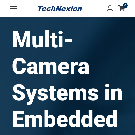
0
Multi-
Camera
Systems in
Embedded