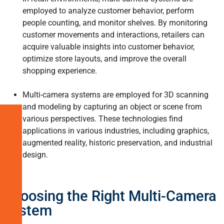
employed to analyze customer behavior, perform
people counting, and monitor shelves. By monitoring
customer movements and interactions, retailers can
acquire valuable insights into customer behavior,
optimize store layouts, and improve the overall
shopping experience.
Multi-camera systems are employed for 3D scanning
and modeling by capturing an object or scene from
various perspectives. These technologies find
Understanding
applications in various industries, including graphics,
Multi-
augmented reality, historic preservation, and industrial
Camera
design.
Systems
in
Embedded
Vision
Choosing the Right Multi-Camera
System
Benefits
of