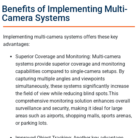
Benefits of Implementing Multi-
Camera Systems
Implementing multi-camera systems offers these key
advantages:
Superior Coverage and Monitoring: Multi-camera
systems provide superior coverage and monitoring
capabilities compared to single-camera setups. By
capturing multiple angles and viewpoints
simultaneously, these systems significantly increase
the field of view while reducing blind spots.This
comprehensive monitoring solution enhances overall
surveillance and security, making it ideal for large
areas such as airports, shopping malls, sports arenas,
or parking lots.
Improved Object Tracking: Another key advantage