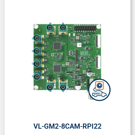
VL-GM2-8CAM-RPI22