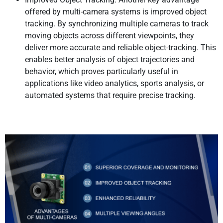
offered by multi-camera systems is improved object
tracking. By synchronizing multiple cameras to track
moving objects across different viewpoints, they
deliver more accurate and reliable object-tracking. This
enables better analysis of object trajectories and
behavior, which proves particularly useful in
applications like video analytics, sports analysis, or
automated systems that require precise tracking.