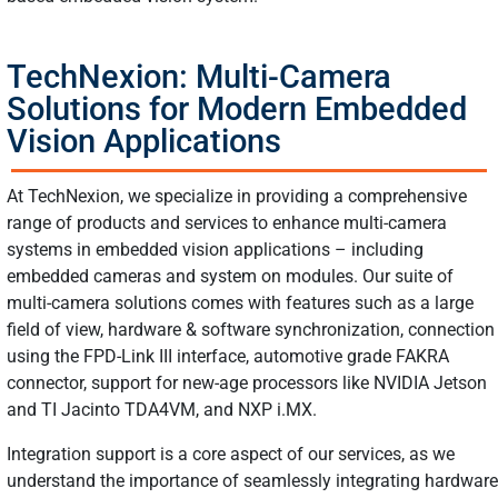
TechNexion: Multi-Camera
Solutions for Modern Embedded
Vision Applications
At TechNexion, we specialize in providing a comprehensive
range of products and services to enhance multi-camera
systems in embedded vision applications – including
embedded cameras and system on modules. Our suite of
multi-camera solutions comes with features such as a large
field of view, hardware & software synchronization, connection
using the FPD-Link III interface, automotive grade FAKRA
connector, support for new-age processors like NVIDIA Jetson
and TI Jacinto TDA4VM, and NXP i.MX.
Integration support is a core aspect of our services, as we
understand the importance of seamlessly integrating hardware