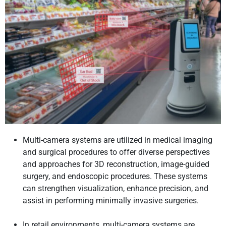
Multi-camera systems are utilized in medical imaging
and surgical procedures to offer diverse perspectives
and approaches for 3D reconstruction, image-guided
surgery, and endoscopic procedures. These systems
can strengthen visualization, enhance precision, and
assist in performing minimally invasive surgeries.
In retail environments, multi-camera systems are