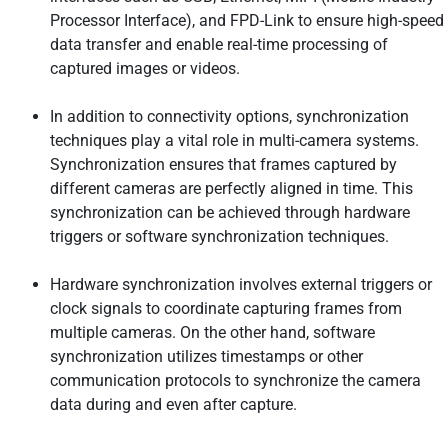
Processor Interface), and FPD-Link to ensure high-speed
data transfer and enable real-time processing of
captured images or videos.
In addition to connectivity options, synchronization
techniques play a vital role in multi-camera systems.
Synchronization ensures that frames captured by
different cameras are perfectly aligned in time. This
synchronization can be achieved through hardware
triggers or software synchronization techniques.
Hardware synchronization involves external triggers or
clock signals to coordinate capturing frames from
multiple cameras. On the other hand, software
synchronization utilizes timestamps or other
communication protocols to synchronize the camera
data during and even after capture.