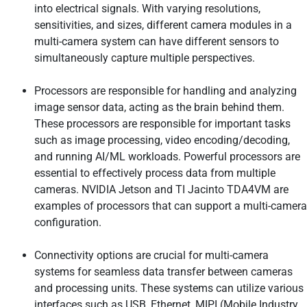
into electrical signals. With varying resolutions,
sensitivities, and sizes, different camera modules in a
multi-camera system can have different sensors to
simultaneously capture multiple perspectives.
Processors are responsible for handling and analyzing
image sensor data, acting as the brain behind them.
These processors are responsible for important tasks
such as image processing, video encoding/decoding,
and running AI/ML workloads. Powerful processors are
essential to effectively process data from multiple
cameras. NVIDIA Jetson and TI Jacinto TDA4VM are
examples of processors that can support a multi-camera
configuration.
Connectivity options are crucial for multi-camera
systems for seamless data transfer between cameras
and processing units. These systems can utilize various
interfaces such as USB, Ethernet, MIPI (Mobile Industry