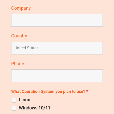
Company
Country
Phone
What Operation System you plan to use?
*
Linux
Windows 10/11