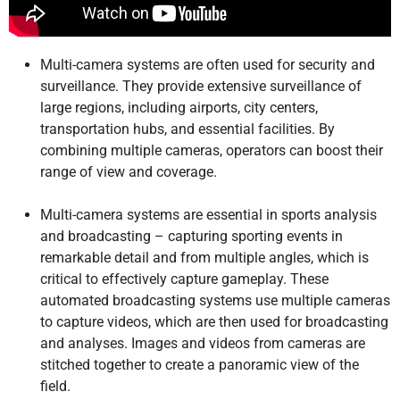
Multi-camera systems are often used for security and
surveillance. They provide extensive surveillance of
large regions, including airports, city centers,
transportation hubs, and essential facilities. By
combining multiple cameras, operators can boost their
range of view and coverage.
Multi-camera systems are essential in sports analysis
and broadcasting – capturing sporting events in
remarkable detail and from multiple angles, which is
critical to effectively capture gameplay. These
automated broadcasting systems use multiple cameras
to capture videos, which are then used for broadcasting
and analyses. Images and videos from cameras are
stitched together to create a panoramic view of the
field.