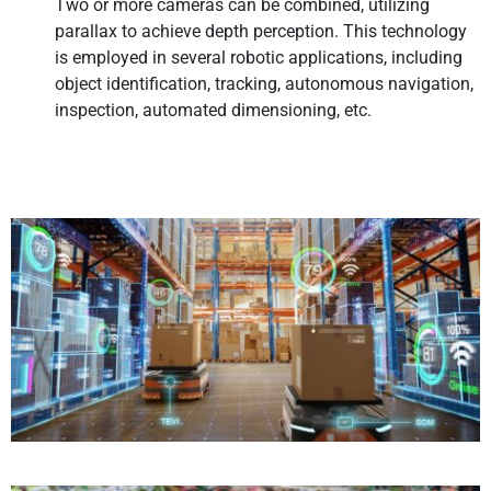
Two or more cameras can be combined, utilizing
parallax to achieve depth perception. This technology
is employed in several robotic applications, including
object identification, tracking, autonomous navigation,
inspection, automated dimensioning, etc.