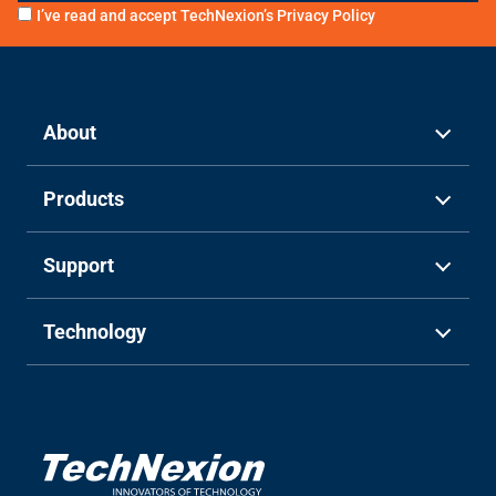
I’ve read and accept TechNexion’s
Privacy Policy
About
Products
Support
Technology