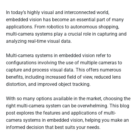
In today’s highly visual and interconnected world,
embedded vision has become an essential part of many
applications. From robotics to autonomous shopping,
multi-camera systems play a crucial role in capturing and
analyzing real-time visual data.
Multi-camera systems in embedded vision refer to
configurations involving the use of multiple cameras to
capture and process visual data. This offers numerous
benefits, including increased field of view, reduced lens
distortion, and improved object tracking.
With so many options available in the market, choosing the
right multi-camera system can be overwhelming. This blog
post explores the features and applications of multi-
camera systems in embedded vision, helping you make an
informed decision that best suits your needs.