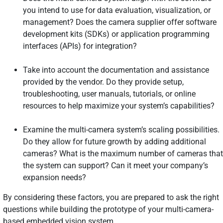
you intend to use for data evaluation, visualization, or
management? Does the camera supplier offer software
development kits (SDKs) or application programming
interfaces (APIs) for integration?
Take into account the documentation and assistance
provided by the vendor. Do they provide setup,
troubleshooting, user manuals, tutorials, or online
resources to help maximize your system’s capabilities?
Examine the multi-camera system’s scaling possibilities.
Do they allow for future growth by adding additional
cameras? What is the maximum number of cameras that
the system can support? Can it meet your company’s
expansion needs?
By considering these factors, you are prepared to ask the right
questions while building the prototype of your multi-camera-
based embedded vision system.