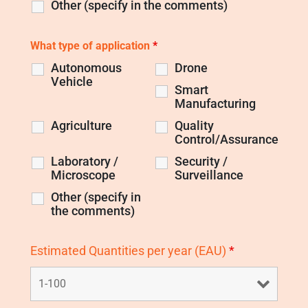
Other (specify in the comments)
What type of application
*
Autonomous
Drone
Vehicle
Smart
Manufacturing
Agriculture
Quality
Control/Assurance
Laboratory /
Security /
Microscope
Surveillance
Other (specify in
the comments)
Estimated Quantities per year (EAU)
*