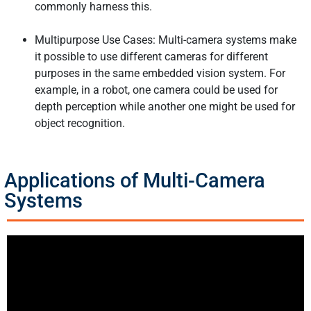
commonly harness this.
Multipurpose Use Cases: Multi-camera systems make
it possible to use different cameras for different
purposes in the same embedded vision system. For
example, in a robot, one camera could be used for
depth perception while another one might be used for
object recognition.
Applications of Multi-Camera
Systems