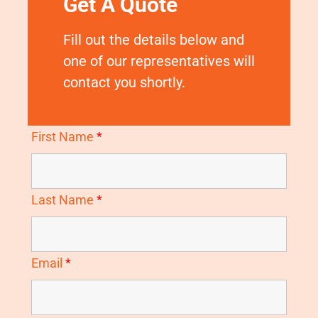
Get A Quote
Fill out the details below and
one of our representatives will
contact you shortly.
First Name
*
Last Name
*
Email
*