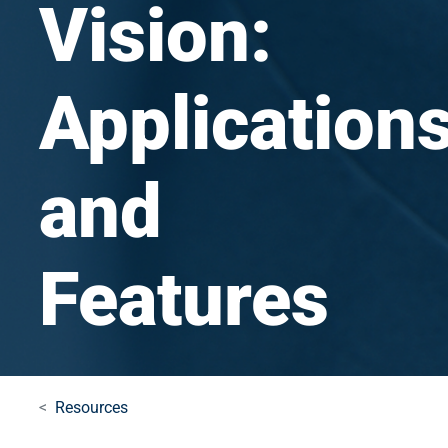
Vision:
Application
and
Features
Resources