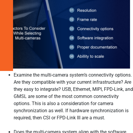
Camera
Solutions
for
Modern
Embedded
Vision
Applications
Related
Products
Examine the multi-camera system’s connectivity options.
Are they compatible with your current infrastructure? Are
they easy to integrate? USB, Ethernet, MIPI, FPD-Link, and
GMSL are some of the most common connectivity
options. This is also a consideration for camera
synchronization as well. If hardware synchronization is
required, then CSI or FPD-Link III are a must.
Does the multi-camera system align with the software