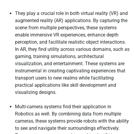
They play a crucial role in both virtual reality (VR) and
augmented reality (AR) applications. By capturing the
scene from multiple perspectives, these systems
enable immersive VR experiences, enhance depth
perception, and facilitate realistic object interactions.
In AR, they find utility across various domains, such as
gaming, training simulations, architectural
visualization, and entertainment. These systems are
instrumental in creating captivating experiences that
transport users to new realms while facilitating
practical applications like skill development and
visualizing designs.
Multi-camera systems find their application in
Robotics as well. By combining data from multiple
cameras, these systems provide robots with the ability
to see and navigate their surroundings effectively.