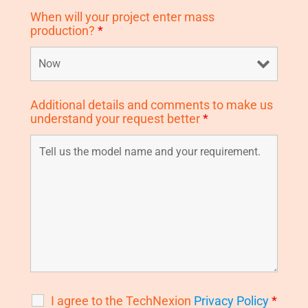
When will your project enter mass
production?
*
Additional details and comments to make us
understand your request better
*
I agree to the TechNexion
Privacy Policy
*