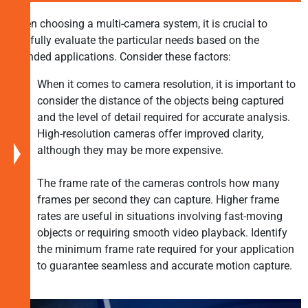
Implementing
When choosing a multi-camera system, it is crucial to
Multi-
carefully evaluate the particular needs based on the
Camera
intended applications. Consider these factors:
Systems
Applications
When it comes to camera resolution, it is important to
of
consider the distance of the objects being captured
Multi-
and the level of detail required for accurate analysis.
Camera
High-resolution cameras offer improved clarity,
Systems
although they may be more expensive.
Choosing
The frame rate of the cameras controls how many
the
frames per second they can capture. Higher frame
Right
rates are useful in situations involving fast-moving
Multi-
objects or requiring smooth video playback. Identify
Camera
the minimum frame rate required for your application
System
to guarantee seamless and accurate motion capture.
TechNexion:
Multi-