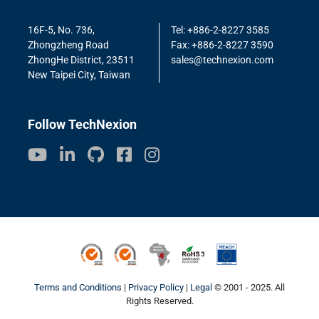
16F-5, No. 736,
Tel: +886-2-8227 3585
Zhongzheng Road
Fax: +886-2-8227 3590
ZhongHe District, 23511
sales@technexion.com
New Taipei City, Taiwan
Follow TechNexion
ISO9001
ISO14001
Conflict Minerals
ROHS3
REACH
Terms and Conditions
|
Privacy Policy
|
Legal
© 2001 - 2025. All
Rights Reserved.