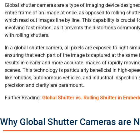
Global shutter cameras are a type of imaging device designed
entire frame of an image at once, as opposed to rolling shutt
which read out images line by line. This capability is crucial f
involving fast motion, as it prevents the distortions commonl
with rolling shutters.
In a global shutter camera, all pixels are exposed to light sim
ensuring that each part of the image is captured at the same 
results in clearer and more accurate images of rapidly moving
scenes. This technology is particularly beneficial in high-spe
like robotics, autonomous vehicles, and industrial inspection
precision and clarity are paramount.
Further Reading:
Global Shutter vs. Rolling Shutter in Embed
Why Global Shutter Cameras are N