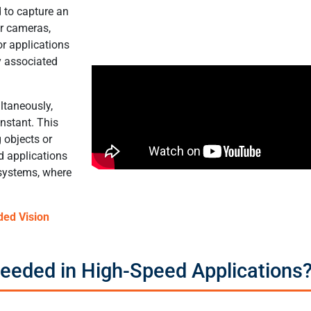
 to capture an
er cameras,
or applications
y associated
ultaneously,
instant. This
 objects or
ed applications
 systems, where
ded Vision
eeded in High-Speed Applications