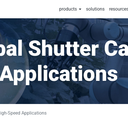
products
solutions
resource
al Shutter Ca
Applications
igh-Speed Applications