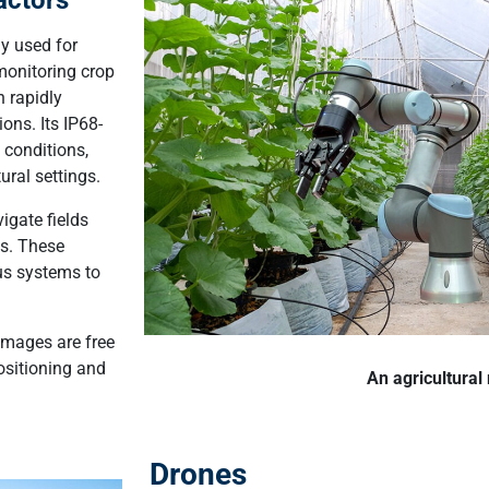
ly used for
monitoring crop
n rapidly
ons. Its IP68-
 conditions,
ral settings.
gate fields
ns. These
us systems to
.
 images are free
positioning and
An agricultural
Drones