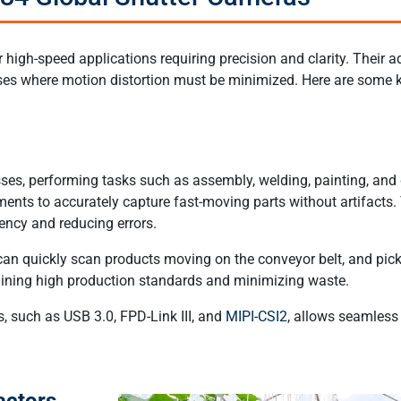
high-speed applications requiring precision and clarity. Their
ses where motion distortion must be minimized. Here are some k
sses, performing tasks such as assembly, welding, painting, and
ments to accurately capture fast-moving parts without artifacts.
iency and reducing errors.
an quickly scan products moving on the conveyor belt, and pick
taining high production standards and minimizing waste.
s, such as USB 3.0, FPD-Link III, and
MIPI-CSI2
, allows seamless
actors