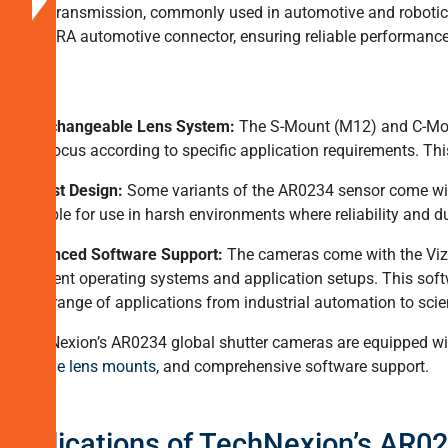
data transmission, commonly used in automotive and robotics 
Applications
a FAKRA automotive connector, ensuring reliable performanc
of
TechNexionâs
AR0234
Interchangeable Lens System:
The S-Mount (M12) and C-Mount 
Global
and focus according to specific application requirements. Thi
Shutter
Robust Design:
Some variants of the AR0234 sensor come with
Cameras
suitable for use in harsh environments where reliability and dur
TechNexion
Advanced Software Support:
The cameras come with the Vizio
â
different operating systems and application setups. This sof
Global
wide range of applications from industrial automation to scien
Shutter
Cameras
TechNexion’s AR0234 global shutter cameras are equipped with
for
flexible lens mounts
, and comprehensive software support.
New-
Age
Applications of TechNexion’s AR0
Vision