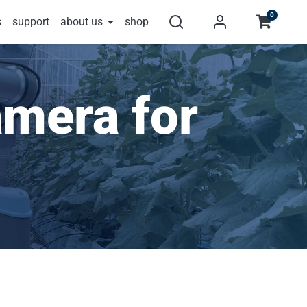
0
s
support
about us
shop
mera for