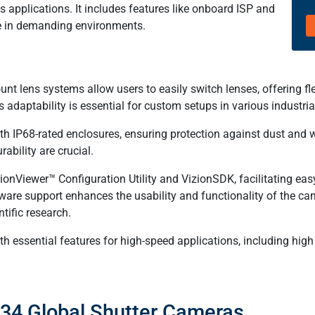
applications. It includes features like onboard ISP and
e in demanding environments.
lens systems allow users to easily switch lenses, offering flexib
s adaptability is essential for custom setups in various industr
 IP68-rated enclosures, ensuring protection against dust and 
ability are crucial.
nViewer™ Configuration Utility and VizionSDK, facilitating easy
tware support enhances the usability and functionality of the ca
tific research.
 essential features for high-speed applications, including high
234 Global Shutter Cameras