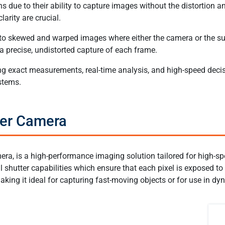
 due to their ability to capture images without the distortion an
arity are crucial.
 to skewed and warped images where either the camera or the sub
a precise, undistorted capture of each frame.
uiring exact measurements, real-time analysis, and high-speed de
stems.
ter Camera
era, is a high-performance imaging solution tailored for high-sp
shutter capabilities which ensure that each pixel is exposed to 
making it ideal for capturing fast-moving objects or for use in 