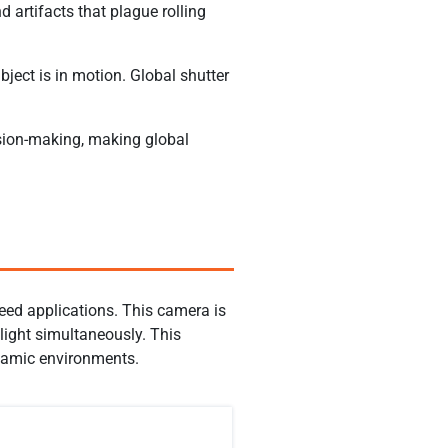
d artifacts that plague rolling
ject is in motion. Global shutter
cision-making, making global
eed applications. This camera is
light simultaneously. This
dynamic environments.