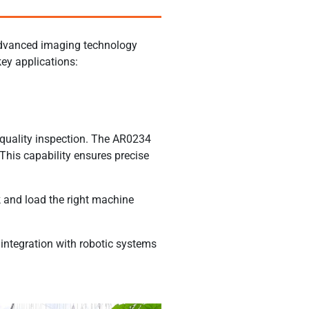
 advanced imaging technology
ey applications:
 quality inspection. The AR0234
 This capability ensures precise
 and load the right machine
 integration with robotic systems