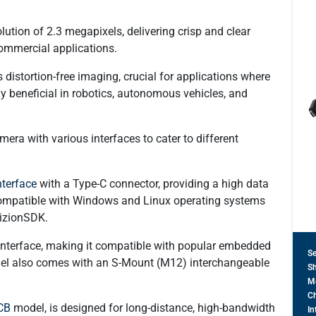
tion of 2.3 megapixels, delivering crisp and clear
commercial applications.
distortion-free imaging, crucial for applications where
rly beneficial in robotics, autonomous vehicles, and
ra with various interfaces to cater to different
terface
with a Type-C connector, providing a high data
s compatible with Windows and Linux operating systems
izionSDK​.
interface, making it compatible with popular embedded
S
del also comes with an S-Mount (M12) interchangeable
Sh
M
Ch
CB
model, is designed for long-distance, high-bandwidth
In