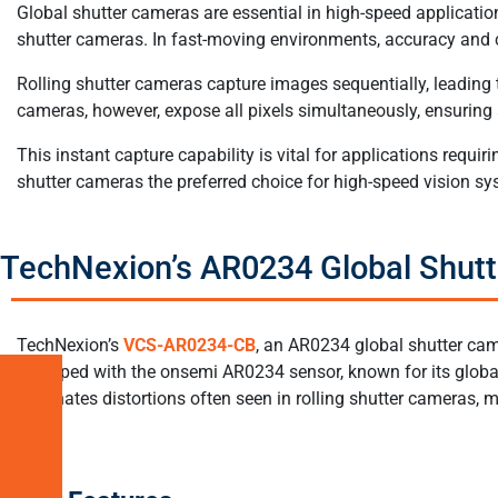
Global shutter cameras are essential in high-speed applications
shutter cameras. In fast-moving environments, accuracy and cl
Rolling shutter cameras capture images sequentially, leading
cameras, however, expose all pixels simultaneously, ensuring 
This instant capture capability is vital for applications req
shutter cameras the preferred choice for high-speed vision sy
TechNexion’s AR0234 Global Shut
TechNexion’s
VCS-AR0234-CB
, an AR0234 global shutter cam
equipped with the onsemi AR0234 sensor, known for its global 
eliminates distortions often seen in rolling shutter cameras, 
What
are
Global
Shutter