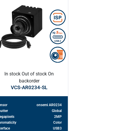
In stock
Out of stock
On
backorder
VCS-AR0234-SL
ensor
onsemi AR0234
utter
Global
egapixels
2MP
romaticity
Color
terface
USB3