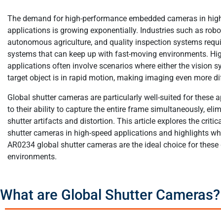
The demand for high-performance embedded cameras in hig
applications is growing exponentially. Industries such as robo
autonomous agriculture, and quality inspection systems requi
systems that can keep up with fast-moving environments. Hi
applications often involve scenarios where either the vision s
target object is in rapid motion, making imaging even more dif
Global shutter cameras are particularly well-suited for these 
to their ability to capture the entire frame simultaneously, elim
shutter artifacts and distortion. This article explores the critic
shutter cameras in high-speed applications and highlights w
AR0234 global shutter cameras are the ideal choice for thes
environments.
What are Global Shutter Cameras?