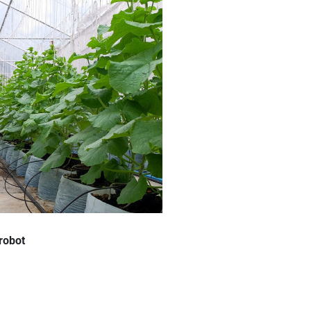
 robot