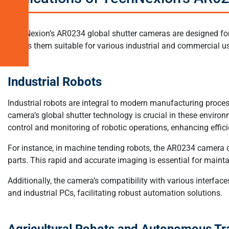
Systems
Related
TechNexion’s AR0234 global shutter cameras are designed for 
Products
makes them suitable for various industrial and commercial u
Industrial Robots
Industrial robots are integral to modern manufacturing proce
camera’s global shutter technology is crucial in these environ
control and monitoring of robotic operations, enhancing effic
For instance, in machine tending robots, the AR0234 camera c
parts. This rapid and accurate imaging is essential for main
Additionally, the camera’s compatibility with various interface
and industrial PCs, facilitating robust automation solutions.
Agricultural Robots and Autonomous Tr