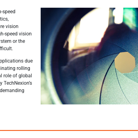
h-speed
tics,
re vision
gh-speed vision
ystem or the
ficult.
applications due
inating rolling
al role of global
hy TechNexion’s
e demanding