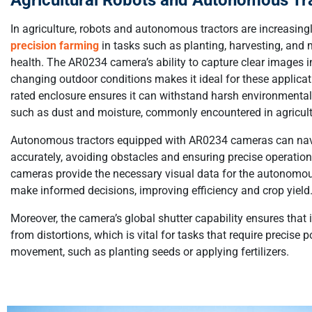
In agriculture, robots and autonomous tractors are increasing
precision farming
in tasks such as planting, harvesting, and 
health. The AR0234 camera’s ability to capture clear images i
changing outdoor conditions makes it ideal for these applicati
rated enclosure ensures it can withstand harsh environmental
such as dust and moisture, commonly encountered in agricultu
Autonomous tractors equipped with AR0234 cameras can navi
accurately, avoiding obstacles and ensuring precise operatio
cameras provide the necessary visual data for the autonomo
make informed decisions, improving efficiency and crop yield
Moreover, the camera’s global shutter capability ensures that
from distortions, which is vital for tasks that require precise 
movement, such as planting seeds or applying fertilizers.