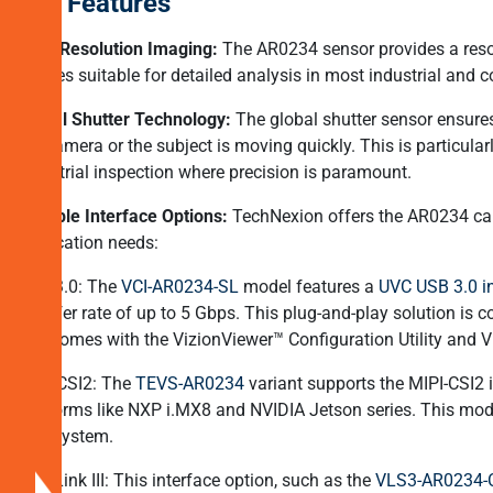
Key Features
Cameras?
High-Resolution Imaging:
The AR0234 sensor provides a resolu
Why
images suitable for detailed analysis in most industrial and 
Global
Global Shutter Technology:
The global shutter sensor ensures 
Shutter
the camera or the subject is moving quickly. This is particula
Cameras
industrial inspection where precision is paramount.
are
Needed
Multiple Interface Options:
TechNexion offers the AR0234 came
in
application needs:
High-
USB 3.0: The
VCI-AR0234-SL
model features a
UVC USB 3.0 in
Speed
transfer rate of up to 5 Gbps. This plug-and-play solution i
Applications?
and comes with the VizionViewer™ Configuration Utility and V
TechNexionâs
MIPI-CSI2: The
TEVS-AR0234
variant supports the MIPI-CSI2 
AR0234
platforms like NXP i.MX8 and NVIDIA Jetson series. This mo
Global
lens system​.
Shutter
FPD-Link III: This interface option, such as the
VLS3-AR0234-
Camera