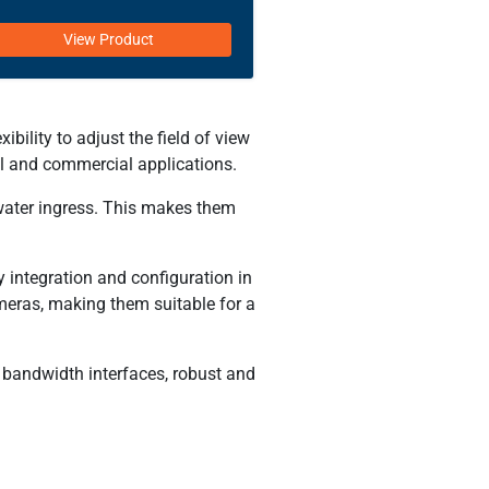
View Product
ility to adjust the field of view
ial and commercial applications.
water ingress. This makes them
 integration and configuration in
meras, making them suitable for a
 bandwidth interfaces, robust and