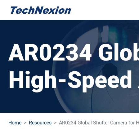
AR0234 Glob
High-Speed 
Home
Resources
AR0234 Global Shutter Camera for H