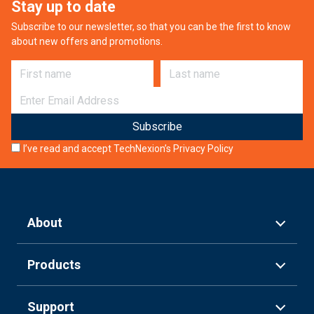
Stay up to date
Subscribe to our newsletter, so that you can be the first to know
about new offers and promotions.
First name
Last name
E-mail
I’ve read and accept TechNexion’s
Privacy Policy
About
Products
Support