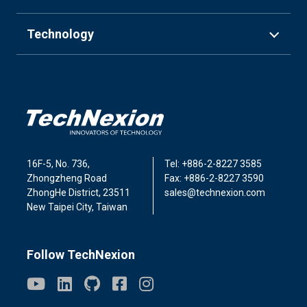
Technology
16F-5, No. 736,
Tel: +886-2-8227 3585
Zhongzheng Road
Fax: +886-2-8227 3590
ZhongHe District, 23511
sales@technexion.com
New Taipei City, Taiwan
Follow TechNexion