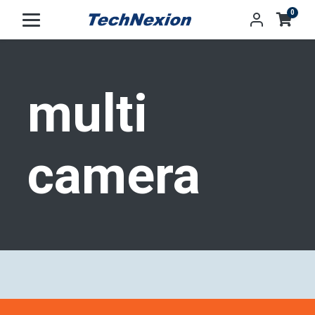
0
Tag:
multi
camera