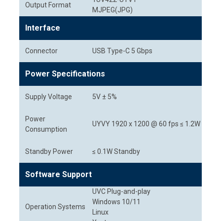
Output Format
MJPEG(JPG)
Interface
Connector
USB Type-C 5 Gbps
Power Specifications
Supply Voltage
5V ± 5%
Power
UYVY 1920 x 1200 @ 60 fps ≤ 1.2W
Consumption
Standby Power
≤ 0.1W Standby
Software Support
UVC Plug-and-play
Windows 10/11
Operation Systems
Linux