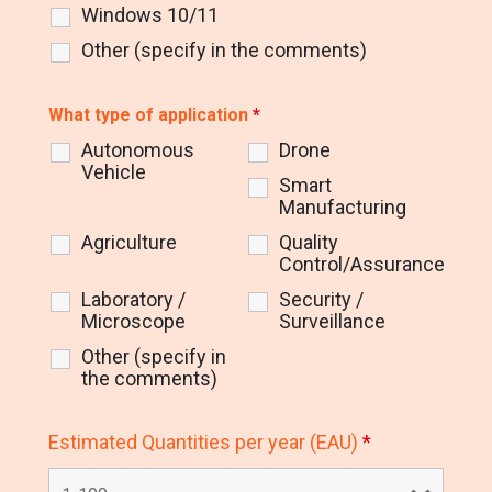
Windows 10/11
Other (specify in the comments)
What type of application
*
Autonomous
Drone
Vehicle
Smart
Manufacturing
Agriculture
Quality
Control/Assurance
Laboratory /
Security /
Microscope
Surveillance
Other (specify in
the comments)
Estimated Quantities per year (EAU)
*