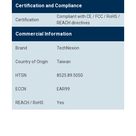
Certification and Compliance
Compliant with CE / FCC / RoHS /
Certification
REACH directives
Commercial Information
Brand
TechNexion
Country of Origin
Taiwan
HTSN
8525.89.5050
ECCN
EAR99
REACH / RoHS
Yes