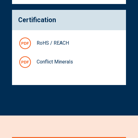
Certification
RoHS / REACH
Conflict Minerals