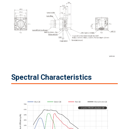
Spectral Characteristics