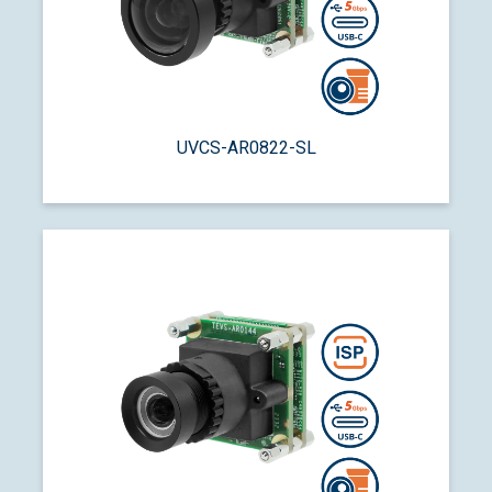
UVCS-AR0822-SL