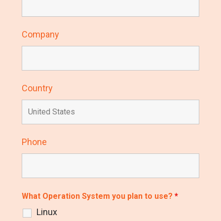
Company
Country
Phone
What Operation System you plan to use?
*
Linux