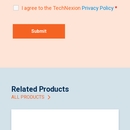
I agree to the TechNexion
Privacy Policy
*
Related Products
ALL PRODUCTS