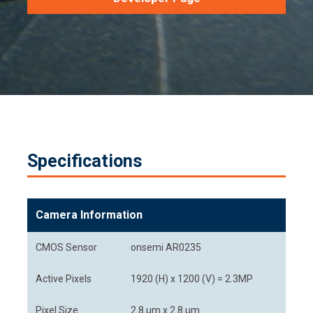
Specifications
Camera Information
CMOS Sensor
onsemi AR0235
Active Pixels
1920 (H) x 1200 (V) = 2.3MP
Pixel Size
2.8 μm x 2.8 μm