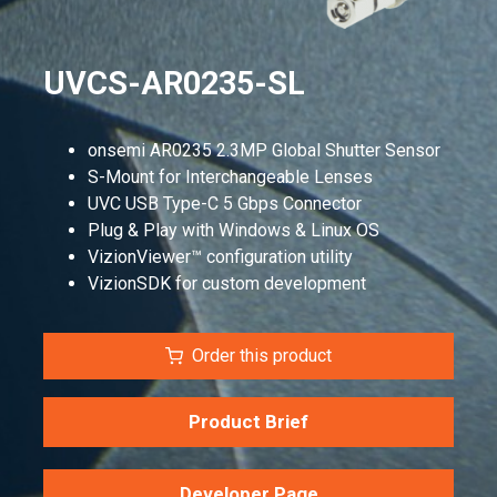
UVCS-AR0235-SL
onsemi AR0235 2.3MP Global Shutter Sensor
S-Mount for Interchangeable Lenses
UVC USB Type-C 5 Gbps Connector
Plug & Play with Windows & Linux OS
VizionViewer™ configuration utility
VizionSDK for custom development
Order this product
Product Brief
Developer Page