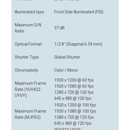
Illuminated type
Front Side Illuminated (FSI)
Maximum S/N
37 dB
Ratio
Optical Format
1/2.8” (Diagonal 6.34 mm)
Shutter Type
Global Shutter
Chromaticity
Color / Mono
1920 x 1200 @ 60 fps
Maximum Frame
1920 x 1080 @ 60 fps
Rate (YUV422-
1280 x 720 @ 120 fps
UYVY)
640 x 480 @ 120 fps
1920 x 1200 @ 100 fps
Maximum Frame
1920 x 1080 @ 100 fps
Rate (MJPEG)
1280 x 720 @ 120 fps
640 x 480 @ 120 fps
YUV422-UYVY