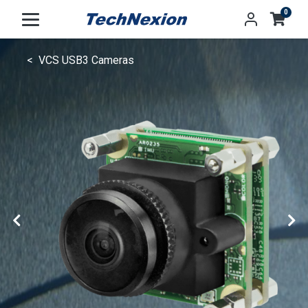
0
VCS USB3 Cameras