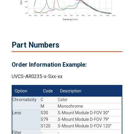
Part Numbers
Order Information Example:
UVCS-AR0235-x-Sxx-xx
Option
Code
Description
Chromaticity
C
Color
M
Monochrome
Lens
S30
S-Mount Module D-FOV 30°
S79
S-Mount Module D-FOV 79°
S120
S-Mount Module D-FOV 120°
Filter
-
-