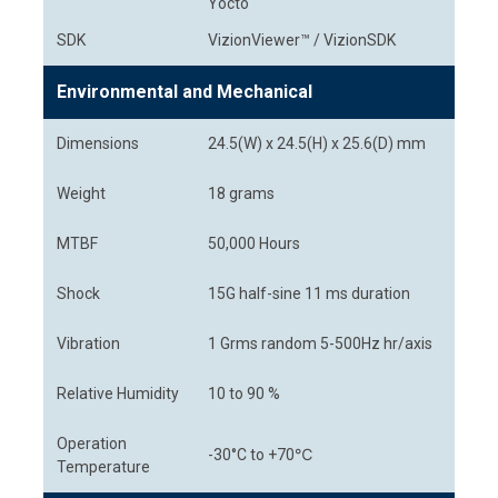
Yocto
SDK
VizionViewer™ / VizionSDK
Environmental and Mechanical
Dimensions
24.5(W) x 24.5(H) x 25.6(D) mm
Weight
18 grams
MTBF
50,000 Hours
Shock
15G half-sine 11 ms duration
Vibration
1 Grms random 5-500Hz hr/axis
Relative Humidity
10 to 90 %
Operation
-30°C to +70℃
Temperature