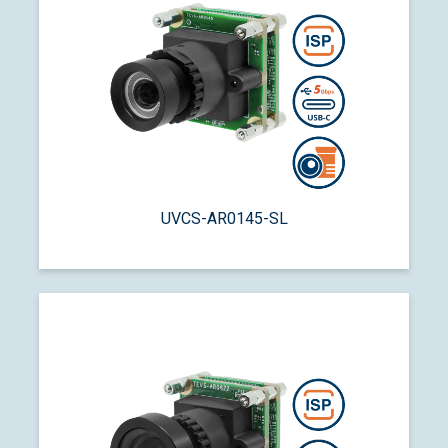
UVCS-AR0145-SL