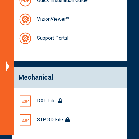
Quick Installation Guide
Specifications
Block
VizionViewer™
Diagram
Dimensions
Support Portal
Spectral
Characteristics
Part
Numbers
Mechanical
Documentation
Get
a
DXF File
Quote
Related
STP 3D File
Products