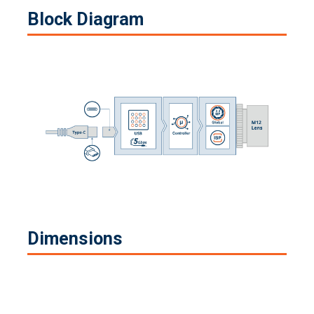
Block Diagram
Dimensions