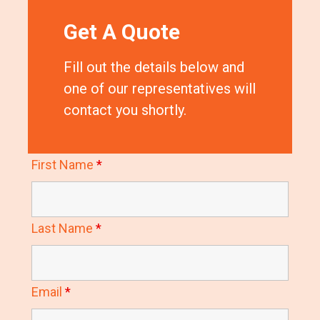
Get A Quote
Fill out the details below and
one of our representatives will
contact you shortly.
First Name
*
Last Name
*
Email
*