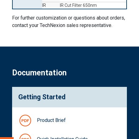
IR
IR Cut Filter 650nm
For further customization or questions about orders,
contact your TechNexion sales representative.
Documentation
Getting Started
Product Brief