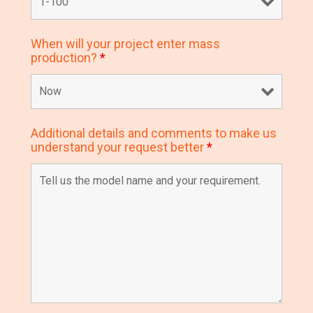
When will your project enter mass
production?
*
Additional details and comments to make us
understand your request better
*