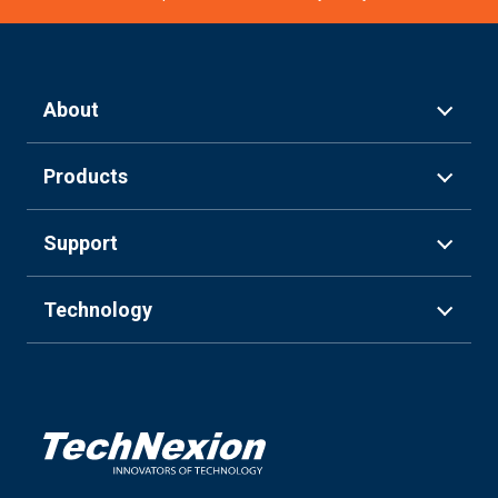
About
Products
Support
Technology