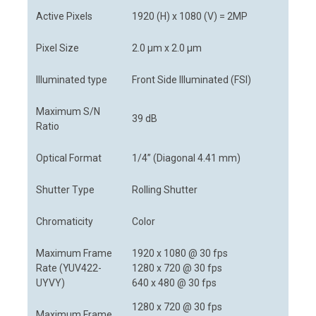
Active Pixels
1920 (H) x 1080 (V) = 2MP
Pixel Size
2.0 μm x 2.0 μm
Illuminated type
Front Side Illuminated (FSI)
Maximum S/N
39 dB
Ratio
Optical Format
1/4” (Diagonal 4.41 mm)
Shutter Type
Rolling Shutter
Chromaticity
Color
Maximum Frame
1920 x 1080 @ 30 fps
Rate (YUV422-
1280 x 720 @ 30 fps
UYVY)
640 x 480 @ 30 fps
1280 x 720 @ 30 fps
Maximum Frame