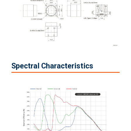
Spectral Characteristics