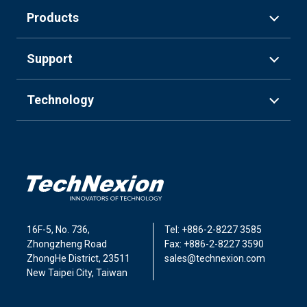
Products
Support
Technology
16F-5, No. 736,
Tel: +886-2-8227 3585
Zhongzheng Road
Fax: +886-2-8227 3590
ZhongHe District, 23511
sales@technexion.com
New Taipei City, Taiwan