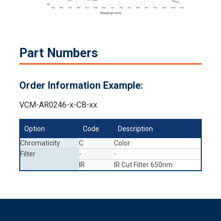
Part Numbers
Order Information Example:
VCM-AR0246-x-CB-xx
Option
Code
Description
Chromaticity
C
Color
Filter
-
-
IR
IR Cut Filter 650nm