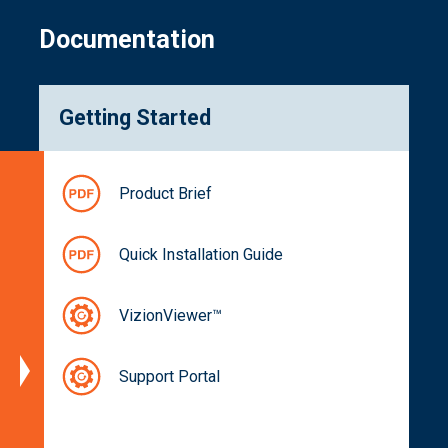
Documentation
Getting Started
Specifications
Product Brief
Block
Diagram
Quick Installation Guide
Dimensions
Spectral
VizionViewer™
Characteristics
Part
Support Portal
Numbers
Documentation