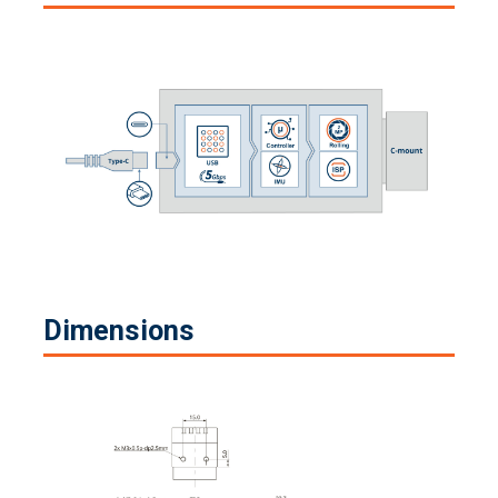
Dimensions