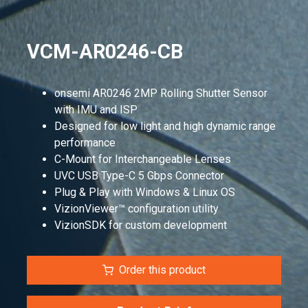
VCM-AR0246-CB
onsemi AR0246 2MP Rolling Shutter Sensor
with IMU and ISP
Designed for low light and high dynamic range
performance
C-Mount for Interchangeable Lenses
UVC USB Type-C 5 Gbps Connector
Plug & Play with Windows & Linux OS
VizionViewer™ configuration utility
VizionSDK for custom development
Order this product