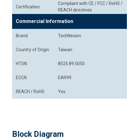
Compliant with CE / FCC / RoHS /
Certification
REACH directives
Commercial Information
Brand
TechNexion
Country of Origin
Taiwan
HTSN
8525.89.5050
ECCN
EAR99
REACH / RoHS
Yes
Block Diagram