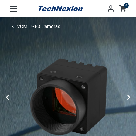
0
VCM USB3 Cameras