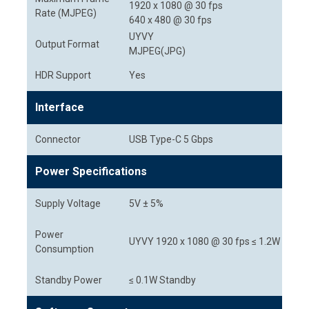
1920 x 1080 @ 30 fps
Rate (MJPEG)
640 x 480 @ 30 fps
UYVY
Output Format
MJPEG(JPG)
HDR Support
Yes
Interface
Connector
USB Type-C 5 Gbps
Power Specifications
Supply Voltage
5V ± 5%
Power
UYVY 1920 x 1080 @ 30 fps ≤ 1.2W
Consumption
Standby Power
≤ 0.1W Standby