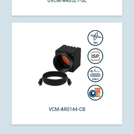
UVCM-AR0521-SL
VCM-AR0144-CB