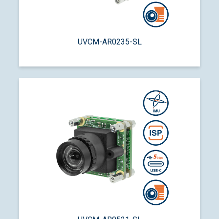
UVCM-AR0235-SL