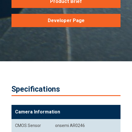
Product Brief
Developer Page
Specifications
Camera Information
CMOS Sensor
onsemi AR0246