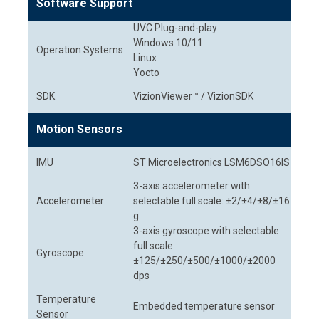
Software Support
UVC Plug-and-play
Windows 10/11
Operation Systems
Linux
Yocto
SDK
VizionViewer™ / VizionSDK
Motion Sensors
IMU
ST Microelectronics LSM6DSO16IS
3-axis accelerometer with
Accelerometer
selectable full scale: ±2/±4/±8/±16
g
3-axis gyroscope with selectable
full scale:
Gyroscope
±125/±250/±500/±1000/±2000
dps
Temperature
Embedded temperature sensor
Sensor