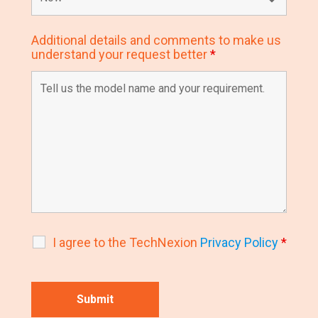
Additional details and comments to make us
understand your request better
*
I agree to the TechNexion
Privacy Policy
*