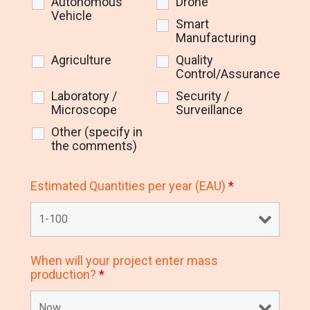
Autonomous
Drone
Vehicle
Smart
Manufacturing
Agriculture
Quality
Control/Assurance
Laboratory /
Security /
Microscope
Surveillance
Other (specify in
the comments)
Estimated Quantities per year (EAU)
*
When will your project enter mass
production?
*