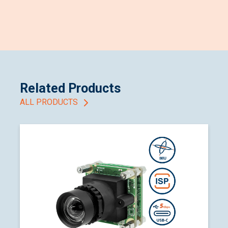
Related Products
ALL PRODUCTS