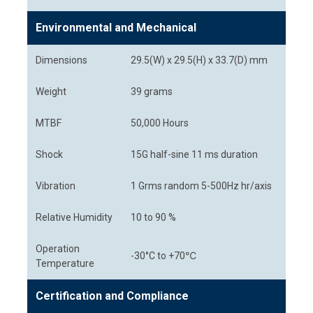
Environmental and Mechanical
Dimensions
29.5(W) x 29.5(H) x 33.7(D) mm
Weight
39 grams
MTBF
50,000 Hours
Shock
15G half-sine 11 ms duration
Vibration
1 Grms random 5-500Hz hr/axis
Relative Humidity
10 to 90 %
Operation
-30°C to +70℃
Temperature
Certification and Compliance