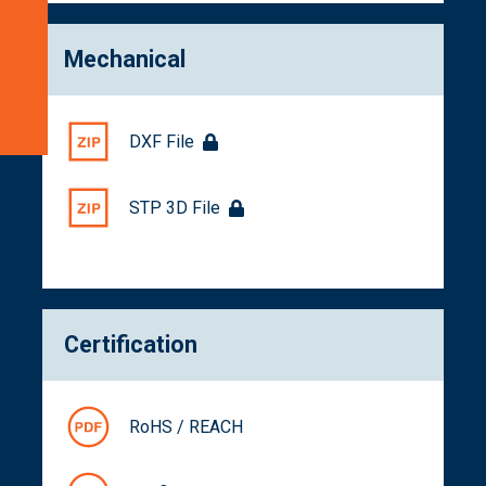
Get
a
Mechanical
Quote
Related
Products
DXF File
STP 3D File
Certification
RoHS / REACH