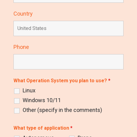
Country
Phone
What Operation System you plan to use?
*
Linux
Windows 10/11
Other (specify in the comments)
What type of application
*