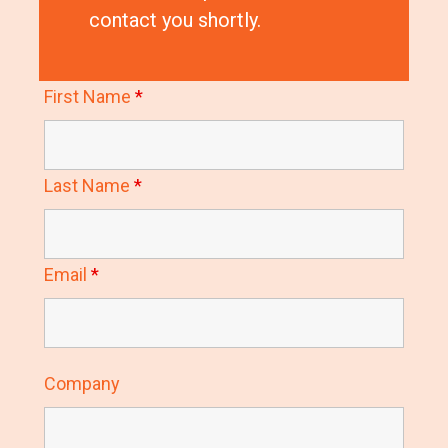
contact you shortly.
First Name
*
Last Name
*
Email
*
Company