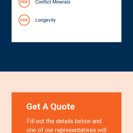
Conflict Minerals
Longevity
Get A Quote
Fill out the details below and
one of our representatives will