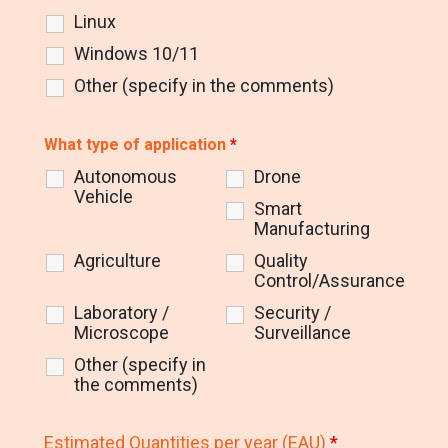
Linux
Windows 10/11
Other (specify in the comments)
What type of application
*
Autonomous
Drone
Vehicle
Smart
Manufacturing
Agriculture
Quality
Control/Assurance
Laboratory /
Security /
Microscope
Surveillance
Other (specify in
the comments)
Estimated Quantities per year (EAU)
*