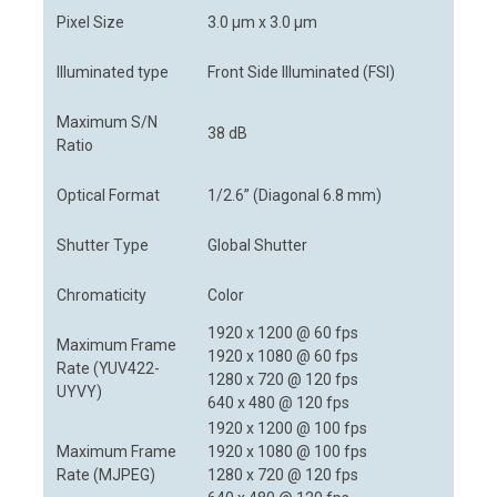
Pixel Size
3.0 μm x 3.0 μm
Illuminated type
Front Side Illuminated (FSI)
Maximum S/N
38 dB
Ratio
Optical Format
1/2.6” (Diagonal 6.8 mm)
Shutter Type
Global Shutter
Chromaticity
Color
1920 x 1200 @ 60 fps
Maximum Frame
1920 x 1080 @ 60 fps
Rate (YUV422-
1280 x 720 @ 120 fps
UYVY)
640 x 480 @ 120 fps
1920 x 1200 @ 100 fps
Maximum Frame
1920 x 1080 @ 100 fps
Rate (MJPEG)
1280 x 720 @ 120 fps