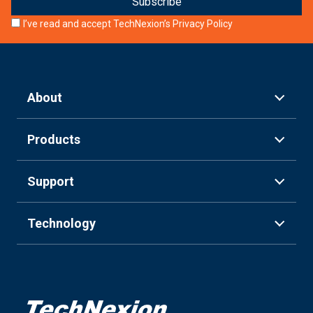
I’ve read and accept TechNexion’s
Privacy Policy
About
Products
Support
Technology