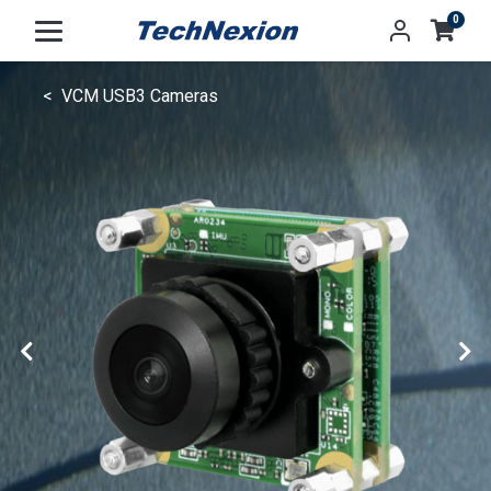
0
VCM USB3 Cameras