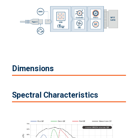
Dimensions
Spectral Characteristics