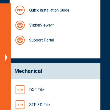
Quick Installation Guide
Specifications
Block
VizionViewer™
Diagram
Dimensions
Support Portal
Spectral
Characteristics
Part
Numbers
Documentation
Mechanical
Get
a
Quote
DXF File
Related
Products
STP 3D File