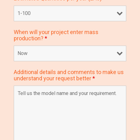
When will your project enter mass
production?
*
Additional details and comments to make us
understand your request better
*