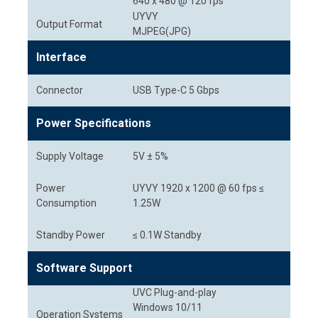
640 x 480 @ 120 fps
UYVY
Output Format
MJPEG(JPG)
Interface
Connector
USB Type-C 5 Gbps
Power Specifications
Supply Voltage
5V ± 5%
Power
UYVY 1920 x 1200 @ 60 fps ≤
Consumption
1.25W
Standby Power
≤ 0.1W Standby
Software Support
UVC Plug-and-play
Windows 10/11
Operation Systems