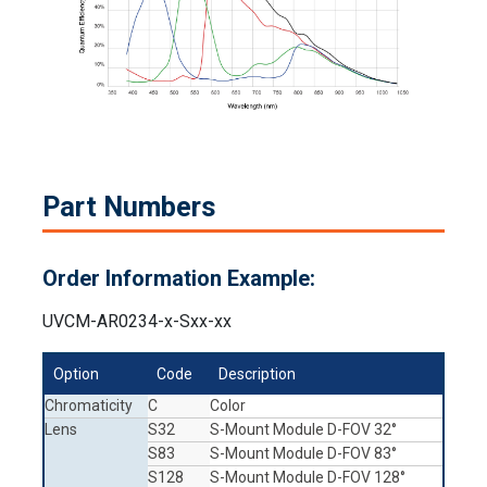
Part Numbers
Order Information Example:
UVCM-AR0234-x-Sxx-xx
Option
Code
Description
Chromaticity
C
Color
Lens
S32
S-Mount Module D-FOV 32°
S83
S-Mount Module D-FOV 83°
S128
S-Mount Module D-FOV 128°