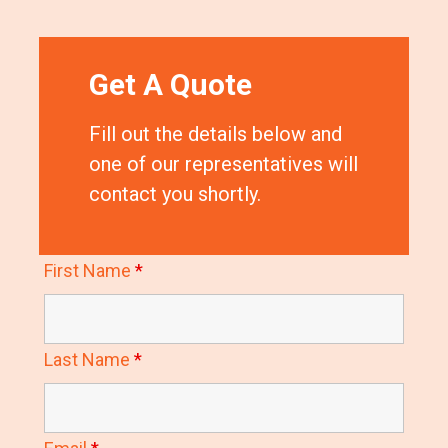
Get A Quote
Fill out the details below and
one of our representatives will
contact you shortly.
First Name
*
Last Name
*