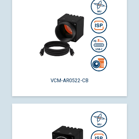
VCM-AR0522-CB