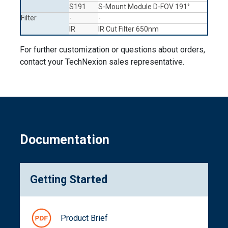
S191
S-Mount Module D-FOV 191°
Filter
-
-
IR
IR Cut Filter 650nm
For further customization or questions about orders,
contact your TechNexion sales representative.
Documentation
Getting Started
Product Brief