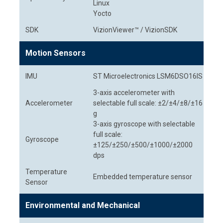
Linux
Yocto
SDK
VizionViewer™ / VizionSDK
Motion Sensors
IMU
ST Microelectronics LSM6DSO16IS
3-axis accelerometer with
Accelerometer
selectable full scale: ±2/±4/±8/±16
g
3-axis gyroscope with selectable
full scale:
Gyroscope
±125/±250/±500/±1000/±2000
dps
Temperature
Embedded temperature sensor
Sensor
Environmental and Mechanical