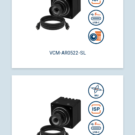
VCM-AR0522-SL