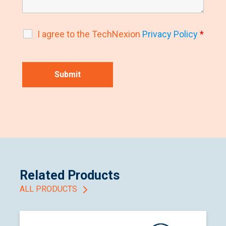
I agree to the TechNexion
Privacy Policy
*
Related Products
ALL PRODUCTS