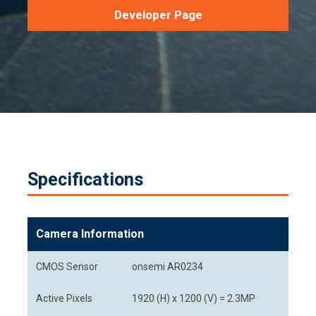
Developer Page
Specifications
Camera Information
CMOS Sensor
onsemi AR0234
Active Pixels
1920 (H) x 1200 (V) = 2.3MP