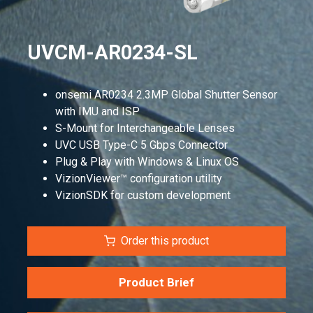
UVCM-AR0234-SL
onsemi AR0234 2.3MP Global Shutter Sensor
with IMU and ISP
S-Mount for Interchangeable Lenses
UVC USB Type-C 5 Gbps Connector
Plug & Play with Windows & Linux OS
VizionViewer™ configuration utility
VizionSDK for custom development
Order this product
Product Brief