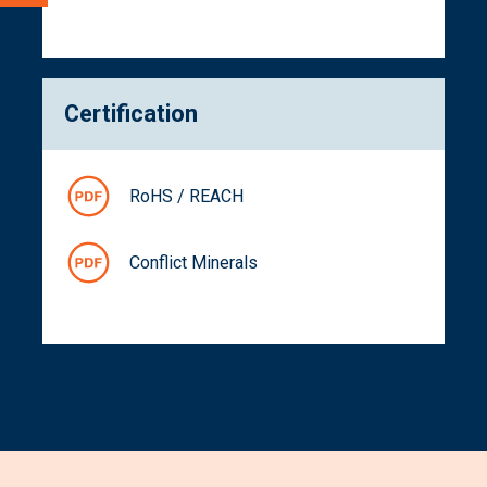
Certification
RoHS / REACH
Conflict Minerals