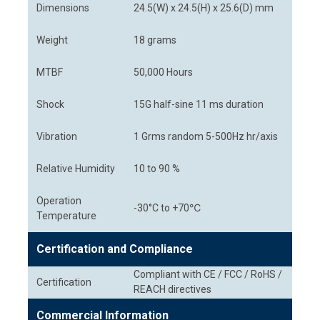
Dimensions
24.5(W) x 24.5(H) x 25.6(D) mm
Weight
18 grams
MTBF
50,000 Hours
Shock
15G half-sine 11 ms duration
Vibration
1 Grms random 5-500Hz hr/axis
Relative Humidity
10 to 90 %
Operation
-30°C to +70℃
Temperature
Certification and Compliance
Compliant with CE / FCC / RoHS /
Certification
REACH directives
Commercial Information