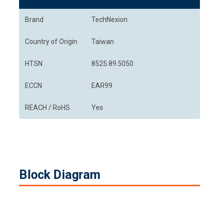
Brand
TechNexion
Country of Origin
Taiwan
HTSN
8525.89.5050
ECCN
EAR99
REACH / RoHS
Yes
Block Diagram