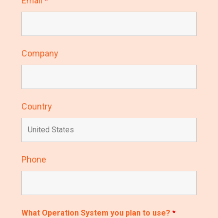
Email
*
Company
Country
Phone
What Operation System you plan to use?
*