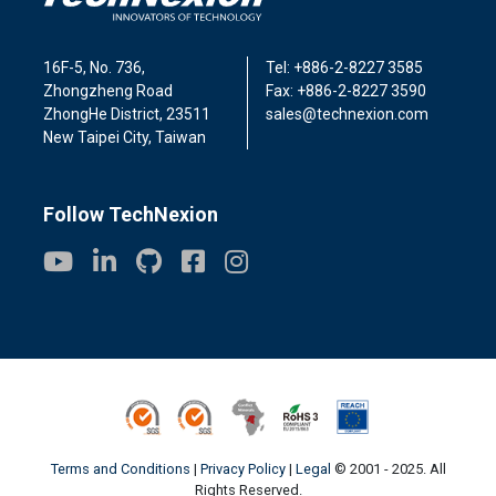
16F-5, No. 736,
Tel: +886-2-8227 3585
Zhongzheng Road
Fax: +886-2-8227 3590
ZhongHe District, 23511
sales@technexion.com
New Taipei City, Taiwan
Follow TechNexion
ISO9001
ISO14001
Conflict Minerals
ROHS3
REACH
Terms and Conditions
|
Privacy Policy
|
Legal
© 2001 - 2025. All
Rights Reserved.