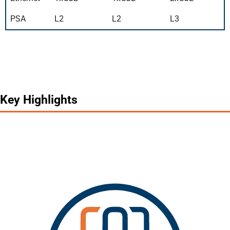
PSA
L2
L2
L3
Key Highlights