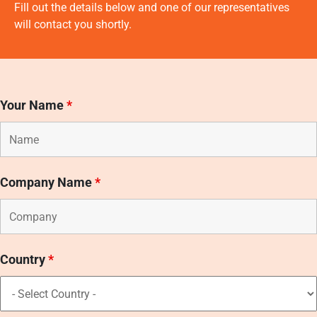
Fill out the details below and one of our representatives
will contact you shortly.
Your Name
*
Company Name
*
Country
*