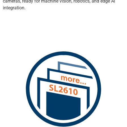
cameras, ready for machine vision, robotics, and edge AI
integration.