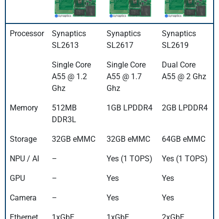
Processor
Synaptics
Synaptics
Synaptics
SL2613
SL2617
SL2619
Single Core
Single Core
Dual Core
A55 @ 1.2
A55 @ 1.7
A55 @ 2 Ghz
Ghz
Ghz
Memory
512MB
1GB LPDDR4
2GB LPDDR4
DDR3L
Storage
32GB eMMC
32GB eMMC
64GB eMMC
NPU / AI
–
Yes (1 TOPS)
Yes (1 TOPS)
GPU
–
Yes
Yes
Camera
–
Yes
Yes
Ethernet
1xGbE
1xGbE
2xGbE