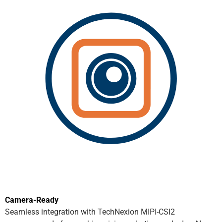
Camera-Ready
Seamless integration with TechNexion MIPI-CSI2