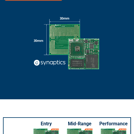
Entry
Mid-Range
Performance