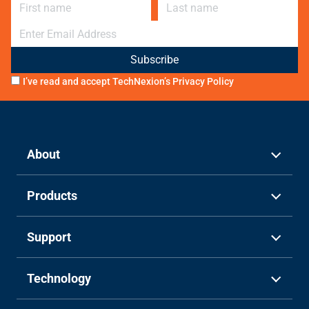
First name
Last name
E-mail
I’ve read and accept TechNexion’s
Privacy Policy
About
Products
Support
Technology