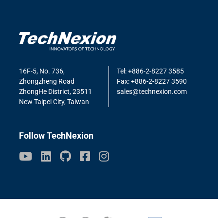
16F-5, No. 736,
Tel: +886-2-8227 3585
Zhongzheng Road
Fax: +886-2-8227 3590
ZhongHe District, 23511
sales@technexion.com
New Taipei City, Taiwan
Follow TechNexion