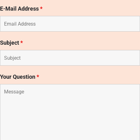
E-Mail Address
*
Subject
*
Your Question
*