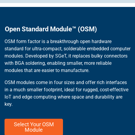
Open Standard Module™ (OSM)
OSM form factor is a breakthrough open hardware
standard for ultra-compact, solderable embedded computer
modules. Developed by SGeT, it replaces bulky connectors
with BGA soldering, enabling smaller, more reliable
modules that are easier to manufacture.
OSM modules come in four sizes and offer rich interfaces
in a much smaller footprint, ideal for rugged, cost-effective
IoT and edge computing where space and durability are
key.
Select Your OSM
Module