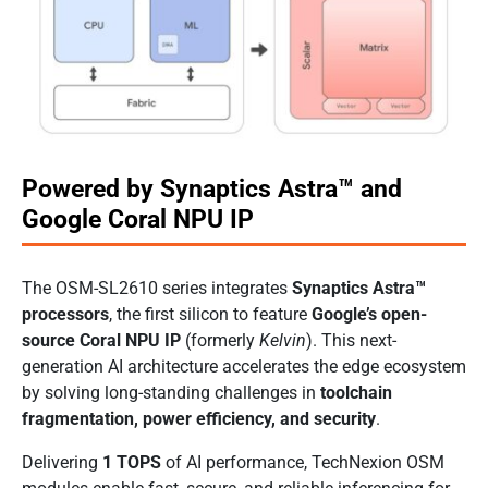
Powered by Synaptics Astra™ and
Google Coral NPU IP
The OSM-SL2610 series integrates
Synaptics Astra™
processors
, the first silicon to feature
Google’s open-
source Coral NPU IP
(formerly
Kelvin
). This next-
generation AI architecture accelerates the edge ecosystem
by solving long-standing challenges in
toolchain
fragmentation, power efficiency, and security
.
Delivering
1 TOPS
of AI performance, TechNexion OSM