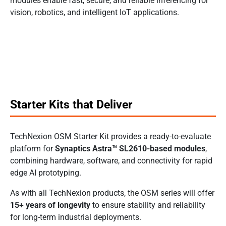
modules enable fast, secure, and reliable inferencing for
vision, robotics, and intelligent IoT applications.
Starter Kits that Deliver
TechNexion OSM Starter Kit provides a ready-to-evaluate
platform for
Synaptics Astra™ SL2610-based modules
,
combining hardware, software, and connectivity for rapid
edge AI prototyping.
As with all TechNexion products, the OSM series will offer
15+ years of longevity
to ensure stability and reliability
for long-term industrial deployments.