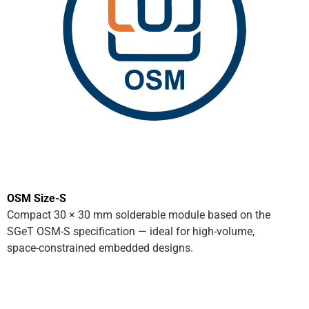
OSM Size-S
Compact 30 × 30 mm solderable module based on the
SGeT OSM-S specification — ideal for high-volume,
space-constrained embedded designs.