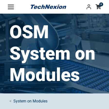
0
OSM
System on
Modules
System on Modules