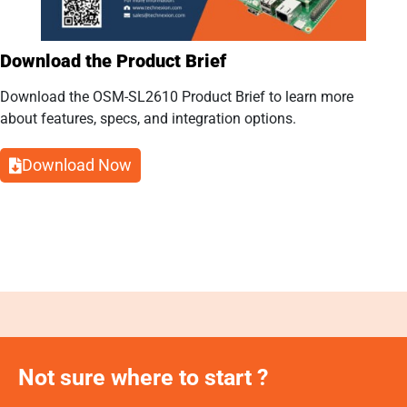
Download the Product Brief
Download the OSM-SL2610 Product Brief to learn more
about features, specs, and integration options.
Download Now
Not sure where to start ?