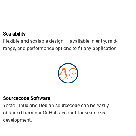
Scalability
Flexible and scalable design — available in entry, mid-
range, and performance options to fit any application.
Sourcecode Software
Yocto Linux and Debian sourcecode can be easily
obtained from our GitHub account for seamless
development.