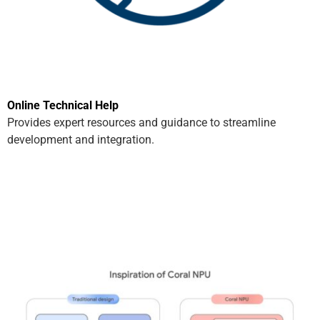
Online Technical Help
Provides expert resources and guidance to streamline
development and integration.