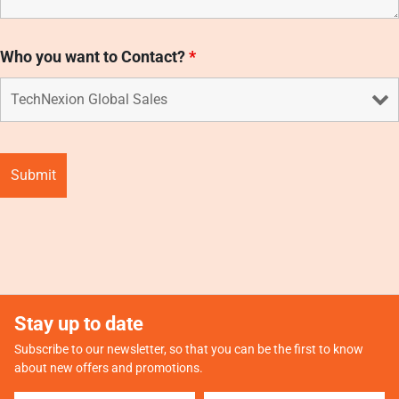
Who you want to Contact?
*
Stay up to date
Subscribe to our newsletter, so that you can be the first to know
about new offers and promotions.