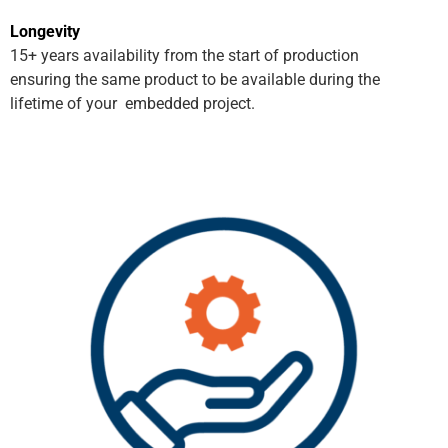
Longevity
15+ years availability from the start of production
ensuring the same product to be available during the
lifetime of your embedded project.