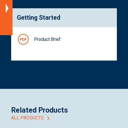
Documentation
Getting Started
Related
Products
Product Brief
Related Products
ALL PRODUCTS