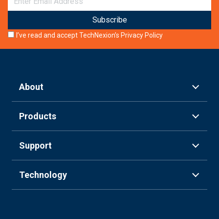
I’ve read and accept TechNexion’s
Privacy Policy
About
Products
Support
Technology