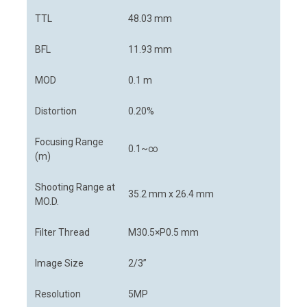
TTL
48.03 mm
BFL
11.93 mm
MOD
0.1 m
Distortion
0.20%
Focusing Range
0.1~∞
(m)
Shooting Range at
35.2 mm x 26.4 mm
MO.D.
Filter Thread
M30.5×P0.5 mm
Image Size
2/3”
Resolution
5MP