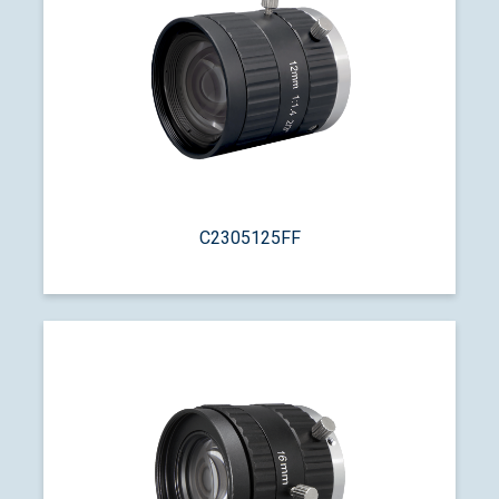
C2305125FF