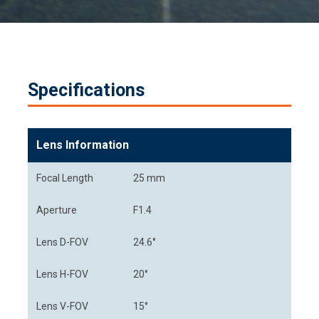
Specifications
Lens Information
Focal Length
25 mm
Aperture
F1.4
Lens D-FOV
24.6°
Lens H-FOV
20°
Lens V-FOV
15°