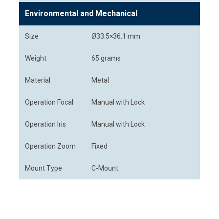
Environmental and Mechanical
Size
Ø33.5×36.1 mm
Weight
65 grams
Material
Metal
Operation Focal
Manual with Lock
Operation Iris
Manual with Lock
Operation Zoom
Fixed
Mount Type
C-Mount