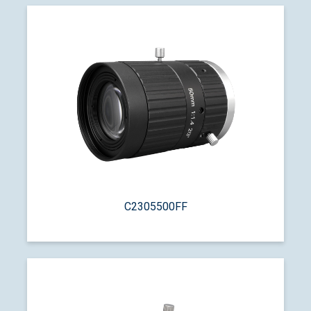
C2305500FF