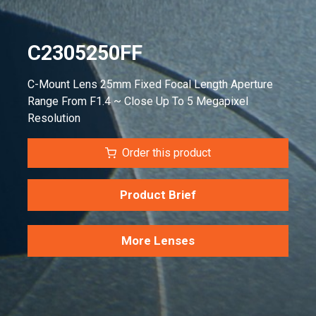
C2305250FF
C-Mount Lens 25mm Fixed Focal Length Aperture
Range From F1.4 ~ Close Up To 5 Megapixel
Resolution
Order this product
Product Brief
More Lenses