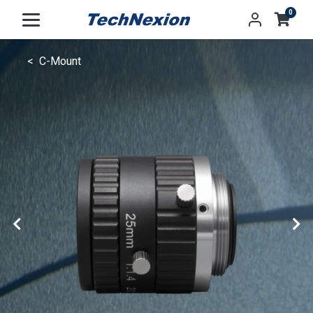
0
C-Mount