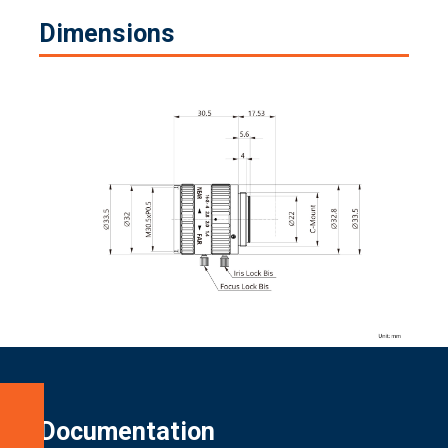
Dimensions
Specifications
Documentation
Dimensions