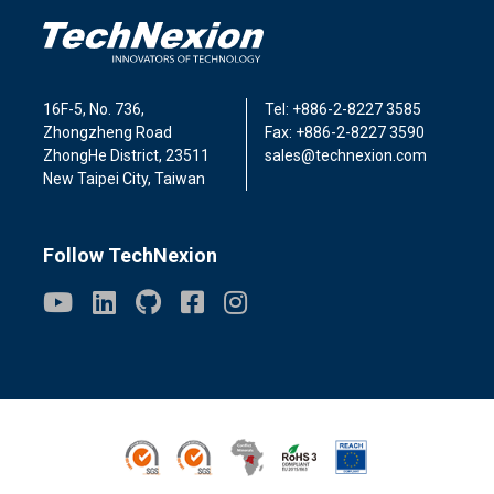
16F-5, No. 736,
Tel: +886-2-8227 3585
Zhongzheng Road
Fax: +886-2-8227 3590
ZhongHe District, 23511
sales@technexion.com
New Taipei City, Taiwan
Follow TechNexion
ISO9001
ISO14001
Conflict Minerals
ROHS3
REACH