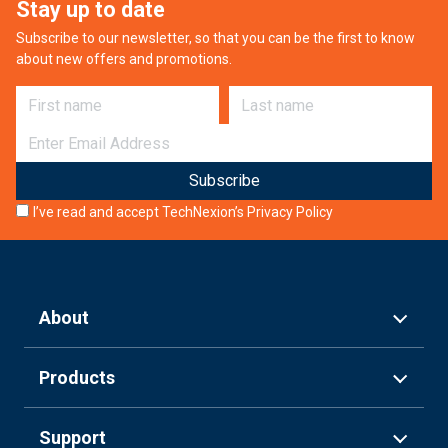
Stay up to date
Subscribe to our newsletter, so that you can be the first to know
about new offers and promotions.
First name
Last name
E-mail
I’ve read and accept TechNexion’s
Privacy Policy
About
Products
Support