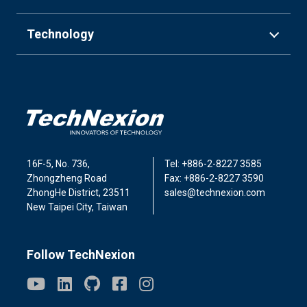
Technology
16F-5, No. 736,
Tel: +886-2-8227 3585
Zhongzheng Road
Fax: +886-2-8227 3590
ZhongHe District, 23511
sales@technexion.com
New Taipei City, Taiwan
Follow TechNexion