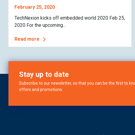
February 25, 2020
TechNexion kicks off embedded world 2020 Feb 25,
2020 For the upcoming...
Read more
Stay up to date
Subscribe to our newsletter, so that you can be the first to 
offers and promotions.