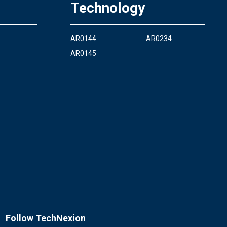
Technology
AR0144
AR0234
AR0145
Follow TechNexion