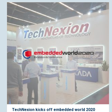
TechNexion kicks off embedded world 2020