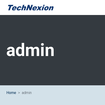
Author:
admin
Home
admin