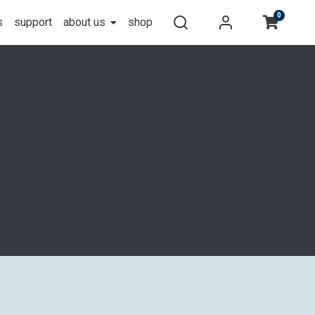
0
s
support
about us
shop