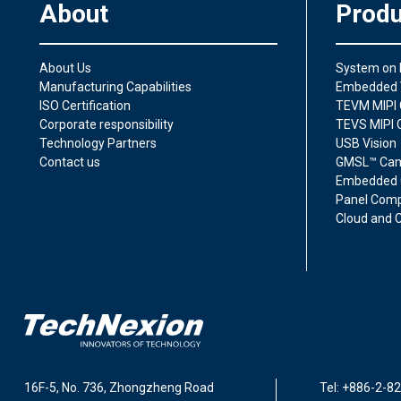
About
Produ
About Us
System on
Manufacturing Capabilities
Embedded 
ISO Certification
TEVM MIPI 
Corporate responsibility
TEVS MIPI 
Technology Partners
USB Vision
Contact us
GMSL™ Ca
Embedded 
Panel Comp
Cloud and C
16F-5, No. 736, Zhongzheng Road
Tel: +886-2-8