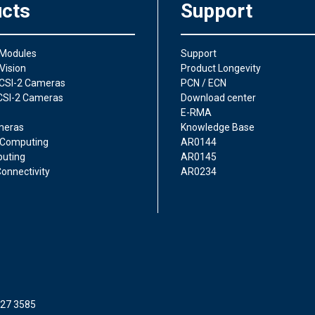
cts
Support
 Modules
Support
Vision
Product Longevity
CSI-2 Cameras
PCN / ECN
CSI-2 Cameras
Download center
E-RMA
meras
Knowledge Base
Computing
AR0144
uting
AR0145
onnectivity
AR0234
227 3585