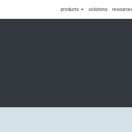
products
solutions
resource